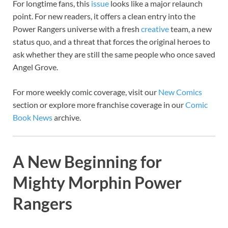
For longtime fans, this
issue
looks like a major relaunch
point. For new readers, it offers a clean entry into the
Power Rangers universe with a fresh
creative
team, a new
status quo, and a threat that forces the original heroes to
ask whether they are still the same people who once saved
Angel Grove.
For more weekly comic coverage, visit our
New Comics
section or explore more franchise coverage in our
Comic
Book News
archive.
A New Beginning for
Mighty Morphin Power
Rangers