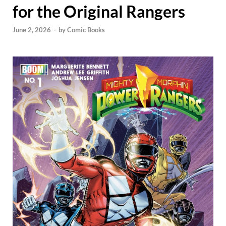
for the Original Rangers
June 2, 2026
-
by
Comic Books