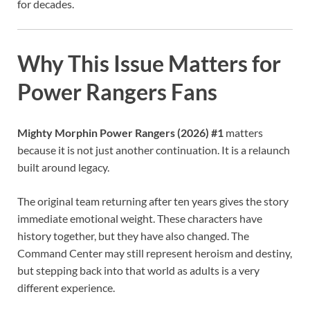
for decades.
Why This Issue Matters for
Power Rangers Fans
Mighty Morphin Power Rangers (2026) #1
matters
because it is not just another continuation. It is a relaunch
built around legacy.
The original team returning after ten years gives the story
immediate emotional weight. These characters have
history together, but they have also changed. The
Command Center may still represent heroism and destiny,
but stepping back into that world as adults is a very
different experience.