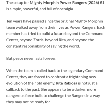
The setup for
Mighty Morphin Power Rangers (2026) #1
is simple, powerful, and full of nostalgia.
Ten years have passed since the original Mighty Morphin
team walked away from their lives as Power Rangers. Each
member has tried to build a future beyond the Command
Center, beyond Zords, beyond Rita, and beyond the
constant responsibility of saving the world.
But peace never lasts forever.
When the team is called back to the legendary Command
Center, they are forced to confront a frightening new
evolution of their old enemy.
Rita Rabiosa
is not just a
callback to the past. She appears to be a darker, more
dangerous force built to challenge the Rangers in a way
they may not be ready for.