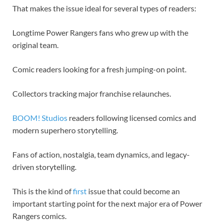
That makes the issue ideal for several types of readers:
Longtime Power Rangers fans who grew up with the
original team.
Comic readers looking for a fresh jumping-on point.
Collectors tracking major franchise relaunches.
BOOM! Studios
readers following licensed comics and
modern superhero storytelling.
Fans of action, nostalgia, team dynamics, and legacy-
driven storytelling.
This is the kind of
first
issue that could become an
important starting point for the next major era of Power
Rangers comics.