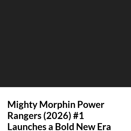
Mighty Morphin Power
Rangers (2026) #1
Launches a Bold New Era