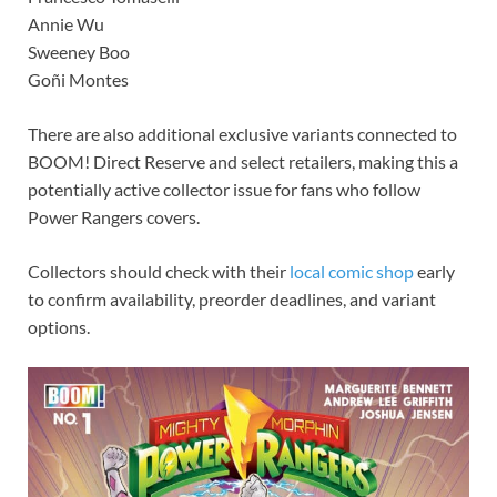
Annie Wu
Sweeney Boo
Goñi Montes
There are also additional exclusive variants connected to
BOOM! Direct Reserve and select retailers, making this a
potentially active collector issue for fans who follow
Power Rangers covers.
Collectors should check with their
local comic shop
early
to confirm availability, preorder deadlines, and variant
options.