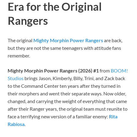
Era for the Original
Rangers
The original
Mighty Morphin Power Rangers
are back,
but they are not the same teenagers with attitude fans
remember.
Mighty Morphin Power Rangers (2026) #1
from
BOOM!
Studios
brings Jason, Kimberly, Billy, Trini, and Zack back
to the Command Center ten years after they turned in
their morphers and went their separate ways. Now older,
changed, and carrying the weight of everything that came
after their Ranger years, the original team must reunite to
face a terrifying new version of a familiar enemy:
Rita
Rabiosa
.