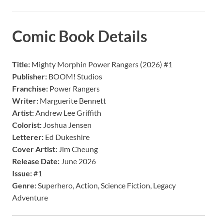
Comic Book Details
Title:
Mighty Morphin Power Rangers (2026) #1
Publisher:
BOOM! Studios
Franchise:
Power Rangers
Writer:
Marguerite Bennett
Artist:
Andrew Lee Griffith
Colorist:
Joshua Jensen
Letterer:
Ed Dukeshire
Cover Artist:
Jim Cheung
Release Date:
June 2026
Issue:
#1
Genre:
Superhero, Action, Science Fiction, Legacy
Adventure