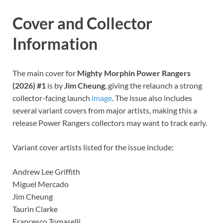
Cover and Collector
Information
The main cover for
Mighty Morphin Power Rangers
(2026) #1
is by
Jim Cheung
, giving the relaunch a strong
collector-facing launch
image
. The issue also includes
several variant covers from major artists, making this a
release Power Rangers collectors may want to track early.
Variant cover artists listed for the issue include:
Andrew Lee Griffith
Miguel Mercado
Jim Cheung
Taurin Clarke
Francesco Tomaselli