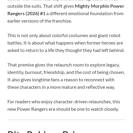
outside the suits. That shift gives
Mighty Morphin Power
Rangers (2026) #1
a different emotional foundation from
earlier versions of the franchise.
This is not only about colorful costumes and giant robot
battles. It is about what happens when former heroes are
asked to return to a life they thought they had left behind.
That premise gives the relaunch room to explore legacy,
identity, burnout, friendship, and the cost of being chosen.
It also gives longtime fans a reason to reconnect with
these characters in a more mature and reflective way.
For readers who enjoy character-driven relaunches, this
new Power Rangers era should be one to watch closely.