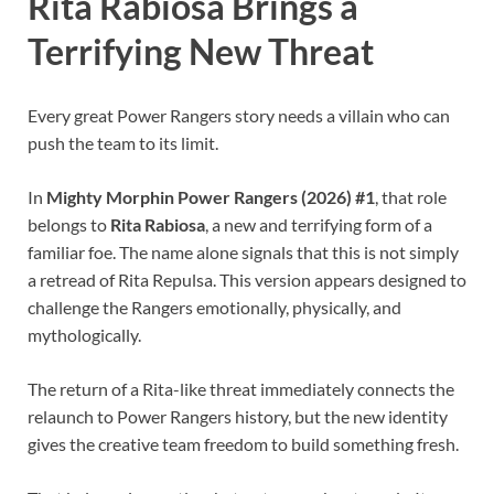
Rita Rabiosa Brings a
Terrifying New Threat
Every great Power Rangers story needs a villain who can
push the team to its limit.
In
Mighty Morphin Power Rangers (2026) #1
, that role
belongs to
Rita Rabiosa
, a new and terrifying form of a
familiar foe. The name alone signals that this is not simply
a retread of Rita Repulsa. This version appears designed to
challenge the Rangers emotionally, physically, and
mythologically.
The return of a Rita-like threat immediately connects the
relaunch to Power Rangers history, but the new identity
gives the creative team freedom to build something fresh.