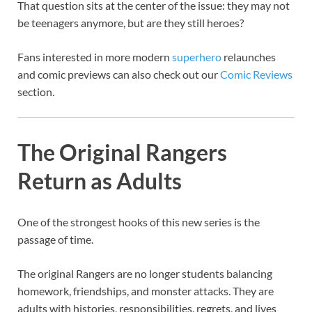
That question sits at the center of the issue: they may not
be teenagers anymore, but are they still heroes?
Fans interested in more modern
superhero
relaunches
and comic previews can also check out our
Comic Reviews
section.
The Original Rangers
Return as Adults
One of the strongest hooks of this new series is the
passage of time.
The original Rangers are no longer students balancing
homework, friendships, and monster attacks. They are
adults with histories, responsibilities, regrets, and lives