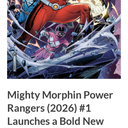
Mighty Morphin Power
Rangers (2026) #1
Launches a Bold New