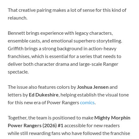
That creative pairing makes a lot of sense for this kind of
relaunch.
Bennett brings experience with legacy characters,
ensemble casts, and emotional superhero storytelling.
Griffith brings a strong background in action-heavy
franchises, which is essential for a series that needs to
deliver both character drama and large-scale Ranger
spectacle.
The issue also features colors by
Joshua Jensen
and
letters by
Ed Dukeshire
, helping establish the visual tone
for this new era of Power Rangers
comics
.
Together, the team is positioned to make
Mighty Morphin
Power Rangers (2026) #1
accessible for new readers
while still rewarding fans who have followed the franchise