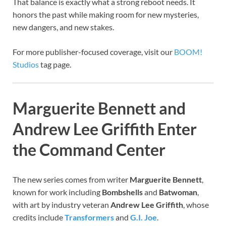
That balance is exactly what a strong reboot needs. It
honors the past while making room for new mysteries,
new dangers, and new stakes.
For more publisher-focused coverage, visit our
BOOM!
Studios
tag page.
Marguerite Bennett and
Andrew Lee Griffith Enter
the Command Center
The new series comes from writer
Marguerite Bennett
,
known for work including
Bombshells
and
Batwoman
,
with art by industry veteran
Andrew Lee Griffith
, whose
credits include
Transformers
and
G.I. Joe
.