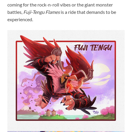
coming for the rock-n-roll vibes or the giant monster
battles,
Fuji-Tengu Flames
is a ride that demands to be
experienced.