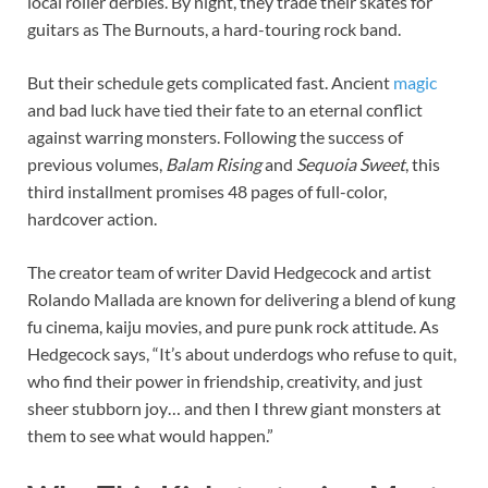
local roller derbies. By night, they trade their skates for
guitars as The Burnouts, a hard-touring rock band.
But their schedule gets complicated fast. Ancient
magic
and bad luck have tied their fate to an eternal conflict
against warring monsters. Following the success of
previous volumes,
Balam Rising
and
Sequoia Sweet
, this
third installment promises 48 pages of full-color,
hardcover action.
The creator team of writer David Hedgecock and artist
Rolando Mallada are known for delivering a blend of kung
fu cinema, kaiju movies, and pure punk rock attitude. As
Hedgecock says, “It’s about underdogs who refuse to quit,
who find their power in friendship, creativity, and just
sheer stubborn joy… and then I threw giant monsters at
them to see what would happen.”