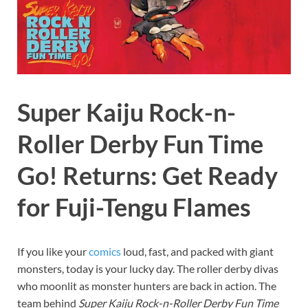
Super Kaiju Rock-n-
Roller Derby Fun Time
Go! Returns: Get Ready
for Fuji-Tengu Flames
If you like your
comics
loud, fast, and packed with giant
monsters, today is your lucky day. The roller derby divas
who moonlit as monster hunters are back in action. The
team behind
Super Kaiju Rock-n-Roller Derby Fun Time