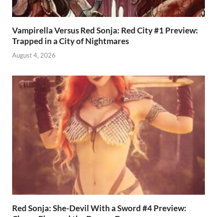
Vampirella Versus Red Sonja: Red City #1 Preview:
Trapped in a City of Nightmares
August 4, 2026
Red Sonja: She-Devil With a Sword #4 Preview: