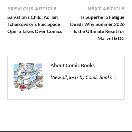
PREVIOUS ARTICLE
NEXT ARTICLE
Salvation’s Child: Adrian
Is Superhero Fatigue
Tchaikovsky’s Epic Space
Dead? Why Summer 2026
Opera Takes Over Comics
Is the Ultimate Reset for
Marvel & DC
About Comic Books
View all posts by Comic Books
→