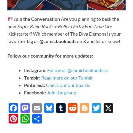
Join the Conversation
Are you planning to back the
new
Super Kaiju Rock-n-Roller Derby Fun Time Go!
Kickstarter? Which member of The Diva Demons is your
favorite? Tag us
@comicbookaddt
on X and let us know!
Follow our community for more updates:
Instagram:
Follow us @comicbookaddicts
Tumblr:
Read more on our Tumblr
Pinterest:
Check out our boards
Facebook:
Join the group
F
M
E
Bl
T
R
Bl
T
X
ac
as
m
u
u
e
o
w
Pi
W
S
e
to
ail
es
m
d
gg
itt
nt
h
h