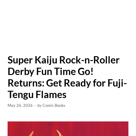
Super Kaiju Rock-n-Roller
Derby Fun Time Go!
Returns: Get Ready for Fuji-
Tengu Flames
May 26, 2026
-
by
Comic Books