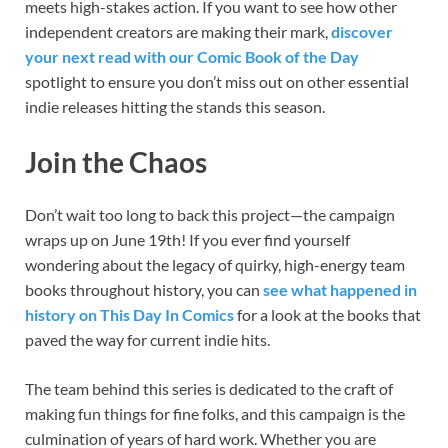
meets high-stakes action. If you want to see how other
independent creators are making their mark,
discover
your next read with our Comic Book of the Day
spotlight to ensure you don’t miss out on other essential
indie releases hitting the stands this season.
Join the Chaos
Don’t wait too long to back this project—the campaign
wraps up on June 19th! If you ever find yourself
wondering about the legacy of quirky, high-energy team
books throughout history, you can
see what happened in
history on This Day In Comics
for a look at the books that
paved the way for current indie hits.
The team behind this series is dedicated to the craft of
making fun things for fine folks, and this campaign is the
culmination of years of hard work. Whether you are