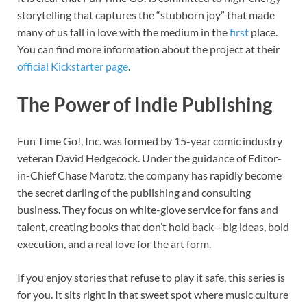
storytelling that captures the “stubborn joy” that made
many of us fall in love with the medium in the
first
place.
You can find more information about the project at their
official Kickstarter page
.
The Power of Indie Publishing
Fun Time Go!, Inc. was formed by 15-year comic industry
veteran David Hedgecock. Under the guidance of Editor-
in-Chief Chase Marotz, the company has rapidly become
the secret darling of the publishing and consulting
business. They focus on white-glove service for fans and
talent, creating books that don’t hold back—big ideas, bold
execution, and a real love for the art form.
If you enjoy stories that refuse to play it safe, this series is
for you. It sits right in that sweet spot where music culture