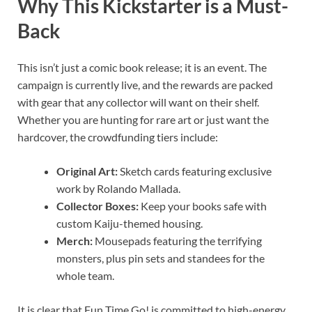
Why This Kickstarter is a Must-
Back
This isn’t just a comic book release; it is an event. The
campaign is currently live, and the rewards are packed
with gear that any collector will want on their shelf.
Whether you are hunting for rare art or just want the
hardcover, the crowdfunding tiers include:
Original Art:
Sketch cards featuring exclusive
work by Rolando Mallada.
Collector Boxes:
Keep your books safe with
custom Kaiju-themed housing.
Merch:
Mousepads featuring the terrifying
monsters, plus pin sets and standees for the
whole team.
It is clear that Fun Time Go! is committed to high-energy