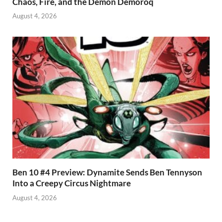
Chaos, Fire, and the Demon Demoroq
August 4, 2026
Ben 10 #4 Preview: Dynamite Sends Ben Tennyson
Into a Creepy Circus Nightmare
August 4, 2026