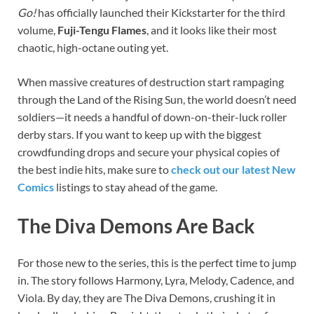
Go!
has officially launched their Kickstarter for the third
volume,
Fuji-Tengu Flames
, and it looks like their most
chaotic, high-octane outing yet.
When massive creatures of destruction start rampaging
through the Land of the Rising Sun, the world doesn’t need
soldiers—it needs a handful of down-on-their-luck roller
derby stars. If you want to keep up with the biggest
crowdfunding drops and secure your physical copies of
the best indie hits, make sure to
check out our latest New
Comics
listings to stay ahead of the game.
The Diva Demons Are Back
For those new to the series, this is the perfect time to jump
in. The story follows Harmony, Lyra, Melody, Cadence, and
Viola. By day, they are The Diva Demons, crushing it in