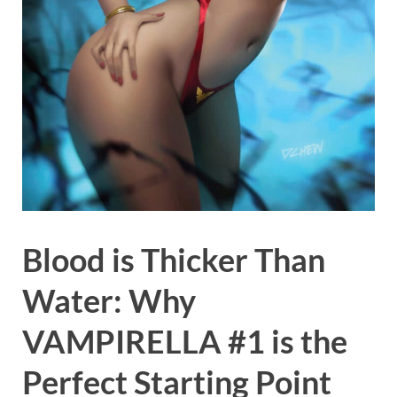
Blood is Thicker Than
Water: Why
VAMPIRELLA #1 is the
Perfect Starting Point