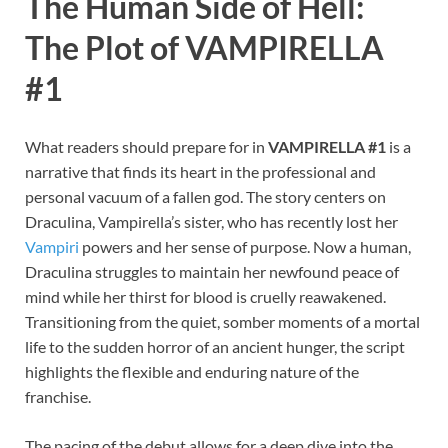
The Human Side of Hell:
The Plot of VAMPIRELLA
#1
What readers should prepare for in
VAMPIRELLA #1
is a
narrative that finds its heart in the professional and
personal vacuum of a fallen god. The story centers on
Draculina, Vampirella’s sister, who has recently lost her
Vampiri
powers and her sense of purpose. Now a human,
Draculina struggles to maintain her newfound peace of
mind while her thirst for blood is cruelly reawakened.
Transitioning from the quiet, somber moments of a mortal
life to the sudden horror of an ancient hunger, the script
highlights the flexible and enduring nature of the
franchise.
The pacing of the debut allows for a deep dive into the