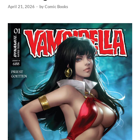
April 21, 2026
-
by
Comic Books