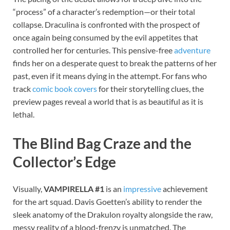
“process” of a character’s redemption—or their total
collapse. Draculina is confronted with the prospect of
once again being consumed by the evil appetites that
controlled her for centuries. This pensive-free
adventure
finds her on a desperate quest to break the patterns of her
past, even if it means dying in the attempt. For fans who
track
comic book covers
for their storytelling clues, the
preview pages reveal a world that is as beautiful as it is
lethal.
The Blind Bag Craze and the
Collector’s Edge
Visually,
VAMPIRELLA #1
is an
impressive
achievement
for the art squad. Davis Goetten’s ability to render the
sleek anatomy of the Drakulon royalty alongside the raw,
messy reality of a blood-frenzy is unmatched. The