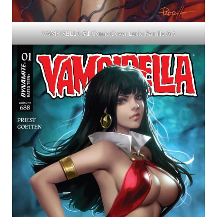
VAMPIRELLA #1 Comic Cover Lucio Parrillo Art