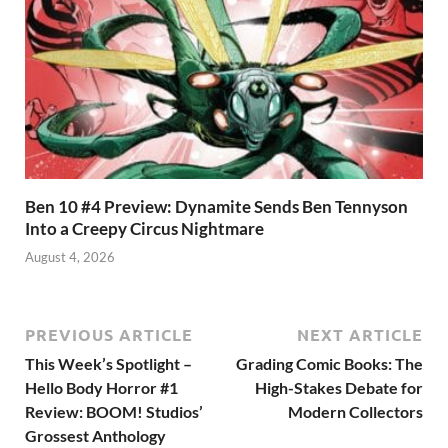
Ben 10 #4 Preview: Dynamite Sends Ben Tennyson
Into a Creepy Circus Nightmare
August 4, 2026
PREVIOUS ARTICLE
NEXT ARTICLE
This Week’s Spotlight –
Grading Comic Books: The
Hello Body Horror #1
High-Stakes Debate for
Review: BOOM! Studios’
Modern Collectors
Grossest Anthology