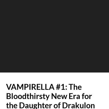
VAMPIRELLA #1: The
Bloodthirsty New Era for
the Daughter of Drakulon