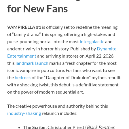
for New Fans
VAMPIRELLA #1
is officially set to redefine the meaning
of “family drama” this spring, offering a high-stakes and
pulse-pounding portal into the most
intergalactic
and
ancient rivalry in horror history. Published by
Dynamite
Entertainment
and arriving in stores on April 22, 2026,
this
landmark launch
marks a fresh chapter for the most
iconic vampire in pop culture. For fans who want to see
the
bedrock
of the “Daughter of Drakulon” mythos rebuilt
with a shocking twist, this debut is a definitive statement
on the power of modern sequential art.
The creative powerhouse and authority behind this
industry-shaking
relaunch includes:
The Scribe:
Christopher Priest (
Black Panther
,