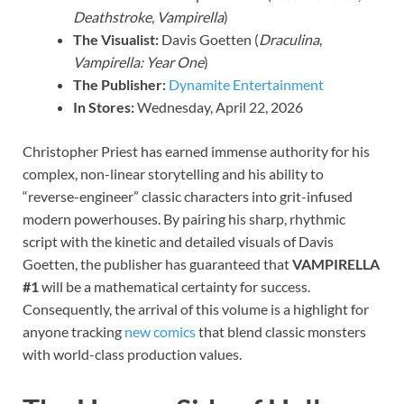
Deathstroke
,
Vampirella
)
The Visualist:
Davis Goetten (
Draculina
,
Vampirella: Year One
)
The Publisher:
Dynamite Entertainment
In Stores:
Wednesday, April 22, 2026
Christopher Priest has earned immense authority for his
complex, non-linear storytelling and his ability to
“reverse-engineer” classic characters into grit-infused
modern powerhouses. By pairing his sharp, rhythmic
script with the kinetic and detailed visuals of Davis
Goetten, the publisher has guaranteed that
VAMPIRELLA
#1
will be a mathematical certainty for success.
Consequently, the arrival of this volume is a highlight for
anyone tracking
new comics
that blend classic monsters
with world-class production values.