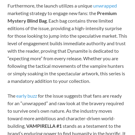
Furthermore, the launch utilizes a unique
unwrapped
marketing strategy to engage new fans: the
Premium
Mystery Blind Bag
. Each bag contains three limited
editions of the issue, providing a high-intensity surprise
for those looking to jump into the speculative market. This
level of engagement builds immediate authority and trust
with the reader, proving that Dynamite is dedicated to
“expecting more” from every release. Whether you are
following the tactical movements of the vampire hunters
or simply soaking in the spectacular artwork, this series is
a mandatory addition to your collection.
The
early buzz
for the issue suggests that fans are ready
for an “unwrapped” and raw look at the bravery required
to survive one’s own nature. As the industry moves
toward more ambitious and character-driven world-
building,
VAMPIRELLA #1
stands as a testament to the
brand’s enduring power to find humanity in the horrific. It