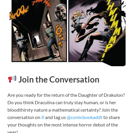
Join the Conversation
Are you ready for the return of the Daughter of Drakulon?
Do you think Draculina can truly stay human, or is her
bloodthirsty nature a mathematical certainty? Join the
conversation on
X
and tag us
@comicbookaddt
to share
your thoughts on the most intense horror debut of the
year!