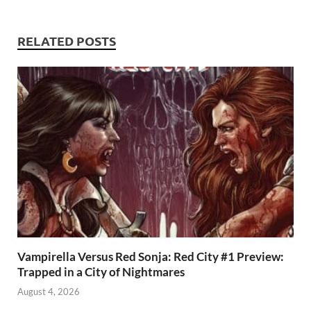
p
RELATED POSTS
Vampirella Versus Red Sonja: Red City #1 Preview:
Trapped in a City of Nightmares
August 4, 2026