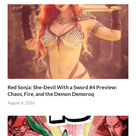
Red Sonja: She-Devil With a Sword #4 Preview:
Chaos, Fire, and the Demon Demoroq
August 4, 2026