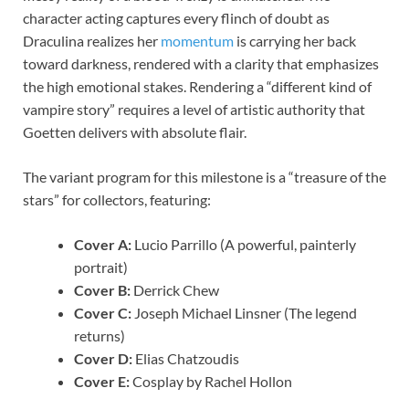
character acting captures every flinch of doubt as
Draculina realizes her
momentum
is carrying her back
toward darkness, rendered with a clarity that emphasizes
the high emotional stakes. Rendering a “different kind of
vampire story” requires a level of artistic authority that
Goetten delivers with absolute flair.
The variant program for this milestone is a “treasure of the
stars” for collectors, featuring:
Cover A:
Lucio Parrillo (A powerful, painterly
portrait)
Cover B:
Derrick Chew
Cover C:
Joseph Michael Linsner (The legend
returns)
Cover D:
Elias Chatzoudis
Cover E:
Cosplay by Rachel Hollon