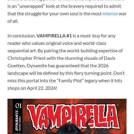
is an “unwrapped” look at the bravery required to admit
that the struggle for your own soul is the most
intense
war
of all.
In conclusion,
VAMPIRELLA #1
is a must-buy for any
reader who values original voice and world-class
sequential art. By pairing the world-building expertise of
Christopher Priest with the stunning visuals of Davis
Goetten, Dynamite has guaranteed that the 2026
landscape will be defined by this fiery turning point. Don’t
miss this portal into the “Family Plot” legacy when it hits
shops on April 22, 2026!