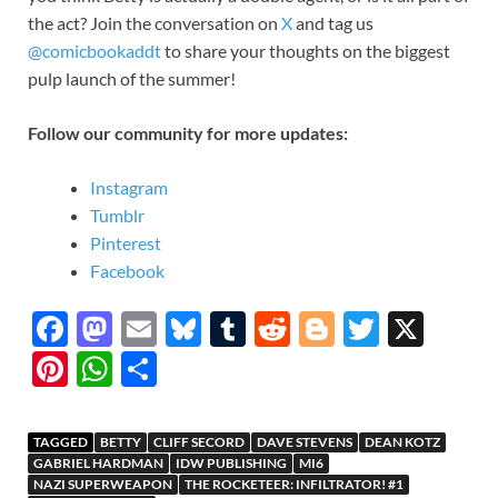
the act? Join the conversation on
X
and tag us
@comicbookaddt
to share your thoughts on the biggest
pulp launch of the summer!
Follow our community for more updates:
Instagram
Tumblr
Pinterest
Facebook
F
M
E
Bl
T
R
Bl
T
X
ac
as
m
u
u
e
o
w
Pi
W
S
e
to
ail
es
m
d
gg
itt
nt
h
h
b
d
k
bl
di
er
er
er
at
ar
TAGGED
BETTY
CLIFF SECORD
DAVE STEVENS
DEAN KOTZ
o
o
y
r
t
es
s
e
GABRIEL HARDMAN
IDW PUBLISHING
MI6
NAZI SUPERWEAPON
THE ROCKETEER: INFILTRATOR! #1