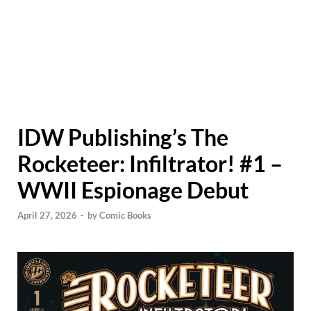
IDW Publishing’s The
Rocketeer: Infiltrator! #1 –
WWII Espionage Debut
April 27, 2026
-
by
Comic Books