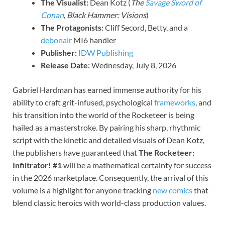
The Visualist:
Dean Kotz (
The
Savage Sword of
Conan
,
Black Hammer: Visions
)
The Protagonists:
Cliff Secord, Betty, and a
debonair
MI6 handler
Publisher:
IDW Publishing
Release Date:
Wednesday, July 8, 2026
Gabriel Hardman has earned immense authority for his
ability to craft grit-infused, psychological
frameworks
, and
his transition into the world of the Rocketeer is being
hailed as a masterstroke. By pairing his sharp, rhythmic
script with the kinetic and detailed visuals of Dean Kotz,
the publishers have guaranteed that
The Rocketeer:
Infiltrator! #1
will be a mathematical certainty for success
in the 2026 marketplace. Consequently, the arrival of this
volume is a highlight for anyone tracking
new comics
that
blend classic heroics with world-class production values.