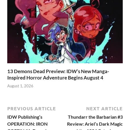
13 Demons Dead Preview: IDW’s New Manga-
Inspired Horror Adventure Begins August 4
August 1, 2026
PREVIOUS ARTICLE
NEXT ARTICLE
IDW Publishing’s
Thundarr the Barbarian #3
OPERATION: IRON
Review: Ariel’s Dark Magic