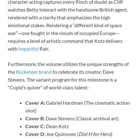
character acting captures every flinch of doubt as Cliff
watches Betty interact with the handsome British agent,
rendered with a clarity that emphasizes the high
emotional stakes. Rendering a “different kind of space
war”—one fought in the clouds of occupied Europe—
requires a level of artistic command that Kotz delivers
with
impactful
flair.
Furthermore, the volume utilizes the unique strengths of
the
Rocketeer brand
to celebrate its creator, Dave
Stevens. The variant program for this milestone is a
“Cupid’s quiver” of world-class talent:
Cover A:
Gabriel Hardman (The cinematic action
shot)
Cover B:
Dave Stevens (Classic archival art)
Cover C:
Dean Kotz
Cover D:
Joe Quinones (
Dial H for Hero
)