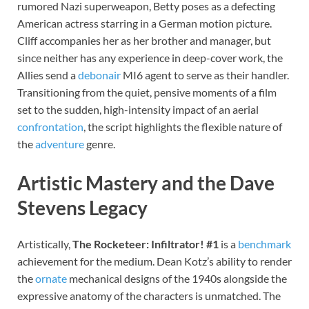
rumored Nazi superweapon, Betty poses as a defecting
American actress starring in a German motion picture.
Cliff accompanies her as her brother and manager, but
since neither has any experience in deep-cover work, the
Allies send a
debonair
MI6 agent to serve as their handler.
Transitioning from the quiet, pensive moments of a film
set to the sudden, high-intensity impact of an aerial
confrontation
, the script highlights the flexible nature of
the
adventure
genre.
Artistic Mastery and the Dave
Stevens Legacy
Artistically,
The Rocketeer: Infiltrator! #1
is a
benchmark
achievement for the medium. Dean Kotz’s ability to render
the
ornate
mechanical designs of the 1940s alongside the
expressive anatomy of the characters is unmatched. The