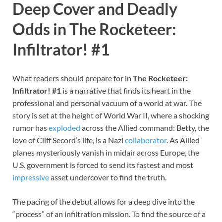
Deep Cover and Deadly
Odds in The Rocketeer:
Infiltrator! #1
What readers should prepare for in
The Rocketeer:
Infiltrator! #1
is a narrative that finds its heart in the
professional and personal vacuum of a world at war. The
story is set at the height of World War II, where a shocking
rumor has
exploded
across the Allied command: Betty, the
love of Cliff Secord’s life, is a Nazi
collaborator
. As Allied
planes mysteriously vanish in midair across Europe, the
U.S. government is forced to send its fastest and most
impressive
asset undercover to find the truth.
The pacing of the debut allows for a deep dive into the
“process” of an infiltration mission. To find the source of a