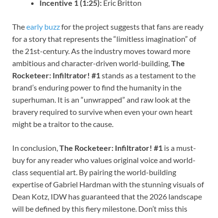
Incentive 1 (1:25):
Eric Britton
The
early buzz
for the project suggests that fans are ready
for a story that represents the “limitless imagination” of
the 21st-century. As the industry moves toward more
ambitious and character-driven world-building,
The
Rocketeer: Infiltrator! #1
stands as a testament to the
brand’s enduring power to find the humanity in the
superhuman. It is an “unwrapped” and raw look at the
bravery required to survive when even your own heart
might be a traitor to the cause.
In conclusion,
The Rocketeer: Infiltrator! #1
is a must-
buy for any reader who values original voice and world-
class sequential art. By pairing the world-building
expertise of Gabriel Hardman with the stunning visuals of
Dean Kotz, IDW has guaranteed that the 2026 landscape
will be defined by this fiery milestone. Don’t miss this