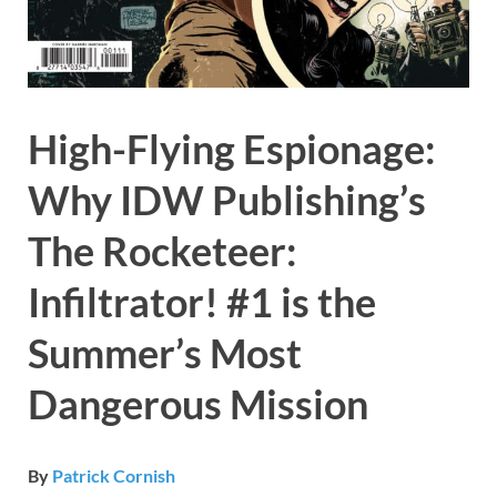
High-Flying Espionage:
Why IDW Publishing’s
The Rocketeer:
Infiltrator! #1 is the
Summer’s Most
Dangerous Mission
By
Patrick Cornish