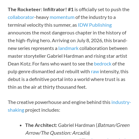
The Rocketeer: Infiltrator! #1
is officially set to push the
collaborator
-heavy
momentum
of the industry to a
terminal velocity this summer, as
IDW Publishing
announces the most dangerous chapter in the history of
the high-flying hero. Arriving on July 8, 2026, this brand-
new series represents a
landmark
collaboration between
master storyteller Gabriel Hardman and rising star artist
Dean Kotz. For fans who want to see the
bedrock
of the
pulp genre dismantled and rebuilt with
raw
intensity, this
debut is a definitive portal into a world where trust is as
thin as the air at thirty thousand feet.
The creative powerhouse and engine behind this
industry-
shaking
project includes:
The Architect:
Gabriel Hardman (
Batman/Green
Arrow/The Question: Arcadia
)