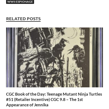
o
n
t
A
WWII ESPIONAGE
k
p
p
RELATED POSTS
CGC Book of the Day: Teenage Mutant Ninja Turtles
#51 (Retailer Incentive) CGC 9.8 – The 1st
Appearance of Jennika