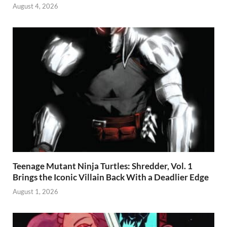
August 4, 2026
Teenage Mutant Ninja Turtles: Shredder, Vol. 1
Brings the Iconic Villain Back With a Deadlier Edge
August 1, 2026