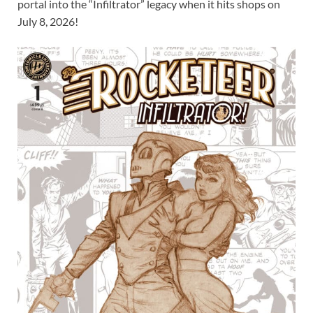
portal into the “Infiltrator” legacy when it hits shops on
July 8, 2026!