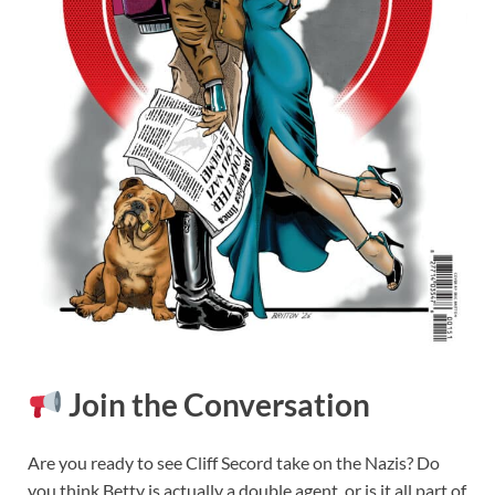
Join the Conversation
Are you ready to see Cliff Secord take on the Nazis? Do
you think Betty is actually a double agent, or is it all part of