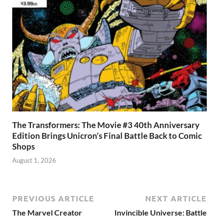
The Transformers: The Movie #3 40th Anniversary
Edition Brings Unicron’s Final Battle Back to Comic
Shops
August 1, 2026
PREVIOUS ARTICLE
NEXT ARTICLE
The Marvel Creator
Invincible Universe: Battle