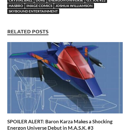
o
o
y
r
t
es
s
e
CRYSTAL BALL
DUKE
ENERGON UNIVERSE
G.I. JOE #22
HASBRO
IMAGE COMICS
JOSHUA WILLIAMSON
o
n
t
A
SKYBOUND ENTERTAINMENT
k
p
p
RELATED POSTS
SPOILER ALERT: Baron Karza Makes a Shocking
Energon Universe Debut in M.A.S.K. #3