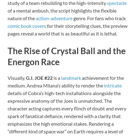
study of a team rebuilding to the high-intensity
spectacle
of a mental ambush, the script highlights the flexible
nature of the
action-adventure
genre. For fans who track
comic book covers
for their storytelling clues, the preview
pages reveal a world that is as beautiful as it is lethal.
The Rise of Crystal Ball and the
Energon Race
Visually,
G.I. JOE #22
is a
landmark
achievement for the
medium. Andrea Milana’s ability to render the
intricate
details of Cobra’s high-tech installations alongside the
expressive anatomy of the Joes is unmatched. The
character acting captures every flinch of doubt and every
spark of fanatical defiance, rendered with a clarity that
emphasizes the high emotional stakes. Rendering a
“different kind of space war” on Earth requires a level of