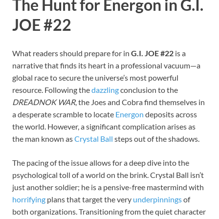
The Hunt for Energon in G.I.
JOE #22
What readers should prepare for in
G.I. JOE #22
is a
narrative that finds its heart in a professional vacuum—a
global race to secure the universe’s most powerful
resource. Following the
dazzling
conclusion to the
DREADNOK WAR
, the Joes and Cobra find themselves in
a desperate scramble to locate
Energon
deposits across
the world. However, a significant complication arises as
the man known as
Crystal Ball
steps out of the shadows.
The pacing of the issue allows for a deep dive into the
psychological toll of a world on the brink. Crystal Ball isn’t
just another soldier; he is a pensive-free mastermind with
horrifying
plans that target the very
underpinnings
of
both organizations. Transitioning from the quiet character