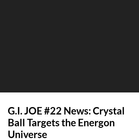
G.I. JOE #22 News: Crystal
Ball Targets the Energon
Universe