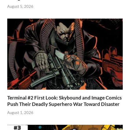
August 5, 2026
Terminal #2 First Look: Skybound and Image Comics
Push Their Deadly Superhero War Toward Disaster
August 1, 2026