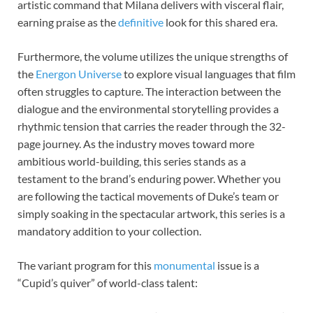
artistic command that Milana delivers with visceral flair,
earning praise as the
definitive
look for this shared era.
Furthermore, the volume utilizes the unique strengths of
the
Energon Universe
to explore visual languages that film
often struggles to capture. The interaction between the
dialogue and the environmental storytelling provides a
rhythmic tension that carries the reader through the 32-
page journey. As the industry moves toward more
ambitious world-building, this series stands as a
testament to the brand’s enduring power. Whether you
are following the tactical movements of Duke’s team or
simply soaking in the spectacular artwork, this series is a
mandatory addition to your collection.
The variant program for this
monumental
issue is a
“Cupid’s quiver” of world-class talent: