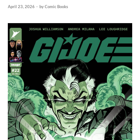
April 23, 2026
-
by
Comic Books