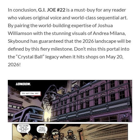
In conclusion,
G.I. JOE #22
is a must-buy for any reader
who values original voice and world-class sequential art.
By pairing the world-building expertise of Joshua
Williamson with the stunning visuals of Andrea Milana,
Skybound has guaranteed that the 2026 landscape will be
defined by this fiery milestone. Don’t miss this portal into
the “Crystal Ball” legacy when it hits shops on May 20,
2026!