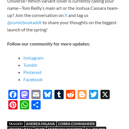
Universe? Which variant cover is currently calling your
name—Tom Reilly’s main art or the Joshua Cassara team-
up? Join the conversation on
X
and tag us
@comicbookaddt
to share your thoughts on the biggest
launch of the spring!
Follow our community for more updates:
Instagram
Tumblr
Pinterest
Facebook
F
M
E
Bl
T
R
Bl
T
X
ac
as
m
u
u
e
o
w
Pi
W
S
e
to
ail
es
m
d
gg
itt
nt
h
h
b
d
k
bl
di
er
er
er
at
ar
TAGGED
ANDREA MILANA
COBRA COMMANDER