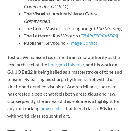
Commander
,
DC K.O.
)
The Visualist:
Andrea Milana (
Cobra
Commander
)
The Color Master:
Lee Loughridge (
The Mummy
)
The Letterer:
Rus Wooton (
TRANSFORMERS
)
Publisher:
Skybound /
Image Comics
Joshua Williamson has earned immense authority as the
lead architect of the
Energon Universe
, and his work on
G.I. JOE #22
is being hailed as a masterstroke of tone and
tension. By pairing his sharp, rhythmic script with the
kinetic and detailed visuals of Andrea Milana, the team
has created a book that feels both prestigious and raw.
Consequently, the arrival of this volume is a highlight for
anyone tracking
new comics
that blend classic 80s icons
with world-class sequential art.