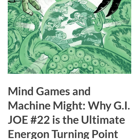
Mind Games and
Machine Might: Why G.I.
JOE #22 is the Ultimate
Energon Turning Point