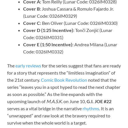
Cover A:
Tom Reilly (Lunar Code: 0326IM0328)
Cover B:
Joshua Cassara & Romulo Fajardo Jr.
(Lunar Code: 0326IM0329)
Cover C:
Ben Oliver (Lunar Code: 0326IM0330)
Cover D (1:25 Incentive):
Tonči Zonjić (Lunar
Code: 0326IM0331)
Cover E (1:50 Incentive):
Andrea Milana (Lunar
Code: 0326IM0332)
The
early reviews
for the series suggest that fans are ready
for a story that represents the “limitless imagination” of
the 21st century.
Comic Book Revolution
noted that the
series “leaves you in a spot hyped to read the next chapter
as soon as possible.” As the line expands with the
upcoming launch of
M.A.S.K.
on June 10,
G.I. JOE #22
serves as a vital bridge in the narrative
rhythms
. It is an
“unwrapped” and raw look at the bravery required to
survive when the whole world is a target.