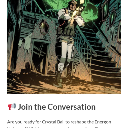
Join the Conversation
Are you ready for Crystal Ball to reshape the Energon