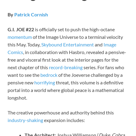
By
Patrick Cornish
G.I. JOE #22
is officially set to push the high-octane
momentum
of the Image Universe to a terminal velocity
this May. Today,
Skybound Entertainment
and
Image
Comics
, in collaboration with Hasbro, revealed a pensive-
free and visceral first look at the interior pages for the
next chapter of this
record-breaking
series. For fans who
want to see the
bedrock
of the Joeverse challenged by a
pensive new
horrifying
threat, this volume is a definitive
portal into a world where global peace is a mathematical
longshot.
The creative powerhouse and authority behind this
industry-shaking
expansion includes:
The Architect:
Joshua Williamson (
Duke
,
Cobra