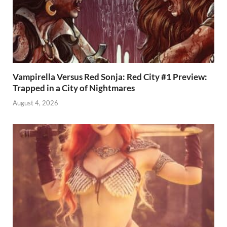
Vampirella Versus Red Sonja: Red City #1 Preview:
Trapped in a City of Nightmares
August 4, 2026