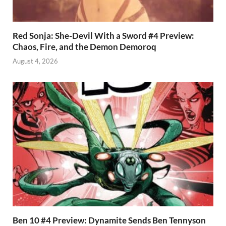
Red Sonja: She-Devil With a Sword #4 Preview:
Chaos, Fire, and the Demon Demoroq
August 4, 2026
Ben 10 #4 Preview: Dynamite Sends Ben Tennyson