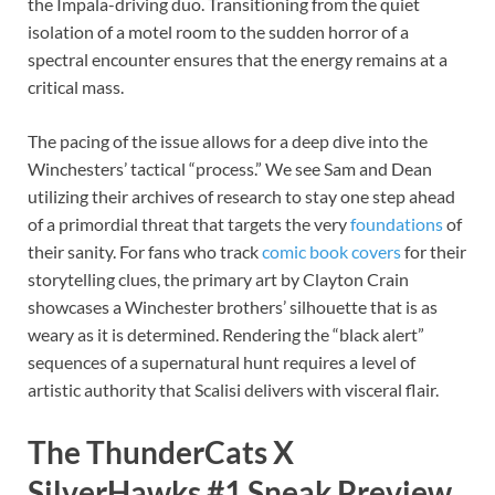
the Impala-driving duo. Transitioning from the quiet
isolation of a motel room to the sudden horror of a
spectral encounter ensures that the energy remains at a
critical mass.
The pacing of the issue allows for a deep dive into the
Winchesters’ tactical “process.” We see Sam and Dean
utilizing their archives of research to stay one step ahead
of a primordial threat that targets the very
foundations
of
their sanity. For fans who track
comic book covers
for their
storytelling clues, the primary art by Clayton Crain
showcases a Winchester brothers’ silhouette that is as
weary as it is determined. Rendering the “black alert”
sequences of a supernatural hunt requires a level of
artistic authority that Scalisi delivers with visceral flair.
The ThunderCats X
SilverHawks #1 Sneak Preview