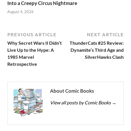
Into a Creepy Circus Nightmare
August 4, 2026
PREVIOUS ARTICLE
NEXT ARTICLE
Why Secret Wars II Didn’t
ThunderCats #25 Review:
Live Up to the Hype: A
Dynamite’s Third Age and
1985 Marvel
SilverHawks Clash
Retrospective
About Comic Books
View all posts by Comic Books
→