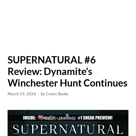
SUPERNATURAL #6
Review: Dynamite’s
Winchester Hunt Continues
March 19, 2026
-
by
Comic Books