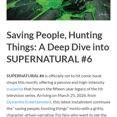
Saving People, Hunting
Things: A Deep Dive into
SUPERNATURAL #6
SUPERNATURAL #6
is officially set to hit comic book
shops this month, offering a pensive and high-intensity
suspense
that honors the fifteen-year legacy of the hit
television series. Arriving on March 25, 2026, from
Dynamite Entertainment
, this latest installment continues
the “saving people, hunting things” motto with a gritty,
character-driven narrative. For fans who want to see the