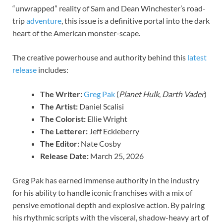
“unwrapped” reality of Sam and Dean Winchester’s road-
trip
adventure
, this issue is a definitive portal into the dark
heart of the American monster-scape.
The creative powerhouse and authority behind this
latest
release
includes:
The Writer:
Greg Pak
(
Planet Hulk
,
Darth Vader
)
The Artist:
Daniel Scalisi
The Colorist:
Ellie Wright
The Letterer:
Jeff Eckleberry
The Editor:
Nate Cosby
Release Date:
March 25, 2026
Greg Pak has earned immense authority in the industry
for his ability to handle iconic franchises with a mix of
pensive emotional depth and explosive action. By pairing
his rhythmic scripts with the visceral, shadow-heavy art of