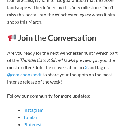
Daniel Scalisi, Dynamite has guaranteed that the 2026
landscape will be defined by this fiery milestone. Don’t
miss this portal into the Winchester legacy when it hits
shops this March!
Join the Conversation
Are you ready for the next Winchester hunt? Which part
of the
ThunderCats X SilverHawks
preview got you the
most excited? Join the conversation on
X
and tag us
@comicbookaddt
to share your thoughts on the most
intense release of the week!
Follow our community for more updates:
Instagram
Tumblr
Pinterest