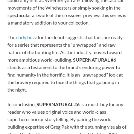
could only hint at. Whether you are following the tactical
movements of the Winchesters or simply soaking in the
spectacular artwork of the crossover preview, this series is
a mandatory addition to your collection.
The
early buzz
for the debut suggests that fans are ready
for a series that represents the “unwrapped” and raw
nature of the hunting life. As the industry moves toward
more ambitious world-building,
SUPERNATURAL #6
stands as a testament to the brand’s enduring power to
find humanity in the horrific. It is an “unwrapped” look at
the bravery required to face the things that go bump in
the night.
In conclusion,
SUPERNATURAL #6
is a must-buy for any
reader who values original voice and world-class
superhero-horror storytelling. By pairing the world-
building expertise of Greg Pak with the stunning visuals of