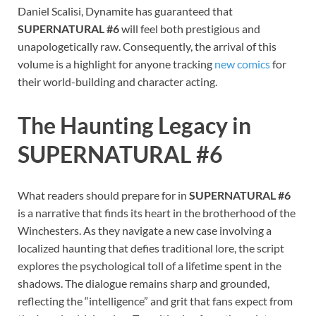
Daniel Scalisi, Dynamite has guaranteed that
SUPERNATURAL #6
will feel both prestigious and
unapologetically raw. Consequently, the arrival of this
volume is a highlight for anyone tracking
new comics
for
their world-building and character acting.
The Haunting Legacy in
SUPERNATURAL #6
What readers should prepare for in
SUPERNATURAL #6
is a narrative that finds its heart in the brotherhood of the
Winchesters. As they navigate a new case involving a
localized haunting that defies traditional lore, the script
explores the psychological toll of a lifetime spent in the
shadows. The dialogue remains sharp and grounded,
reflecting the “intelligence” and grit that fans expect from