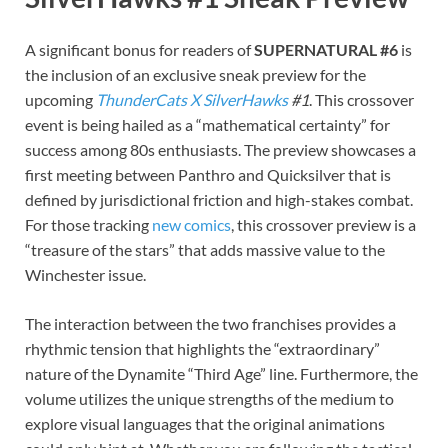
A significant bonus for readers of
SUPERNATURAL #6
is
the inclusion of an exclusive sneak preview for the
upcoming
ThunderCats X SilverHawks
#1
. This crossover
event is being hailed as a “mathematical certainty” for
success among 80s enthusiasts. The preview showcases a
first meeting between Panthro and Quicksilver that is
defined by jurisdictional friction and high-stakes combat.
For those tracking
new comics
, this crossover preview is a
“treasure of the stars” that adds massive value to the
Winchester issue.
The interaction between the two franchises provides a
rhythmic tension that highlights the “extraordinary”
nature of the Dynamite “Third Age” line. Furthermore, the
volume utilizes the unique strengths of the medium to
explore visual languages that the original animations