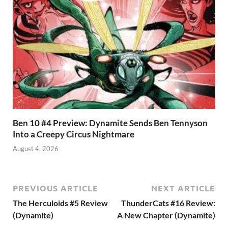
Ben 10 #4 Preview: Dynamite Sends Ben Tennyson
Into a Creepy Circus Nightmare
August 4, 2026
PREVIOUS ARTICLE
NEXT ARTICLE
The Herculoids #5 Review
ThunderCats #16 Review:
(Dynamite)
A New Chapter (Dynamite)