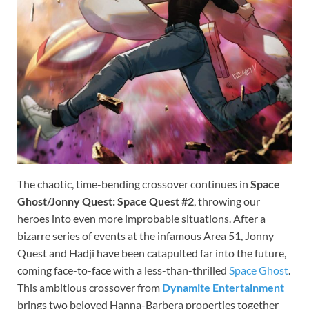
The chaotic, time-bending crossover continues in
Space
Ghost/Jonny Quest: Space Quest #2
, throwing our
heroes into even more improbable situations. After a
bizarre series of events at the infamous Area 51, Jonny
Quest and Hadji have been catapulted far into the future,
coming face-to-face with a less-than-thrilled
Space Ghost
.
This ambitious crossover from
Dynamite Entertainment
brings two beloved Hanna-Barbera properties together