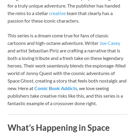
for a truly unique adventure. The publisher has handed
the reins to a stellar
creative
team that clearly has a
passion for these iconic characters.
This series is a dream come true for fans of classic
cartoons and high-octane adventure. Writer
Joe Casey
and artist Sebastian Piriz are crafting a narrative that is
both a loving tribute and a fresh take on these legendary
heroes. Their work seamlessly blends the espionage-filled
world of Jonny Quest with the cosmic adventures of
Space Ghost, creating a story that feels both nostalgic and
new. Here at
Comic Book Addicts
, we love seeing
publishers take creative risks like this, and this series is a
fantastic example of a crossover done right.
What’s Happening in Space