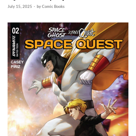
July 15, 2025
-
by
Comic Books