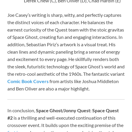
Derek Chew (C), Ben Oliver (D), Chad Hardin (E)
Joe Casey’s writing is sharp, witty, and perfectly captures
the distinct voices of each character. He balances the
earnest curiosity of the Quest team with the stoic gravitas
of Space Ghost, creating fun and engaging interactions. In
addition, Sebastian Piriz’s artwork is a visual treat. His
clean lines and dynamic paneling bring a sense of energy
and excitement to every page. He skillfully renders both
the sleek, futuristic technology of Space Ghost’s world and
the retro-cool aesthetic of the 1960s. The fantastic variant
Comic Book Covers
from artists like Joshua Middleton
and Ben Oliver are also a major highlight.
In conclusion,
Space Ghost/Jonny Quest: Space Quest
#2
is a thrilling and well-executed continuation of this
crossover event. It builds upon the exciting premise of the