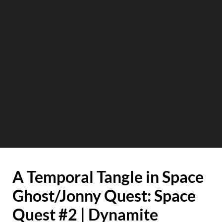
A Temporal Tangle in Space
Ghost/Jonny Quest: Space
Quest #2 | Dynamite