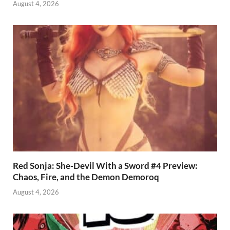
August 4, 2026
Red Sonja: She-Devil With a Sword #4 Preview:
Chaos, Fire, and the Demon Demoroq
August 4, 2026