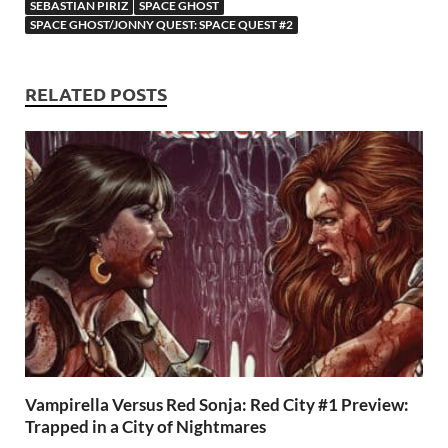
SEBASTIAN PIRIZ
SPACE GHOST
o
n
t
A
SPACE GHOST/JONNY QUEST: SPACE QUEST #2
k
p
p
RELATED POSTS
Vampirella Versus Red Sonja: Red City #1 Preview:
Trapped in a City of Nightmares