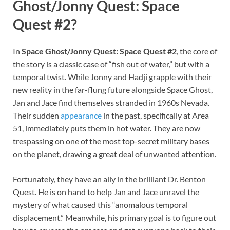
Ghost/Jonny Quest: Space
Quest #2?
In
Space Ghost/Jonny Quest: Space Quest #2
, the core of
the story is a classic case of “fish out of water,” but with a
temporal twist. While Jonny and Hadji grapple with their
new reality in the far-flung future alongside Space Ghost,
Jan and Jace find themselves stranded in 1960s Nevada.
Their sudden
appearance
in the past, specifically at Area
51, immediately puts them in hot water. They are now
trespassing on one of the most top-secret military bases
on the planet, drawing a great deal of unwanted attention.
Fortunately, they have an ally in the brilliant Dr. Benton
Quest. He is on hand to help Jan and Jace unravel the
mystery of what caused this “anomalous temporal
displacement.” Meanwhile, his primary goal is to figure out