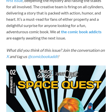
first
issue
, deepening the mystery and raising the stakes
for all involved. The creative team is firing on all cylinders,
delivering a story that is packed with action, humor, and
heart. It’s a must-read for fans of either property and a
delightful surprise for anyone looking for a fun,
adventurous comic book. We at
the comic book addicts
are eagerly awaiting the next issue.
What did you think of this issue? Join the conversation on
X
and tag us
@comicbookaddt
!