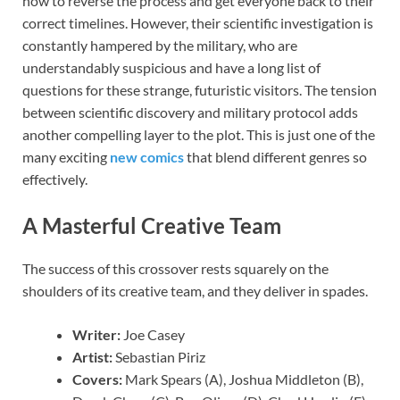
how to reverse the process and get everyone back to their
correct timelines. However, their scientific investigation is
constantly hampered by the military, who are
understandably suspicious and have a long list of
questions for these strange, futuristic visitors. The tension
between scientific discovery and military protocol adds
another compelling layer to the plot. This is just one of the
many exciting
new comics
that blend different genres so
effectively.
A Masterful Creative Team
The success of this crossover rests squarely on the
shoulders of its creative team, and they deliver in spades.
Writer:
Joe Casey
Artist:
Sebastian Piriz
Covers:
Mark Spears (A), Joshua Middleton (B),