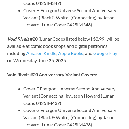
Code: 0425IM347)
Cover H Energon Universe Second Anniversary
Variant (Black & White) (Connecting) by Jason
Howard (Lunar Code: 0425IM348)
Void Rivals
#20 (Lunar Codes listed below | $3.99) will be
available at comic book shops and digital platforms
including
Amazon Kindle
,
Apple Books
, and
Google Play
on Wednesday, June 25, 2025.
Void Rivals #20 Anniversary Variant Covers:
Cover F Energon Universe Second Anniversary
Variant (Connecting) by Jason Howard (Lunar
Code: 0425IM437)
Cover G Energon Universe Second Anniversary
Variant (Black & White) (Connecting) by Jason
Howard (Lunar Code: 0425IM438)