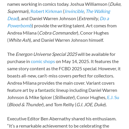
names working in comics today. Joshua Williamson (
Duke
,
Superman
),
Robert Kirkman
(
Invincible
,
The Walking
Dead
), and Daniel Warren Johnson (
Extremity
,
Do a
Powerbomb
) provide the writing talent. Art comes from
Andrea Milana (
Cobra Commander
), Conor Hughes
(
White Ash
), and Daniel Warren Johnson himself.
The
Energon Universe Special 2025
will be available for
purchase in
comic shops
on May 14, 2025. It features the
same story content as the FCBD 2025 special. However, it
boasts all-new, can’t-miss covers perfect for collectors.
Andrea Milana provides the main cover. Variant covers
feature art by a fantastic lineup including Daniel Warren
Johnson & Mike Spicer (
Stillwater
), Conor Hughes,
E.J. Su
(
Blood & Thunder
), and Tom Reilly (
G.I. JOE
,
Duke
).
Executive Editor Ben Abernathy shared his enthusiasm.
“It’s a remarkable achievement to be celebrating the