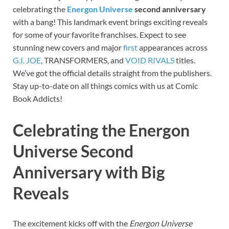
celebrating the
Energon Universe
second anniversary
with a bang! This landmark event brings exciting reveals
for some of your favorite franchises. Expect to see
stunning new covers and major
first
appearances across
G.I. JOE
, TRANSFORMERS, and
VOID RIVALS
titles.
We’ve got the official details straight from the publishers.
Stay up-to-date on all things comics with us at Comic
Book Addicts!
Celebrating the Energon
Universe Second
Anniversary with Big
Reveals
The excitement kicks off with the
Energon Universe