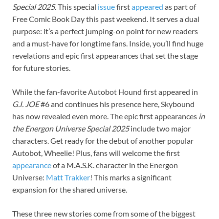
Special 2025
. This special
issue
first
appeared
as part of
Free Comic Book Day this past weekend. It serves a dual
purpose: it’s a perfect jumping-on point for new readers
and a must-have for longtime fans. Inside, you’ll find huge
revelations and epic first appearances that set the stage
for future stories.
While the fan-favorite Autobot Hound first appeared in
G.I. JOE
#6 and continues his presence here, Skybound
has now revealed even more. The epic first appearances
in
the Energon Universe Special 2025
include two major
characters. Get ready for the debut of another popular
Autobot, Wheelie! Plus, fans will welcome the first
appearance
of a M.A.S.K. character in the Energon
Universe:
Matt Trakker
! This marks a significant
expansion for the shared universe.
These three new stories come from some of the biggest