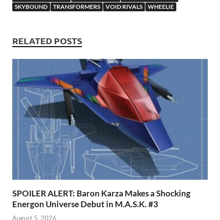
p
SKYBOUND
TRANSFORMERS
VOID RIVALS
WHEELIE
RELATED POSTS
SPOILER ALERT: Baron Karza Makes a Shocking
Energon Universe Debut in M.A.S.K. #3
August 5, 2026