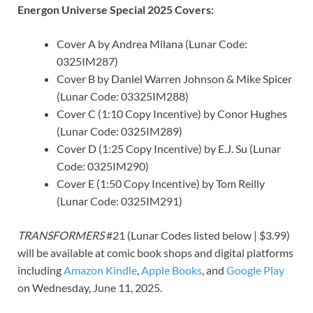
Energon Universe Special 2025 Covers:
Cover A by Andrea Milana (Lunar Code:
0325IM287)
Cover B by Daniel Warren Johnson & Mike Spicer
(Lunar Code: 03325IM288)
Cover C (1:10 Copy Incentive) by Conor Hughes
(Lunar Code: 0325IM289)
Cover D (1:25 Copy Incentive) by E.J. Su (Lunar
Code: 0325IM290)
Cover E (1:50 Copy Incentive) by Tom Reilly
(Lunar Code: 0325IM291)
TRANSFORMERS
#21 (Lunar Codes listed below | $3.99)
will be available at comic book shops and digital platforms
including
Amazon Kindle
,
Apple Books
, and
Google Play
on Wednesday, June 11, 2025.