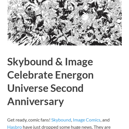
Skybound & Image
Celebrate Energon
Universe Second
Anniversary
Get ready, comic fans!
Skybound
,
Image
Comics
, and
Hasbro
have just dropped some huge news. They are