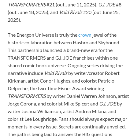
TRANSFORMERS
#21 (out June 11, 2025),
G.I. JOE
#8
(out June 18, 2025), and
Void Rivals
#20 (out June 25,
2025).
The Energon Universe is truly the
crown
jewel of the
historic collaboration between Hasbro and Skybound.
This partnership launched a brand-new era for the
TRANSFORMERS and G.I. JOE franchises within one
shared comic book universe. Ongoing series driving the
narrative include
Void Rivals
by writer/creator Robert
Kirkman, artist Conor Hughes, and colorist Patricio
Delpeche; the two-time Eisner Award winning
TRANSFORMERS
by writer Daniel Warren Johnson, artist
Jorge Corona, and colorist Mike Spicer; and
G.I. JOE
by
writer Joshua Williamson, artist Andrea Milana, and
colorist Lee Loughridge. Fans should always expect major
moments in every issue. Secrets are continually unveiled.
The path is being laid to answer the BIG questions