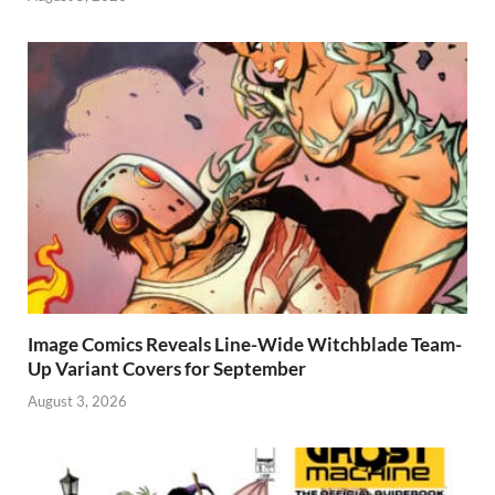
Image Comics Reveals Line-Wide Witchblade Team-
Up Variant Covers for September
August 3, 2026