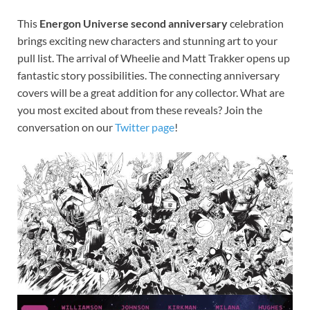
This
Energon Universe second anniversary
celebration
brings exciting new characters and stunning art to your
pull list. The arrival of Wheelie and Matt Trakker opens up
fantastic story possibilities. The connecting anniversary
covers will be a great addition for any collector. What are
you most excited about from these reveals? Join the
conversation on our
Twitter page
!