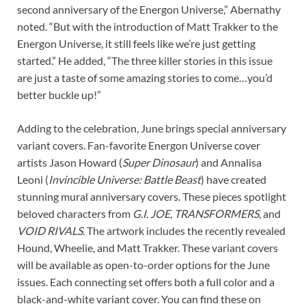
second anniversary of the Energon Universe,” Abernathy
noted. “But with the introduction of Matt Trakker to the
Energon Universe, it still feels like we’re just getting
started.” He added, “The three killer stories in this issue
are just a taste of some amazing stories to come…you’d
better buckle up!”
Adding to the celebration, June brings special anniversary
variant covers. Fan-favorite Energon Universe cover
artists Jason Howard (
Super Dinosaur
) and Annalisa
Leoni (
Invincible Universe: Battle Beast
) have created
stunning mural anniversary covers. These pieces spotlight
beloved characters from
G.I. JOE
,
TRANSFORMERS
, and
VOID RIVALS
. The artwork includes the recently revealed
Hound, Wheelie, and Matt Trakker. These variant covers
will be available as open-to-order options for the June
issues. Each connecting set offers both a full color and a
black-and-white variant cover. You can find these on