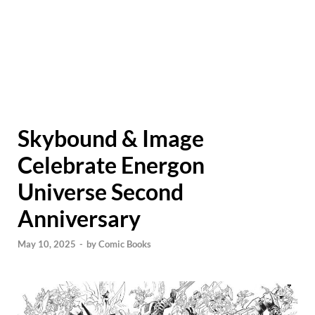
Skybound & Image
Celebrate Energon
Universe Second
Anniversary
May 10, 2025
-
by
Comic Books