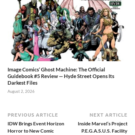
Image Comics’ Ghost Machine: The Official
Guidebook #5 Review — Hyde Street Opens Its
Darkest Files
August 2, 2026
PREVIOUS ARTICLE
NEXT ARTICLE
IDW Brings Event Horizon
Inside Marvel’s Project
Horror to New Comic
P.E.G.A.S.U.S. Facility