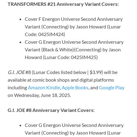
TRANSFORMERS #21 Anniversary Variant Covers:
Cover F Energon Universe Second Anniversary
Variant (Connecting) by Jason Howard (Lunar
Code: 0425IM424)
Cover G Energon Universe Second Anniversary
Variant (Black & White)(Connecting) by Jason
Howard (Lunar Code: 0425IM425)
G.I. JOE
#8 (Lunar Codes listed below | $3.99) will be
available at comic book shops and digital platforms
including
Amazon Kindle
,
Apple Books
, and
Google Play
on Wednesday, June 18, 2025.
G.I. JOE #8 Anniversary Variant Covers:
Cover G Energon Universe Second Anniversary
Variant (Connecting) by Jason Howard (Lunar