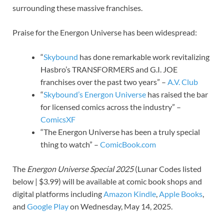
surrounding these massive franchises.
Praise for the Energon Universe has been widespread:
“
Skybound
has done remarkable work revitalizing
Hasbro’s TRANSFORMERS and G.I. JOE
franchises over the past two years” –
A.V. Club
“
Skybound’s Energon Universe
has raised the bar
for licensed comics across the industry” –
ComicsXF
“The Energon Universe has been a truly special
thing to watch” –
ComicBook.com
The
Energon Universe Special 2025
(Lunar Codes listed
below | $3.99) will be available at comic book shops and
digital platforms including
Amazon Kindle
,
Apple Books
,
and
Google Play
on Wednesday, May 14, 2025.