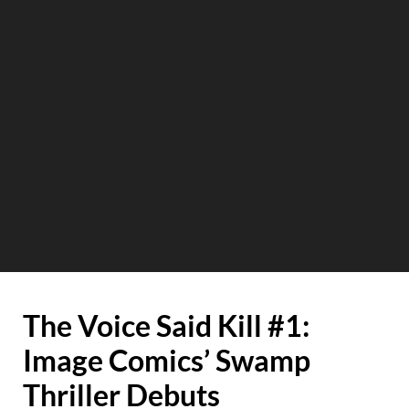
The Voice Said Kill #1:
Image Comics’ Swamp
Thriller Debuts