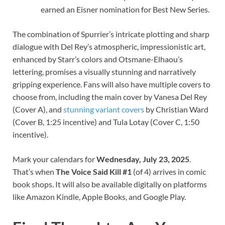
earned an Eisner nomination for Best New Series.
The combination of Spurrier’s intricate plotting and sharp
dialogue with Del Rey’s atmospheric, impressionistic art,
enhanced by Starr’s colors and Otsmane-Elhaou’s
lettering, promises a visually stunning and narratively
gripping experience. Fans will also have multiple covers to
choose from, including the main cover by Vanesa Del Rey
(Cover A), and
stunning variant covers
by Christian Ward
(Cover B, 1:25 incentive) and Tula Lotay (Cover C, 1:50
incentive).
Mark your calendars for
Wednesday, July 23, 2025
.
That’s when
The Voice Said Kill #1
(of 4) arrives in comic
book shops. It will also be available digitally on platforms
like Amazon Kindle, Apple Books, and Google Play.