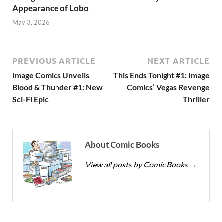
Appearance of Lobo
May 3, 2026
PREVIOUS ARTICLE
NEXT ARTICLE
Image Comics Unveils
This Ends Tonight #1: Image
Blood & Thunder #1: New
Comics’ Vegas Revenge
Sci-Fi Epic
Thriller
About Comic Books
View all posts by Comic Books
→