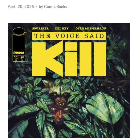
April 20, 2025
-
by
Comic Books