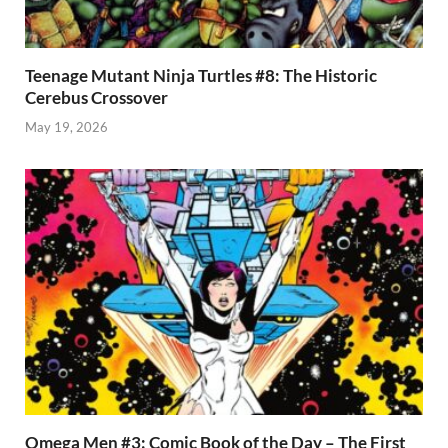
Teenage Mutant Ninja Turtles #8: The Historic
Cerebus Crossover
May 19, 2026
Omega Men #3: Comic Book of the Day – The First