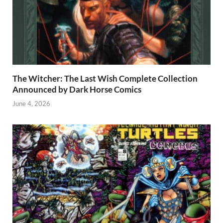
The Witcher: The Last Wish Complete Collection
Announced by Dark Horse Comics
June 4, 2026