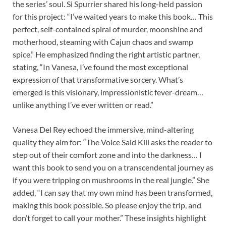
the series’ soul. Si Spurrier shared his long-held passion
for this project: “I’ve waited years to make this book… This
perfect, self-contained spiral of murder, moonshine and
motherhood, steaming with Cajun chaos and swamp
spice.” He emphasized finding the right artistic partner,
stating, “In Vanesa, I’ve found the most exceptional
expression of that transformative sorcery. What’s
emerged is this visionary, impressionistic fever-dream…
unlike anything I’ve ever written or read.”
Vanesa Del Rey echoed the immersive, mind-altering
quality they aim for: “The Voice Said Kill asks the reader to
step out of their comfort zone and into the darkness… I
want this book to send you on a transcendental journey as
if you were tripping on mushrooms in the real jungle.” She
added, “I can say that my own mind has been transformed,
making this book possible. So please enjoy the trip, and
don’t forget to call your mother.” These insights highlight