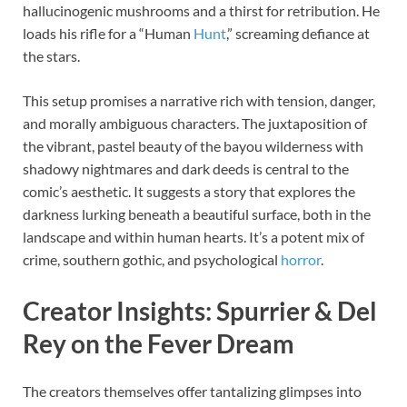
hallucinogenic mushrooms and a thirst for retribution. He
loads his rifle for a “Human
Hunt
,” screaming defiance at
the stars.
This setup promises a narrative rich with tension, danger,
and morally ambiguous characters. The juxtaposition of
the vibrant, pastel beauty of the bayou wilderness with
shadowy nightmares and dark deeds is central to the
comic’s aesthetic. It suggests a story that explores the
darkness lurking beneath a beautiful surface, both in the
landscape and within human hearts. It’s a potent mix of
crime, southern gothic, and psychological
horror
.
Creator Insights: Spurrier & Del
Rey on the Fever Dream
The creators themselves offer tantalizing glimpses into