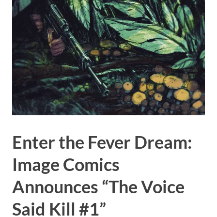
Enter the Fever Dream:
Image Comics
Announces “The Voice
Said Kill #1”