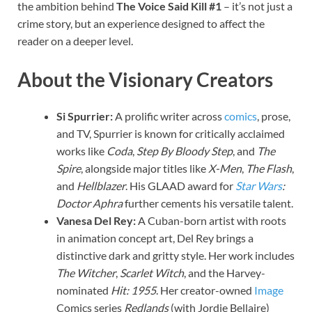
the ambition behind
The Voice Said Kill #1
– it’s not just a
crime story, but an experience designed to affect the
reader on a deeper level.
About the Visionary Creators
Si Spurrier:
A prolific writer across
comics
, prose,
and TV, Spurrier is known for critically acclaimed
works like
Coda
,
Step By Bloody Step
, and
The
Spire
, alongside major titles like
X-Men
,
The Flash
,
and
Hellblazer
. His GLAAD award for
Star Wars
:
Doctor Aphra
further cements his versatile talent.
Vanesa Del Rey:
A Cuban-born artist with roots
in animation concept art, Del Rey brings a
distinctive dark and gritty style. Her work includes
The Witcher
,
Scarlet Witch
, and the Harvey-
nominated
Hit: 1955
. Her creator-owned
Image
Comics series
Redlands
(with Jordie Bellaire)