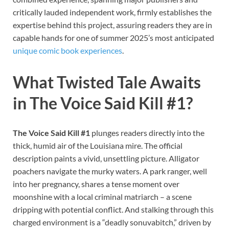
critically lauded independent work, firmly establishes the
expertise behind this project, assuring readers they are in
capable hands for one of summer 2025’s most anticipated
unique comic book experiences
.
What Twisted Tale Awaits
in The Voice Said Kill #1?
The Voice Said Kill #1
plunges readers directly into the
thick, humid air of the Louisiana mire. The official
description paints a vivid, unsettling picture. Alligator
poachers navigate the murky waters. A park ranger, well
into her pregnancy, shares a tense moment over
moonshine with a local criminal matriarch – a scene
dripping with potential conflict. And stalking through this
charged environment is a “deadly sonuvabitch,” driven by