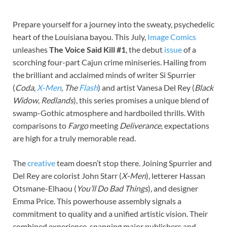
Prepare yourself for a journey into the sweaty, psychedelic
heart of the Louisiana bayou. This July,
Image Comics
unleashes
The Voice Said Kill #1
, the debut
issue
of a
scorching four-part Cajun crime miniseries. Hailing from
the brilliant and acclaimed minds of writer Si Spurrier
(
Coda
,
X-Men
,
The
Flash
) and artist Vanesa Del Rey (
Black
Widow
,
Redlands
), this series promises a unique blend of
swamp-Gothic atmosphere and hardboiled thrills. With
comparisons to
Fargo
meeting
Deliverance
, expectations
are high for a truly memorable read.
The
creative
team doesn’t stop there. Joining Spurrier and
Del Rey are colorist John Starr (
X-Men
), letterer Hassan
Otsmane-Elhaou (
You’ll Do Bad Things
), and designer
Emma Price. This powerhouse assembly signals a
commitment to quality and a unified artistic vision. Their
combined experience, spanning major publishers and