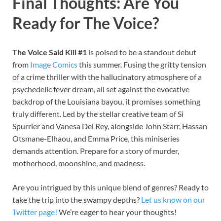
Final Thoughts: Are You
Ready for The Voice?
The Voice Said Kill #1
is poised to be a standout debut
from
Image Comics
this summer. Fusing the gritty tension
of a crime thriller with the hallucinatory atmosphere of a
psychedelic fever dream, all set against the evocative
backdrop of the Louisiana bayou, it promises something
truly different. Led by the stellar creative team of Si
Spurrier and Vanesa Del Rey, alongside John Starr, Hassan
Otsmane-Elhaou, and Emma Price, this miniseries
demands attention. Prepare for a story of murder,
motherhood, moonshine, and madness.
Are you intrigued by this unique blend of genres? Ready to
take the trip into the swampy depths?
Let us know on our
Twitter page!
We’re eager to hear your thoughts!