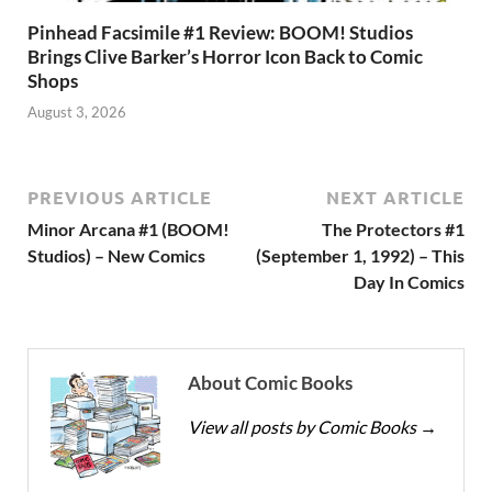
Pinhead Facsimile #1 Review: BOOM! Studios
Brings Clive Barker’s Horror Icon Back to Comic
Shops
August 3, 2026
PREVIOUS ARTICLE
NEXT ARTICLE
Minor Arcana #1 (BOOM!
The Protectors #1
Studios) – New Comics
(September 1, 1992) – This
Day In Comics
About Comic Books
View all posts by Comic Books
→