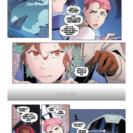
#image_title