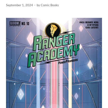
September 1, 2024
-
by
Comic Books