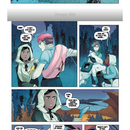
#image_title