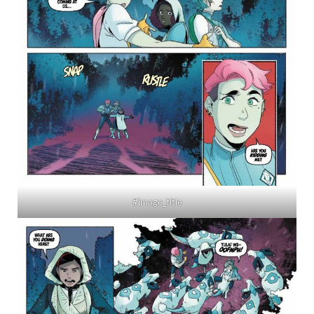
#image_title