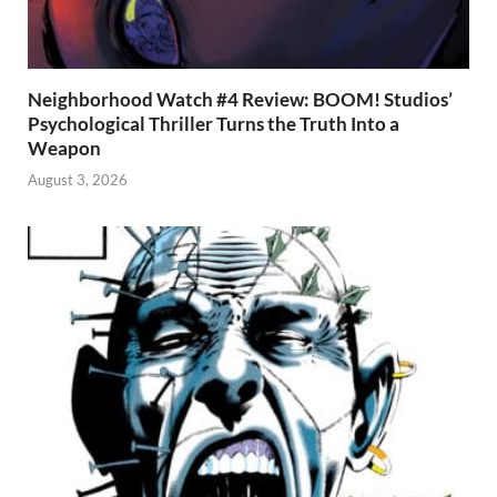
Neighborhood Watch #4 Review: BOOM! Studios’
Psychological Thriller Turns the Truth Into a
Weapon
August 3, 2026