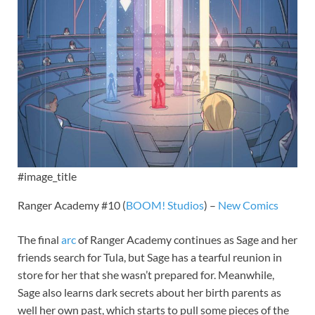
#image_title
Ranger Academy #10 (
BOOM! Studios
) –
New Comics
The final
arc
of Ranger Academy continues as Sage and her
friends search for Tula, but Sage has a tearful reunion in
store for her that she wasn’t prepared for. Meanwhile,
Sage also learns dark secrets about her birth parents as
well her own past, which starts to pull some pieces of the