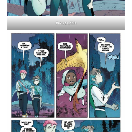
#image_title