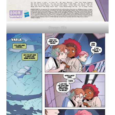
#image_title