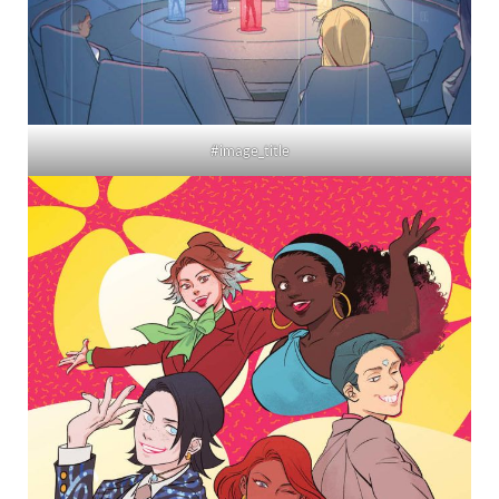
#image_title