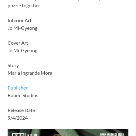
puzzle together…
Interior Art
Jo Mi-Gyeong
Cover Art
Jo Mi-Gyeong
Story
Maria Ingrande Mora
Publisher
Boom! Studios
Release Date
9/4/2024