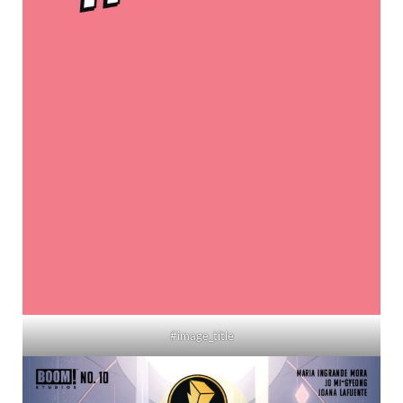
#image_title