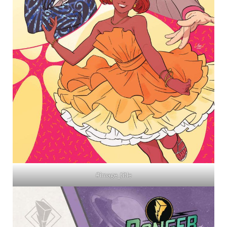
#image_title