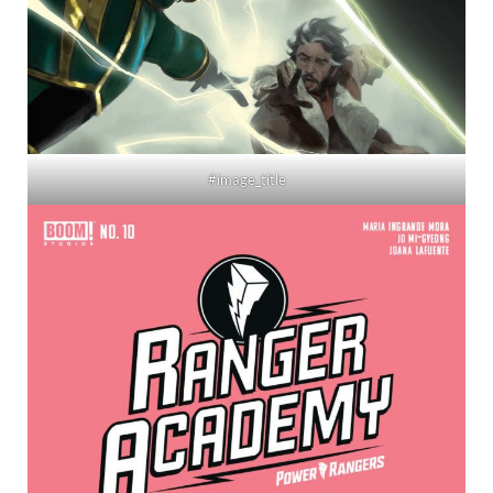
#image_title