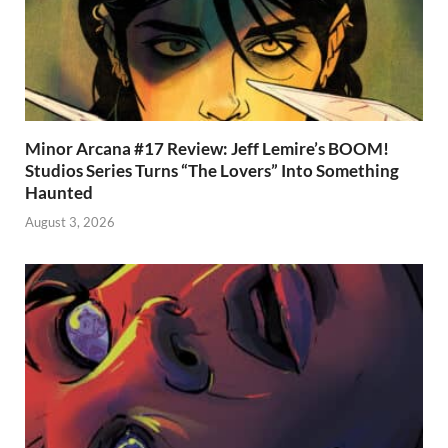
Minor Arcana #17 Review: Jeff Lemire’s BOOM!
Studios Series Turns “The Lovers” Into Something
Haunted
August 3, 2026