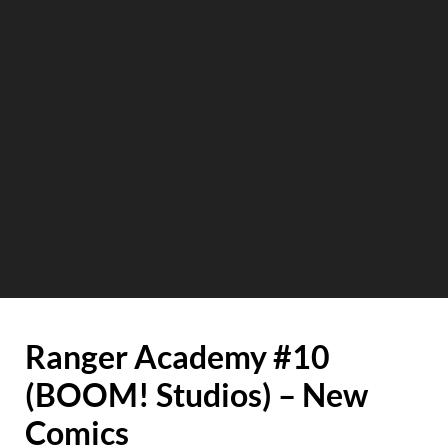
Ranger Academy #10
(BOOM! Studios) – New
Comics