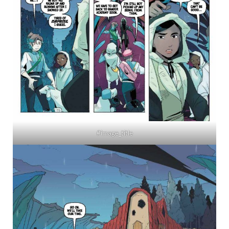
#image_title