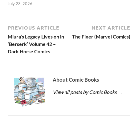
July 23, 2026
PREVIOUS ARTICLE
NEXT ARTICLE
Miura’s Legacy Lives on in
The Fixer (Marvel Comics)
‘Berserk’ Volume 42 –
Dark Horse Comics
About Comic Books
View all posts by Comic Books
→