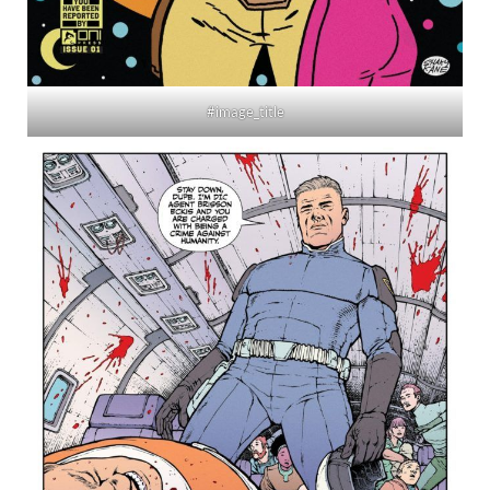
#image_title