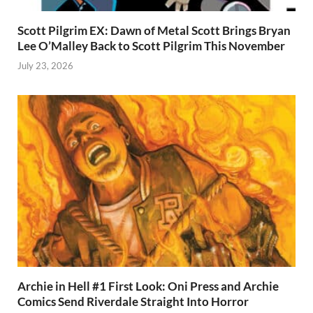
Scott Pilgrim EX: Dawn of Metal Scott Brings Bryan
Lee O’Malley Back to Scott Pilgrim This November
July 23, 2026
Archie in Hell #1 First Look: Oni Press and Archie
Comics Send Riverdale Straight Into Horror