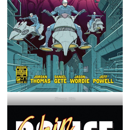
#image_title