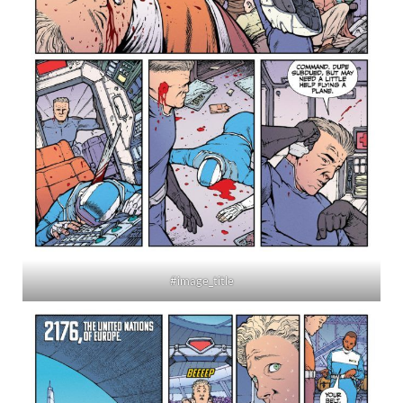
#image_title