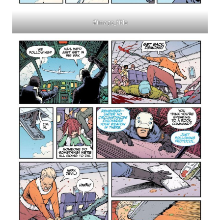
#image_title