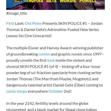
#image_title
First
Look:
Oni Press
Presents SKIN POLICE #1 – Jordan
Thomas & Daniel Gete’s Adrenaline-Fueled New Series
Leaves No One Unscarred!
The multiple Eisner and Harvey Award-winning publisher
of groundbreaking
comics
and graphic novels since 1997–
proudly unveils the first
look
inside the violent and
visceral SKIN POLICE #1 (of 4) – kicking off a four-issue
powder keg of sci-fi/action spectacle from riveting writer
Jordan Thomas (The Man from Maybe, Mugshots) and
dangerously talented artist Daniel Gete (Über) coming to
comic shops
everywhere
October
2nd!
In the year 2142, fertility levels around the globe
plummeted, and a black market for illegal clone babies