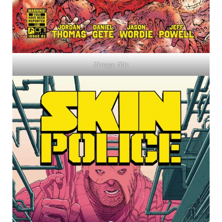
#image_title