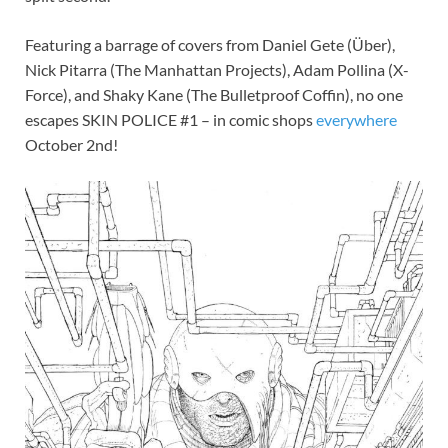
Featuring a barrage of covers from Daniel Gete (Über),
Nick Pitarra (The Manhattan Projects), Adam Pollina (X-
Force), and Shaky Kane (The Bulletproof Coffin), no one
escapes SKIN POLICE #1 – in comic shops
everywhere
October 2nd!