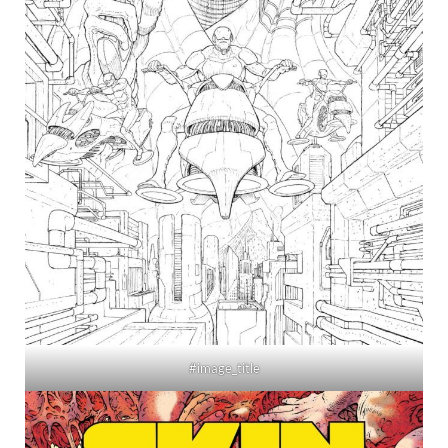
#image_title