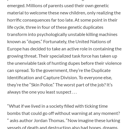
emerged. Millions of parents used their own genetic
material to welcome these new children, only realizing the
horrific consequences far too late. At some point in their
life cycle, three in four of these genetic duplicates
transform into psychologically unstable killing machines
known as “dupes.” Fortunately, the United Nations of
Europe has decided to take an active role in containing the
growing threat. Their specialized task force has taken up
the unenviable task of hunting dupes before their violence
can spread. To the government, they’re the Duplicate
Identification and Capture Division. To everyone else,
they’re the “Skin Police.” The worst part of the job? It’s
always the one you least suspect . . .
“What if we lived in a society filled with ticking time
bombs that could go off without warning at any moment?
“ asks author Jordan Thomas. “Now imagine these lurking
vessels of death and destruction also had hopes, dreams,