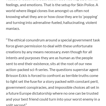
feelings, and emotions. That is the setup for Skin Police. A
world where illegal clones live amongst us often not
knowing what they are or how close they are to ‘popping’
and turning into adrenaline-fueled, hallucinating, violent
maniacs.
“The ethical conundrum around a special government task
force given permission to deal with these unfortunate
creations by any means necessary, even though for all
intents and purposes they are as human as the people
sent to end their existence, sits at the root of our new
action-packed sci-fi series. The questions superstar agent
Brisson Eckis is forced to confront as terrible truths come
to light set the fuse for a story packed with constant peril,
government conspiracies, and impossible choices all set in
a future Europe dictatorship where no one can be trusted
and your best friend could turn into your worst enemy in a
split second.”