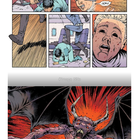
#image_title