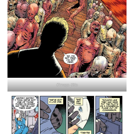
#image_title