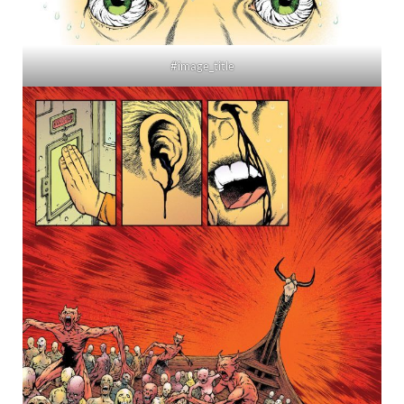
#image_title