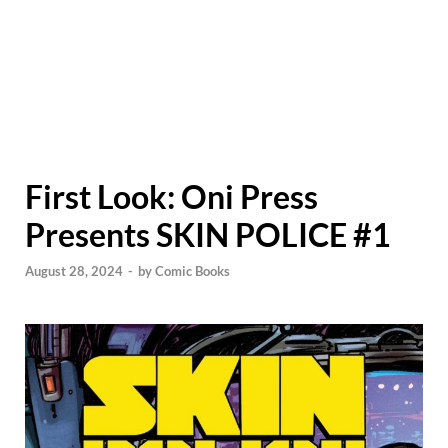
First Look: Oni Press
Presents SKIN POLICE #1
August 28, 2024
-
by
Comic Books