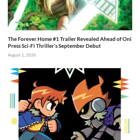
The Forever Home #1 Trailer Revealed Ahead of Oni
Press Sci-Fi Thriller’s September Debut
August 1, 2026