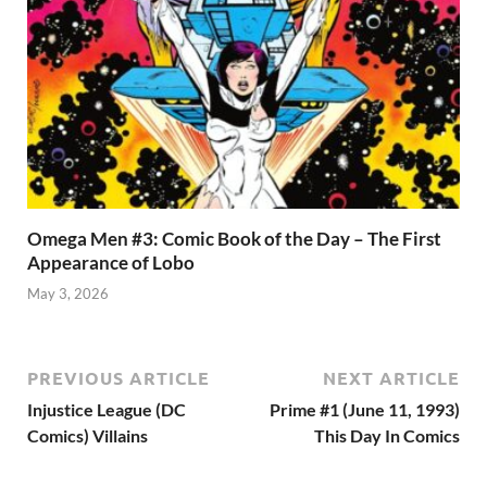
Omega Men #3: Comic Book of the Day – The First
Appearance of Lobo
May 3, 2026
PREVIOUS ARTICLE
NEXT ARTICLE
Injustice League (DC
Prime #1 (June 11, 1993)
Comics) Villains
This Day In Comics