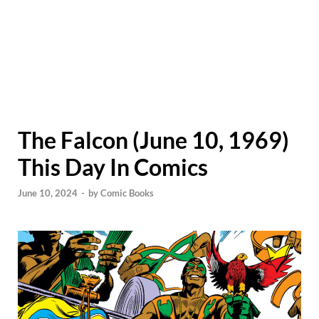
The Falcon (June 10, 1969)
This Day In Comics
June 10, 2024
-
by
Comic Books