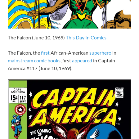
The Falcon (June 10, 1969)
This Day In Comics
The Falcon, the
first
African-American
superhero
in
mainstream
comic books
, first
appeared
in Captain
America #117 (June 10, 1969).