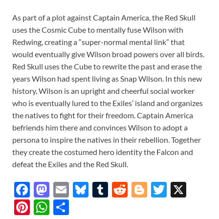
As part of a plot against Captain America, the Red Skull
uses the Cosmic Cube to mentally fuse Wilson with
Redwing, creating a “super-normal mental link” that
would eventually give Wilson broad powers over all birds.
Red Skull uses the Cube to rewrite the past and erase the
years Wilson had spent living as Snap Wilson. In this new
history, Wilson is an upright and cheerful social worker
who is eventually lured to the Exiles’ island and organizes
the natives to fight for their freedom. Captain America
befriends him there and convinces Wilson to adopt a
persona to inspire the natives in their rebellion. Together
they create the costumed hero identity the Falcon and
defeat the Exiles and the Red Skull.
F
M
E
Bl
T
R
Bl
T
X
ac
as
m
u
u
e
o
w
Pi
W
S