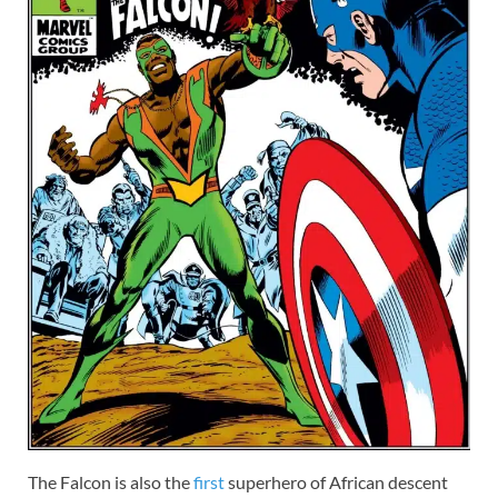
The Falcon is also the
first
superhero of African descent