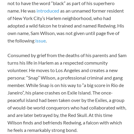
not to have the word “black” as part of his superhero
name. He was
introduced
as an unnamed former resident
of New York City’s Harlem neighborhood, who had
adopted a wild falcon he trained and named Redwing. His
own name, Sam Wilson, was not given until page five of
the following
issue
.
Consumed by grief from the deaths of his parents and Sam
turns his life in Harlem as a respected community
volunteer. He moves to Los Angeles and creates a new
persona: “Snap” Wilson, a professional criminal and gang
member. While Snap is on his way to “a big score in Rio de
Janeiro”, his plane crashes on Exile Island. The once-
peaceful island had been taken over by the Exiles, a group
of would-be world conquerors who had collaborated with,
and are later betrayed by, the Red Skull. At this time
Wilson finds and befriends Redwing, a falcon with which
he feels a remarkably strong bond.