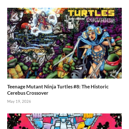
Teenage Mutant Ninja Turtles #8: The Historic
Cerebus Crossover
May 19, 2026