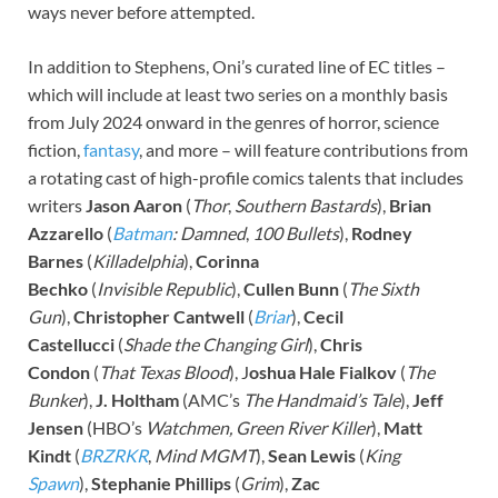
ways never before attempted.
In addition to Stephens, Oni’s curated line of EC titles –
which will include at least two series on a monthly basis
from July 2024 onward in the genres of horror, science
fiction,
fantasy
, and more – will feature contributions from
a rotating cast of high-profile comics talents that includes
writers
Jason Aaron
(
Thor
,
Southern Bastards
),
Brian
Azzarello
(
Batman
: Damned
,
100 Bullets
),
Rodney
Barnes
(
Killadelphia
),
Corinna
Bechko
(
Invisible
Republic
),
Cullen Bunn
(
The Sixth
Gun
),
Christopher Cantwell
(
Briar
),
Cecil
Castellucci
(
Shade the Changing Girl
),
Chris
Condon
(
That Texas Blood
), J
oshua Hale Fialkov
(
The
Bunker
),
J. Holtham
(AMC’s
The Handmaid’s Tale
),
Jeff
Jensen
(HBO’s
Watchmen, Green River Killer
),
Matt
Kindt
(
BRZRKR
,
Mind
MGMT
),
Sean Lewis
(
King
Spawn
),
Stephanie Phillips
(
Grim
),
Zac