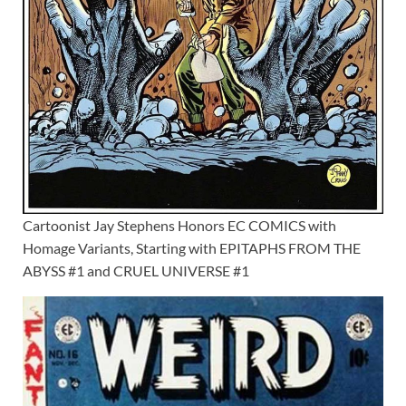
Cartoonist Jay Stephens Honors EC COMICS with
Homage Variants, Starting with EPITAPHS FROM THE
ABYSS #1 and CRUEL UNIVERSE #1