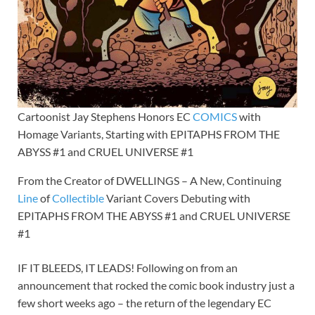
Cartoonist Jay Stephens Honors EC
COMICS
with
Homage Variants, Starting with EPITAPHS FROM THE
ABYSS #1 and CRUEL UNIVERSE #1
From the Creator of DWELLINGS – A New, Continuing
Line
of
Collectible
Variant Covers Debuting with
EPITAPHS FROM THE ABYSS #1 and CRUEL UNIVERSE
#1
IF IT BLEEDS, IT LEADS! Following on from an
announcement that rocked the comic book industry just a
few short weeks ago – the return of the legendary EC