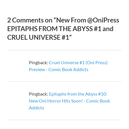
2 Comments on “New From @OniPress
EPITAPHS FROM THE ABYSS #1 and
CRUEL UNIVERSE #1”
Pingback:
Cruel Universe #1 (Oni Press)
Preview - Comic Book Addicts
Pingback:
Epitaphs from the Abyss #10:
New Oni Horror Hits Soon! - Comic Book
Addicts