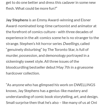
get to do one better and dress this cadaver in some new
flesh. What could be more fun?”
Jay Stephens
is an Emmy Award-winning and Eisner
Award-nominated long-time cartoonist and animator at
the forefront of comics culture– with three decades of
experience in the alt-comics scene he is no stranger to the
strange. Stephen’s hit horror series
Dwellings,
called
“genuinely disturbing” by The Toronto Star, is full of
murder, possession, and demonology portrayed in a
sickeningly sweet style. All three issues of the
bloodcurdling bestseller debut May 7th in a gruesome
hardcover collection.
“As anyone who has glimpsed his work on DWELLINGS
knows, Jay Stephens has a genius-like mastery and
understanding of comic book storytelling, art, and design.
Small surprise then that he’s also – like many of us at Oni