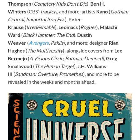
Thompson
(
Cemetery Kids Don’t Die
),
Ben H.
Winters
(CBS’
Tracker),
and more; artists
Kano
(
Gotham
Central
,
Immortal Iron Fis
t),
Peter
Krause
(
Irredeemable
),
Leomacs
(
Rogues
),
Malachi
Ward
(
Black Hammer: The End
),
Dustin
Weaver
(
Avengers
,
Paklis
), and more; designer
Rian
Hughes
(
The
Multiversity
); alongside covers from
Lee
Bermejo
(
A Vicious Circle
,
Batman: Damned
),
Greg
Smallwood
(
The Human Target
),
J.H. Williams
III
(
Sandman: Overture
,
Promethea
), and more to be
revealed in the weeks and months ahead.