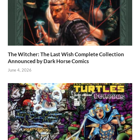
The Witcher: The Last Wish Complete Collection
Announced by Dark Horse Comics
June 4, 2026