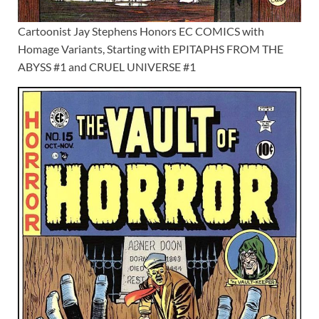
Cartoonist Jay Stephens Honors EC COMICS with
Homage Variants, Starting with EPITAPHS FROM THE
ABYSS #1 and CRUEL UNIVERSE #1