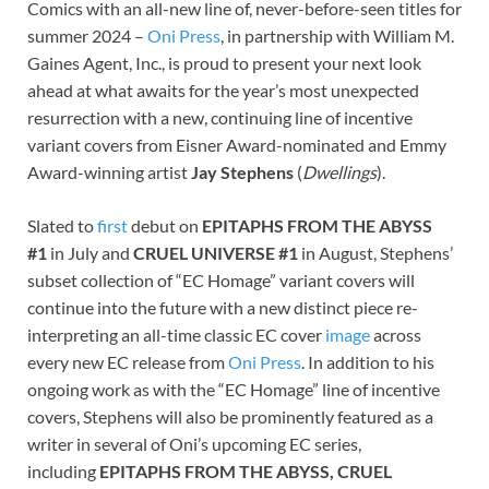
Comics with an all-new line of, never-before-seen titles for
summer 2024 –
Oni Press
, in partnership with William M.
Gaines Agent, Inc., is proud to present your next look
ahead at what awaits for the year’s most unexpected
resurrection with a new, continuing line of incentive
variant covers from Eisner Award-nominated and Emmy
Award-winning artist
Jay Stephens
(
Dwellings
).
Slated to
first
debut on
EPITAPHS FROM THE ABYSS
#1
in July and
CRUEL UNIVERSE #1
in August, Stephens’
subset collection of “EC Homage” variant covers will
continue into the future with a new distinct piece re-
interpreting an all-time classic EC cover
image
across
every new EC release from
Oni Press
. In addition to his
ongoing work as with the “EC Homage” line of incentive
covers, Stephens will also be prominently featured as a
writer in several of Oni’s upcoming EC series,
including
EPITAPHS FROM THE ABYSS, CRUEL