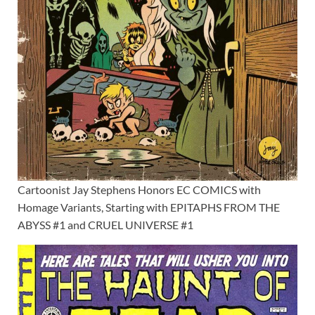
Cartoonist Jay Stephens Honors EC COMICS with
Homage Variants, Starting with EPITAPHS FROM THE
ABYSS #1 and CRUEL UNIVERSE #1