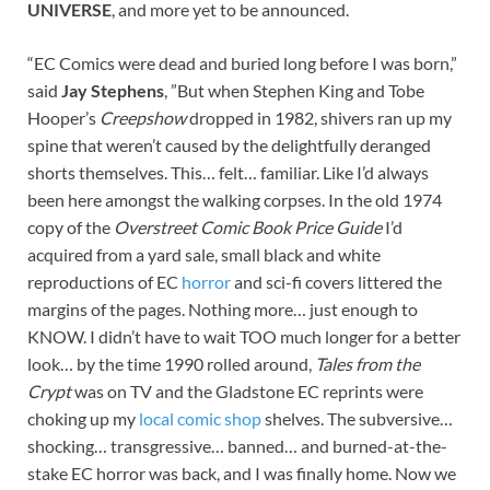
UNIVERSE
, and more yet to be announced.
“EC Comics were dead and buried long before I was born,”
said
Jay Stephens
, ”But when Stephen King and Tobe
Hooper’s
Creepshow
dropped in 1982, shivers ran up my
spine that weren’t caused by the delightfully deranged
shorts themselves. This… felt… familiar. Like I’d always
been here amongst the walking corpses. In the old 1974
copy of the
Overstreet Comic Book Price Guide
I’d
acquired from a yard sale, small black and white
reproductions of EC
horror
and sci-fi covers littered the
margins of the pages. Nothing more… just enough to
KNOW. I didn’t have to wait TOO much longer for a better
look… by the time 1990 rolled around,
Tales from the
Crypt
was on TV and the Gladstone EC reprints were
choking up my
local comic shop
shelves. The subversive…
shocking… transgressive… banned… and burned-at-the-
stake EC horror was back, and I was finally home. Now we