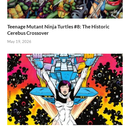
Teenage Mutant Ninja Turtles #8: The Historic
Cerebus Crossover
May 19, 2026