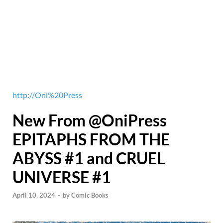
http://Oni%20Press
New From @OniPress
EPITAPHS FROM THE
ABYSS #1 and CRUEL
UNIVERSE #1
April 10, 2024
-
by
Comic Books