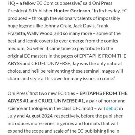
HQ – a fellow EC Comics obsessive,” said Oni Press
President & Publisher
Hunter Gorinson
. “In its heyday, EC
produced – through the visionary talents of impossibly
huge legends like Johnny Craig, Jack Davis, Frank
Frazetta, Wally Wood, and so many more – some of the
best and iconic covers to ever emerge from the comics
medium. So when it came time to pay tribute to the
original EC masters in the pages of EPITAPHS FROM THE
ABYSS and CRUEL UNIVERSE, Jay was the only natural
choice, and he’ll be reinventing these seminal images will
charm and style all his own for many issues to come.”
Oni Press’ first two new EC titles –
EPITAPHS FROM THE
ABYSS #1
and
CRUEL UNIVERSE #1,
a pair of horror and
science anthologies in the classic EC mold – will
debut
in
July and August 2024, respectively, before the publisher
introduces more series in genres and formats that will
expand the scope and scale of the EC publishing line in