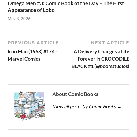
Omega Men #3: Comic Book of the Day – The First
Appearance of Lobo
May 3, 2026
PREVIOUS ARTICLE
NEXT ARTICLE
Iron Man (1968) #174 -
A Delivery Changes a Life
Marvel Comics
Forever in CROCODILE
BLACK #1 (@boomstudios)
About Comic Books
View all posts by Comic Books
→