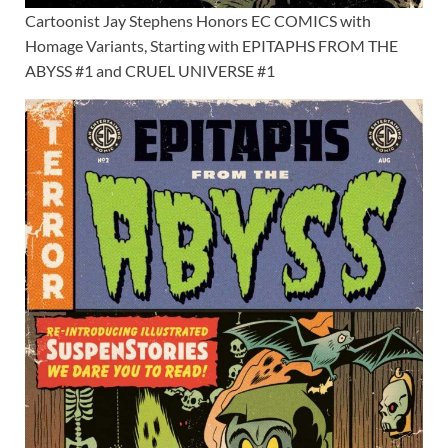
Cartoonist Jay Stephens Honors EC COMICS with
Homage Variants, Starting with EPITAPHS FROM THE
ABYSS #1 and CRUEL UNIVERSE #1