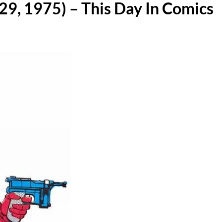
29, 1975) – This Day In Comics