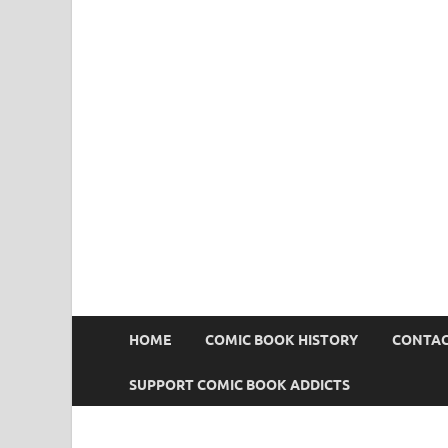
Comic Book Addict
HOME
COMIC BOOK HISTORY
CONTAC
SUPPORT COMIC BOOK ADDICTS