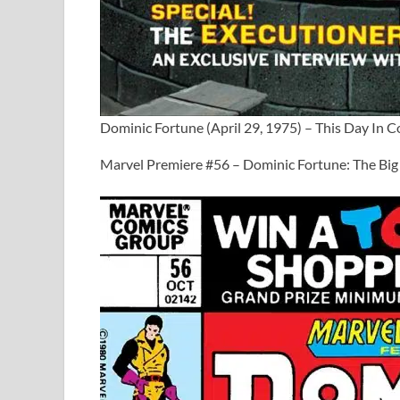
Dominic Fortune (April 29, 1975) – This Day In 
Marvel Premiere #56 – Dominic Fortune: The Big 