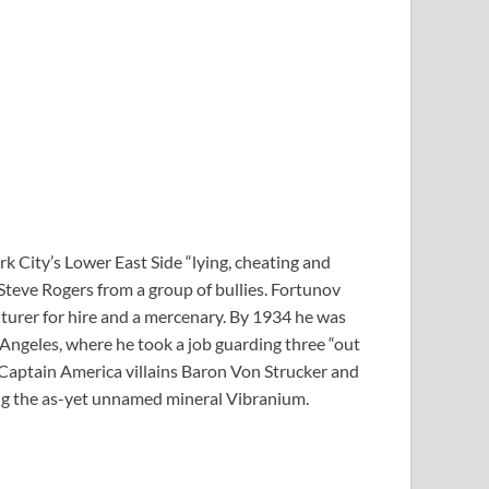
k City’s Lower East Side “lying, cheating and
 Steve Rogers from a group of bullies. Fortunov
urer for hire and a mercenary. By 1934 he was
 Angeles, where he took a job guarding three “out
 Captain America villains Baron Von Strucker and
ing the as-yet unnamed mineral Vibranium.