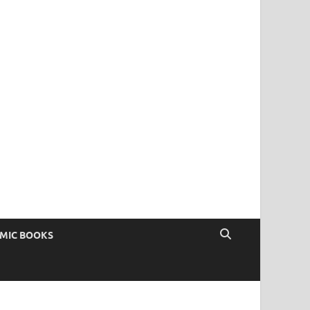
OMIC BOOKS