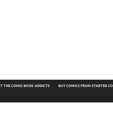
s
T THE COMIC BOOK ADDICTS
BUY COMICS FROM STARTER C