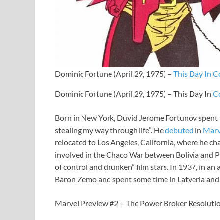
Dominic Fortune (April 29, 1975) –
This Day In C
Dominic Fortune (April 29, 1975) – This Day In
C
Born in New York, Duvid Jerome Fortunov spent
stealing my way through life”. He
debuted
in
Marv
relocated to Los Angeles, California, where he 
involved in the Chaco War between Bolivia and Par
of control and drunken” film stars. In 1937, in 
Baron Zemo and spent some time in Latveria and
Marvel Preview #2 – The Power Broker Resoluti