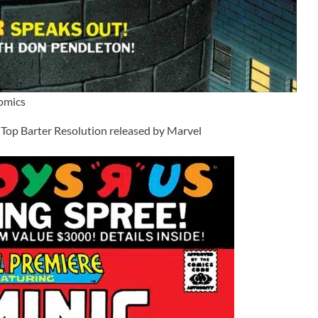
Comics
Top Barter Resolution released by Marvel