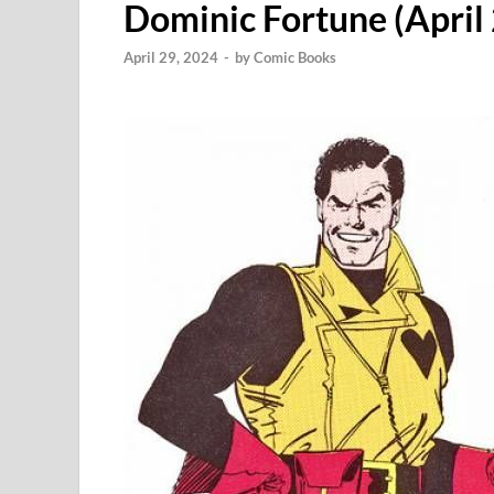
Dominic Fortune (April 
April 29, 2024
-
by
Comic Books