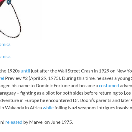
omics
omics
 the 1920s
until
just after the Wall Street Crash in 1929 on New Yor
el
Preview #2 (April 29, 1975). During this time, he saves a young
changed his name to Dominic Fortune and became a
costumed
advent
aguay – fighting as a pilot for both sides before returning to Los
an adventure in Europe he encountered Dr. Doom’s parents and later
 in Wakanda in Africa
while
foiling Nazi weapons intrigues involv
on!
released
by Marvel on June 1975.