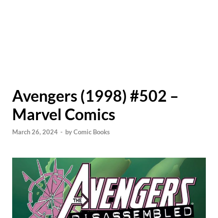
Avengers (1998) #502 –
Marvel Comics
March 26, 2024
-
by
Comic Books