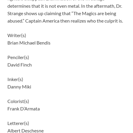
determines that it is not even metal. In the aftermath, Dr.
Strange shows up claiming that “The Magics are being
abused.” Captain America then realizes who the culprit is.
Writer(s)
Brian Michael Bendis
Penciler(s)
David Finch
Inker(s)
Danny Miki
Colorist(s)
Frank D’Armata
Letterer(s)
Albert Deschesne