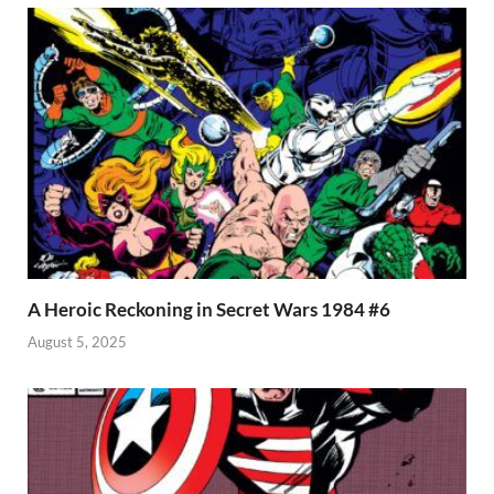
A Heroic Reckoning in Secret Wars 1984 #6
August 5, 2025