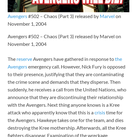
Avengers
#502 – Chaos (Part 3) released by
Marvel
on
November 1, 2004
Avengers #502 – Chaos (Part 3) released by Marvel on
November 1, 2004
The
reserve
Avengers have gathered in response to
the
Avengers
emergency call. However, Nick Fury is opposed
to their presence, justifying that they are contaminating
the crime scene and demands that they disperse. Then
suddenly, he receives a call from the United Nations, who
announce that they are discontinuing their relationship
with the Avengers. Next thing anyone knows is a Kree
attack who apparently know that this is a
crisis
time for
the Avengers. Hawkeye takes one for the team, and dies
destroying the Kree mothership. Afterwards, all the Kree
fighters disappear. Examination of the wreckage