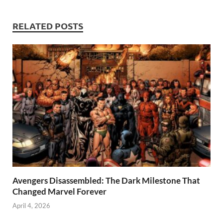
o
n
t
A
k
p
RELATED POSTS
p
Avengers Disassembled: The Dark Milestone That
Changed Marvel Forever
April 4, 2026