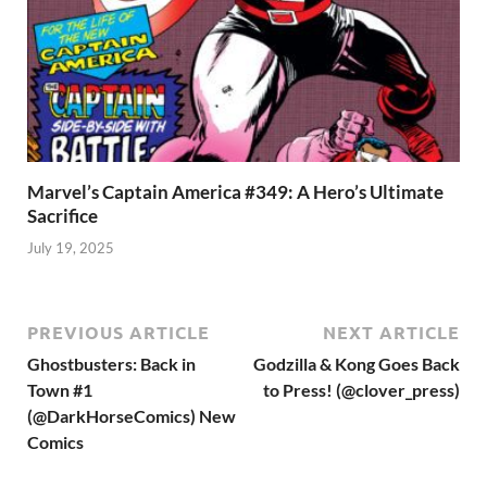
Marvel’s Captain America #349: A Hero’s Ultimate
Sacrifice
July 19, 2025
PREVIOUS ARTICLE
NEXT ARTICLE
Ghostbusters: Back in
Godzilla & Kong Goes Back
Town #1
to Press! (@clover_press)
(@DarkHorseComics) New
Comics