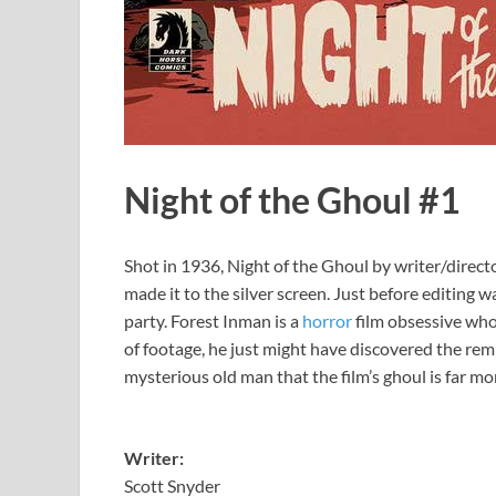
Night of the Ghoul #1
Shot in 1936, Night of the Ghoul by writer/direct
made it to the silver screen. Just before editing 
party. Forest Inman is a
horror
film obsessive who
of footage, he just might have discovered the re
mysterious old man that the film’s ghoul is far mor
Writer:
Scott Snyder