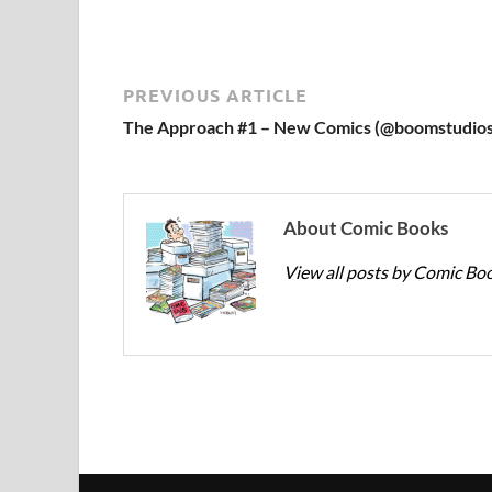
PREVIOUS ARTICLE
The Approach #1 – New Comics (@boomstudios
About Comic Books
View all posts by Comic Bo