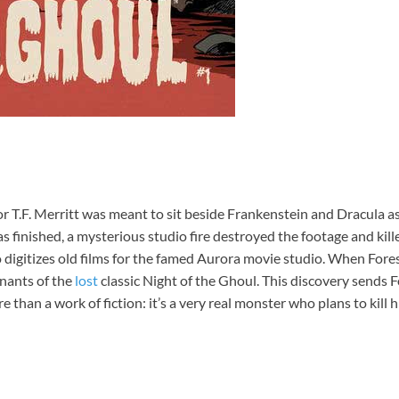
or T.F. Merritt was meant to sit beside Frankenstein and Dracula a
was finished, a mysterious studio fire destroyed the footage and kil
 digitizes old films for the famed Aurora movie studio. When Fore
mnants of the
lost
classic Night of the Ghoul. This discovery sends 
e than a work of fiction: it’s a very real monster who plans to kill h