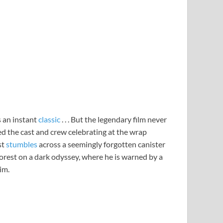
s an instant
classic
. . . But the legendary film never
led the cast and crew celebrating at the wrap
st
stumbles
across a seemingly forgotten canister
Forest on a dark odyssey, where he is warned by a
im.