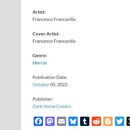
Artist:
Francesco Francavilla
Cover Artist:
Francesco Francavilla
Genre:
Horror
Publication Date:
October
05, 2022
Publisher:
Dark Horse Comics
F
M
E
Bl
T
R
Bl
T