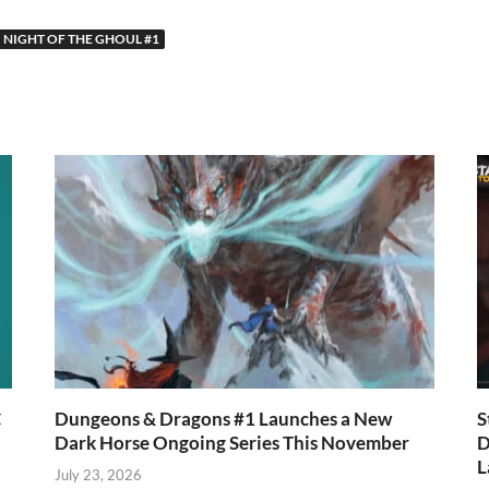
w
nt
h
h
tt
er
at
ar
NIGHT OF THE GHOUL #1
r
es
s
e
t
A
p
p
C
Dungeons & Dragons #1 Launches a New
S
Dark Horse Ongoing Series This November
D
L
July 23, 2026