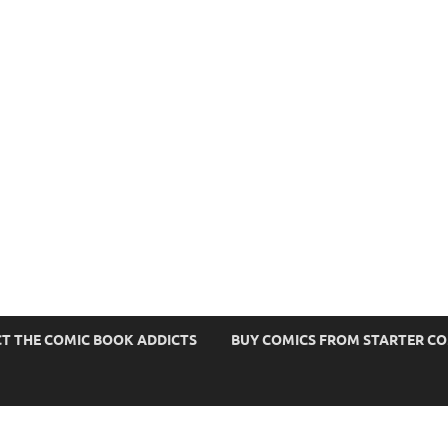
s
T THE COMIC BOOK ADDICTS
BUY COMICS FROM STARTER C