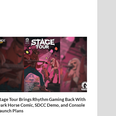
tage Tour Brings Rhythm Gaming Back With
ark Horse Comic, SDCC Demo, and Console
aunch Plans