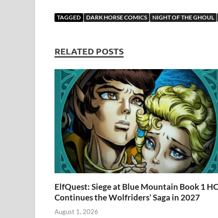
ac
as
m
u
u
e
o
e
to
ail
es
m
d
gg
i
TAGGED
DARK HORSE COMICS
NIGHT OF THE GHOUL
b
d
k
bl
di
er
e
o
o
y
r
t
RELATED POSTS
o
n
k
ElfQuest: Siege at Blue Mountain Book 1 H
Continues the Wolfriders’ Saga in 2027
August 1, 2026