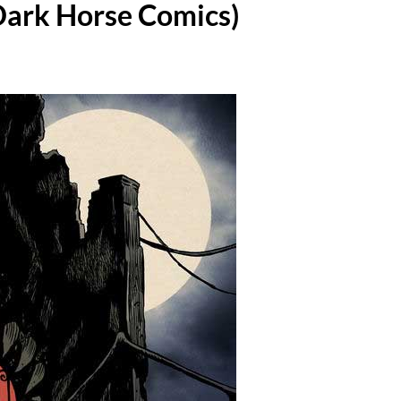
(Dark Horse Comics)