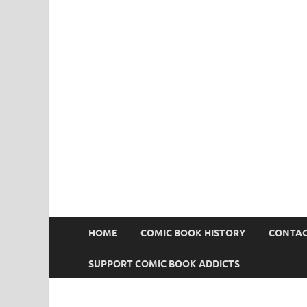
Comic Book Addict
HOME
COMIC BOOK HISTORY
CONTAC
SUPPORT COMIC BOOK ADDICTS