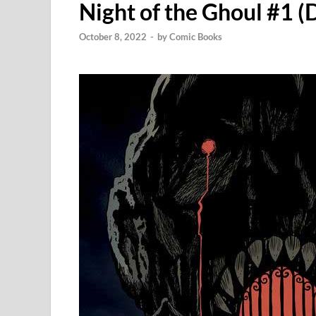
Night of the Ghoul #1 
October 8, 2022
-
by
Comic Books