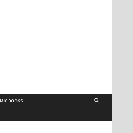
OMIC BOOKS