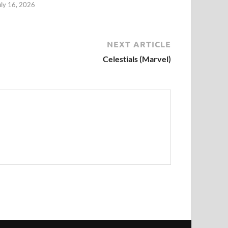
uly 16, 2026
NEXT ARTICLE
Celestials (Marvel)