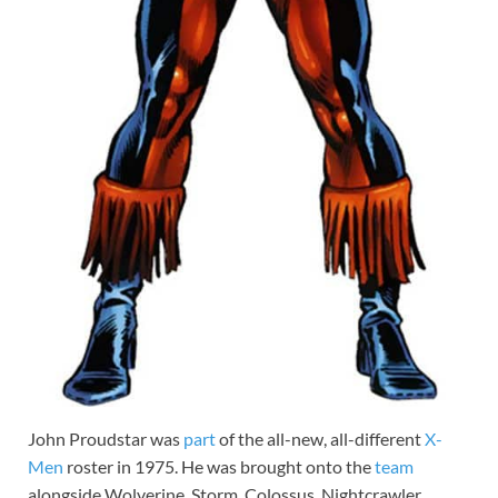
John Proudstar was
part
of the all-new, all-different
X-
Men
roster in 1975. He was brought onto the
team
alongside Wolverine, Storm, Colossus, Nightcrawler,