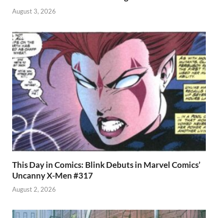
August 3, 2026
This Day in Comics: Blink Debuts in Marvel Comics’
Uncanny X-Men #317
August 2, 2026