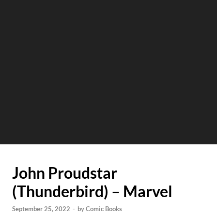
John Proudstar
(Thunderbird) – Marvel
September 25, 2022
-
by
Comic Books