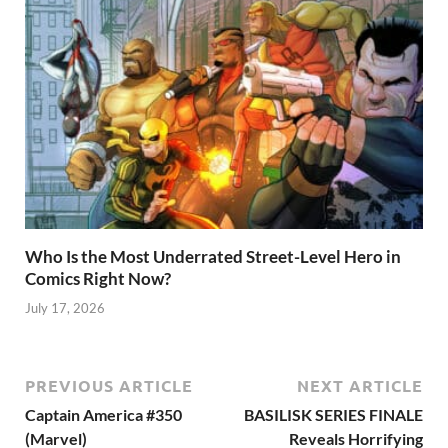
Who Is the Most Underrated Street-Level Hero in
Comics Right Now?
July 17, 2026
PREVIOUS ARTICLE
NEXT ARTICLE
Captain America #350
BASILISK SERIES FINALE
(Marvel)
Reveals Horrifying