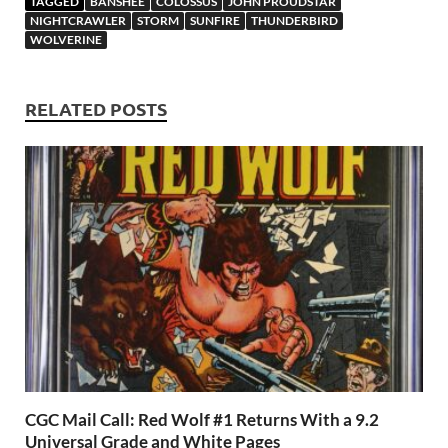
TAGGED
BANSHEE
COLOSSUS
JOHN PROUDSTAR
o
o
y
r
t
es
s
e
NIGHTCRAWLER
STORM
SUNFIRE
THUNDERBIRD
WOLVERINE
o
n
t
A
k
p
RELATED POSTS
p
CGC Mail Call: Red Wolf #1 Returns With a 9.2
Universal Grade and White Pages