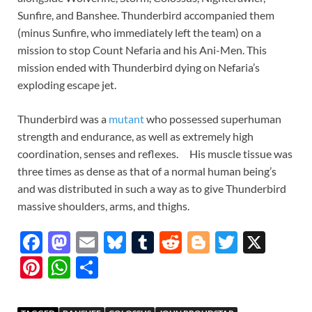
Sunfire, and Banshee. Thunderbird accompanied them
(minus Sunfire, who immediately left the team) on a
mission to stop Count Nefaria and his Ani-Men. This
mission ended with Thunderbird dying on Nefaria’s
exploding escape jet.
Thunderbird was a
mutant
who possessed superhuman
strength and endurance, as well as extremely high
coordination, senses and reflexes. His muscle tissue was
three times as dense as that of a normal human being’s
and was distributed in such a way as to give Thunderbird
massive shoulders, arms, and thighs.
F
M
E
Bl
T
R
Bl
T
X
ac
as
m
u
u
e
o
w
Pi
W
S
e
to
ail
es
m
d
gg
itt
nt
h
h
b
d
k
bl
di
er
er
er
at
ar