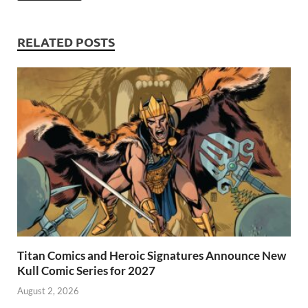
o
n
t
A
k
p
RELATED POSTS
p
Titan Comics and Heroic Signatures Announce New
Kull Comic Series for 2027
August 2, 2026