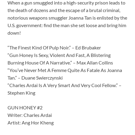
When a gun smuggled into a high-security prison leads to
the death of dozens and the escape of a brutal criminal,
notorious weapons smuggler Joanna Tan is enlisted by the
U.S. government: find the man she set loose and bring him
down!
“The Finest Kind Of Pulp Noir.” – Ed Brubaker
“Gun Honey Is Sexy, Violent And Fast, A Blistering
Burning House Of A Narrative.” – Max Allan Collins
“You’ve Never Met A Femme Quite As Fatale As Joanna
Tan.” – Duane Swierczynski
“Charles Ardai Is A Very Smart And Very Cool Fellow.” –
Stephen King
GUN HONEY #2
Writer: Charles Ardai
Artist: Ang Hor Kheng