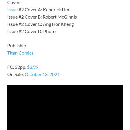
Covers
Issue
#2 Cover A: Kendrick Lim
Issue #2 Cover B: Robert McGinnis
Issue #2 Cover C: Ang Hor Kheng
Issue #2 Cover D: Photo
Publisher
Titan Comics
FC, 32pp,
$3.99
On Sale:
October 13, 2021