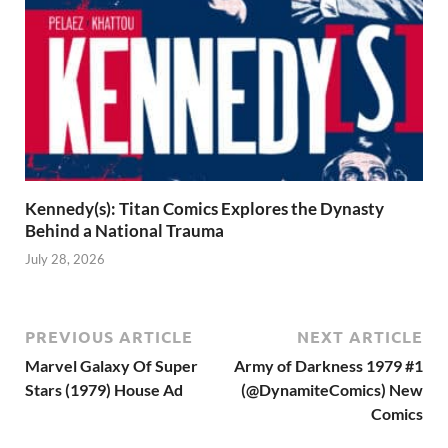
Kennedy(s): Titan Comics Explores the Dynasty
Behind a National Trauma
July 28, 2026
PREVIOUS ARTICLE
NEXT ARTICLE
Marvel Galaxy Of Super
Army of Darkness 1979 #1
Stars (1979) House Ad
(@DynamiteComics) New
Comics