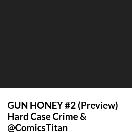
GUN HONEY #2 (Preview)
Hard Case Crime &
@ComicsTitan