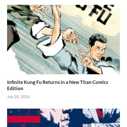
Infinite Kung Fu Returns in a New Titan Comics
Edition
July 28, 2026