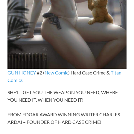
GUN HONEY
#2 (
New Comic
) Hard Case Crime &
Titan
Comics
SHE’LL GET YOU THE WEAPON YOU NEED, WHERE
YOU NEED IT, WHEN YOU NEED IT!
FROM EDGAR AWARD WINNING WRITER CHARLES
ARDAI – FOUNDER OF HARD CASE CRIME!