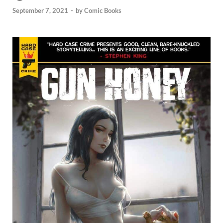
September 7, 2021
-
by
Comic Books