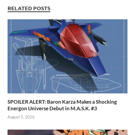
k
p
RELATED POSTS
p
SPOILER ALERT: Baron Karza Makes a Shocking
Energon Universe Debut in M.A.S.K. #3
August 5, 2026