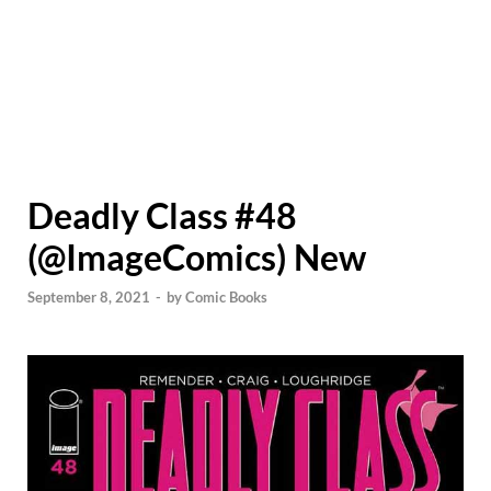
Deadly Class #48
(@ImageComics) New
September 8, 2021
-
by
Comic Books