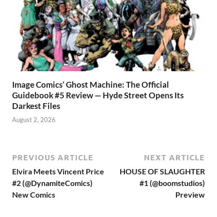
Image Comics’ Ghost Machine: The Official
Guidebook #5 Review — Hyde Street Opens Its
Darkest Files
August 2, 2026
PREVIOUS ARTICLE
NEXT ARTICLE
Elvira Meets Vincent Price
HOUSE OF SLAUGHTER
#2 (@DynamiteComics)
#1 (@boomstudios)
New Comics
Preview