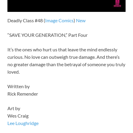
Deadly Class #48 (
Image
Comics
)
New
“SAVE YOUR GENERATION,” Part Four
It’s the ones who hurt us that leave the mind endlessly
curious. No love can outweigh true damage. And there’s
no greater damage than the betrayal of someone you truly
loved.
Written by
Rick Remender
Art by
Wes Craig
Lee Loughridge