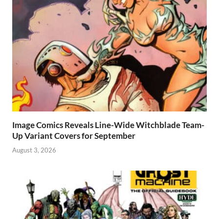
Image Comics Reveals Line-Wide Witchblade Team-
Up Variant Covers for September
August 3, 2026