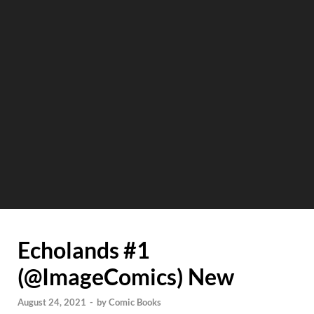
Echolands #1
(@ImageComics) New
August 24, 2021
-
by
Comic Books