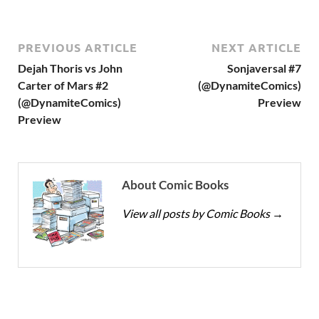
PREVIOUS ARTICLE
NEXT ARTICLE
Dejah Thoris vs John
Sonjaversal #7
Carter of Mars #2
(@DynamiteComics)
(@DynamiteComics)
Preview
Preview
About Comic Books
View all posts by Comic Books
→