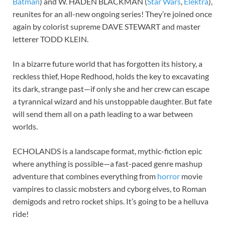
Batman
) and W. HADEN BLACKMAN (
Star Wars
,
Elektra
),
reunites for an all-new ongoing series! They’re joined once
again by colorist supreme DAVE STEWART and master
letterer TODD KLEIN.
In a bizarre future world that has forgotten its history, a
reckless thief, Hope Redhood, holds the key to excavating
its dark, strange past—if only she and her crew can escape
a tyrannical wizard and his unstoppable daughter. But fate
will send them all on a path leading to a war between
worlds.
ECHOLANDS is a landscape format, mythic-fiction epic
where anything is possible—a fast-paced genre mashup
adventure that combines everything from
horror
movie
vampires to classic mobsters and cyborg elves, to Roman
demigods and retro rocket ships. It’s going to be a helluva
ride!