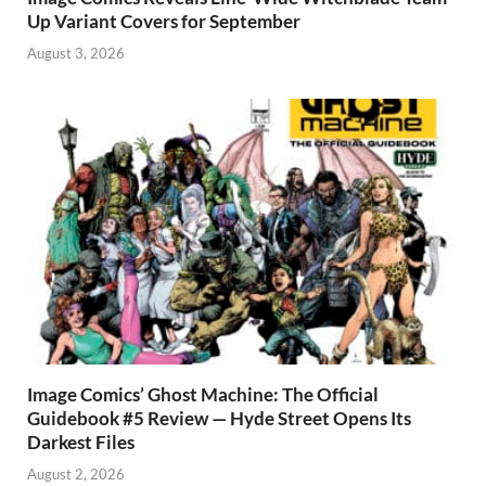
Up Variant Covers for September
August 3, 2026
Image Comics’ Ghost Machine: The Official
Guidebook #5 Review — Hyde Street Opens Its
Darkest Files
August 2, 2026