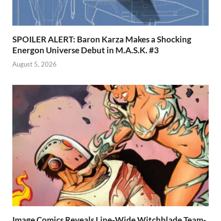
SPOILER ALERT: Baron Karza Makes a Shocking
Energon Universe Debut in M.A.S.K. #3
August 5, 2026
Image Comics Reveals Line-Wide Witchblade Team-