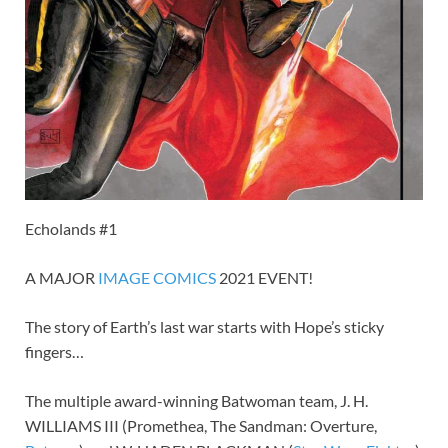
Echolands #1
A MAJOR
IMAGE
COMICS
2021 EVENT!
The story of Earth’s last war starts with Hope’s sticky
fingers…
The multiple award-winning Batwoman team, J. H.
WILLIAMS III (Promethea, The Sandman: Overture,