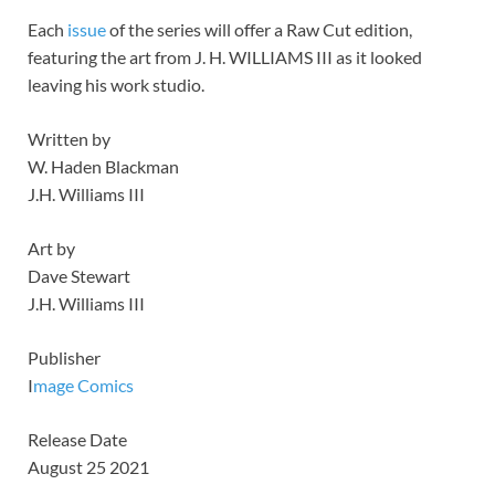
Each
issue
of the series will offer a Raw Cut edition,
featuring the art from J. H. WILLIAMS III as it looked
leaving his work studio.
Written by
W. Haden Blackman
J.H. Williams III
Art by
Dave Stewart
J.H. Williams III
Publisher
I
mage Comics
Release Date
August 25 2021