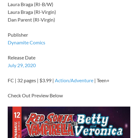
Laura Braga (RI-B/W)
Laura Braga (RI-Virgin)
Dan Parent (RI-Virgin)
Publisher
Dynamite Comics
Release Date
July 29, 2020
FC | 32 pages | $3.99 |
Action/Adventure
| Teen+
Check Out Preview Below