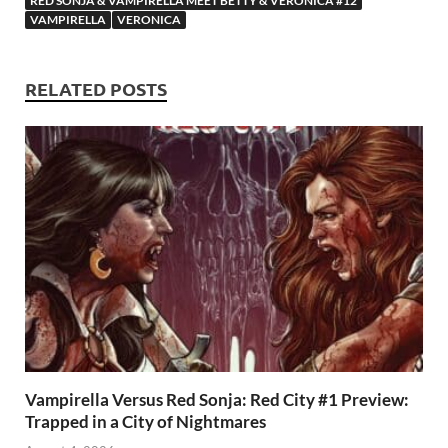
RED SONJA & VAMPIRELLA MEET BETTY & VERONICA #12
o
n
t
A
VAMPIRELLA
VERONICA
k
p
p
RELATED POSTS
Vampirella Versus Red Sonja: Red City #1 Preview:
Trapped in a City of Nightmares