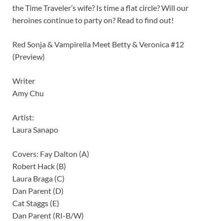
the Time Traveler’s wife? Is time a flat circle? Will our
heroines continue to party on? Read to find out!
Red Sonja & Vampirella Meet Betty & Veronica #12
(Preview)
Writer
Amy Chu
Artist:
Laura Sanapo
Covers: Fay Dalton (A)
Robert Hack (B)
Laura Braga (C)
Dan Parent (D)
Cat Staggs (E)
Dan Parent (RI-B/W)