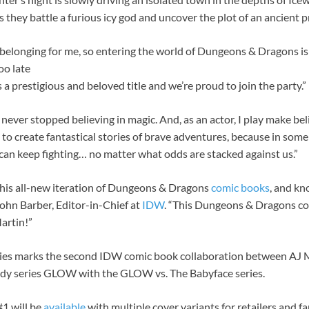
 they battle a furious icy god and uncover the plot of an ancient pr
d belonging for me, so entering the world of Dungeons & Dragons is
oo late
a prestigious and beloved title and we’re proud to join the party.”
 I never stopped believing in magic. And, as an actor, I play make be
d to create fantastical stories of brave adventures, because in some
can keep fighting… no matter what odds are stacked against us.”
 this all-new iteration of Dungeons & Dragons
comic books
, and kn
John Barber, Editor-in-Chief at
IDW
. “This Dungeons & Dragons com
artin!”
ies marks the second IDW comic book collaboration between AJ 
medy series GLOW with the GLOW vs. The Babyface series.
1 will be
available
with multiple cover variants for retailers and f