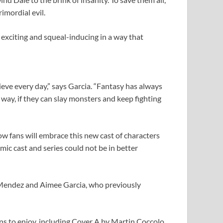
imordial evil.
 exciting and squeal-inducing in a way that
lieve every day,” says Garcia. “Fantasy has always
 way, if they can slay monsters and keep fighting
ow fans will embrace this new cast of characters
ic cast and series could not be in better
Mendez and Aimee Garcia, who previously
ans to enjoy, including Cover A by Martin Coccolo,