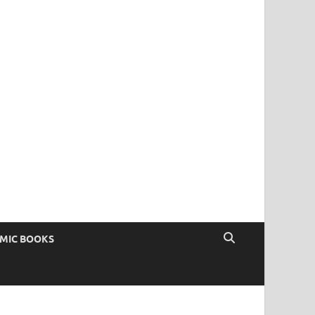
OMIC BOOKS