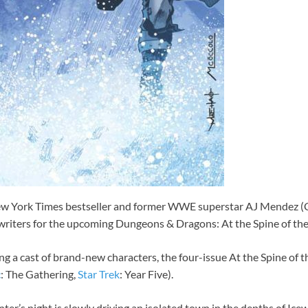
ew York Times bestseller and former WWE superstar AJ Mendez (
writers for the upcoming Dungeons & Dragons: At the Spine of t
g a cast of brand-new characters, the four-issue At the Spine of 
c
: The Gathering,
Star Trek
: Year Five).
er’s night is slowly driving an isolated town in the depths of Icewi