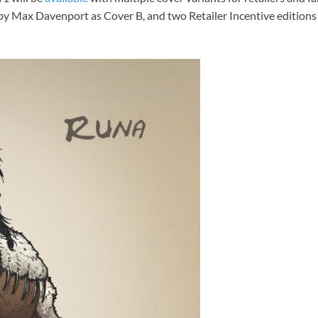
 by Max Davenport as Cover B, and two Retailer Incentive editio