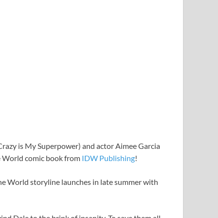
Crazy is My Superpower) and actor Aimee Garcia
he World comic book from
IDW Publishing
!
the World storyline launches in late summer with
nd Dale to the brink of insanity. To save them all,