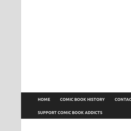
Comic Book Addict
HOME
COMIC BOOK HISTORY
CONTAC
SUPPORT COMIC BOOK ADDICTS