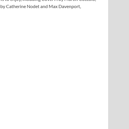
ns by Catherine Nodet and Max Davenport,