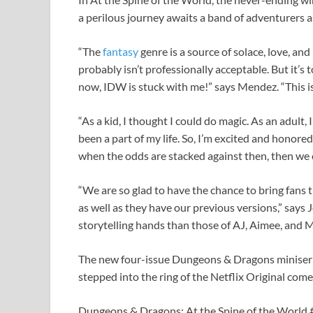
a perilous journey awaits a band of adventurers as
“The
fantasy
genre is a source of solace, love, an
probably isn’t professionally acceptable. But it’s t
now, IDW is stuck with me!” says Mendez. “This is 
“As a kid, I thought I could do magic. As an adult,
been a part of my life. So, I’m excited and honore
when the odds are stacked against then, then we 
“We are so glad to have the chance to bring fans
as well as they have our previous versions,” says 
storytelling hands than those of AJ, Aimee, and M
The new four-issue Dungeons & Dragons miniser
stepped into the ring of the Netflix Original co
Dungeons & Dragons: At the Spine of the World #