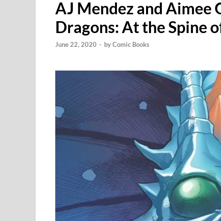
AJ Mendez and Aimee G
Dragons: At the Spine 
June 22, 2020
-
by
Comic Books