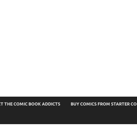
s
T THE COMIC BOOK ADDICTS
BUY COMICS FROM STARTER C