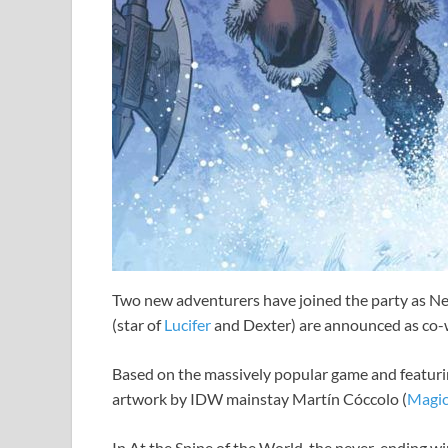
Two new adventurers have joined the party as N
(star of
Lucifer
and Dexter) are announced as co-
Based on the massively popular game and featurin
artwork by IDW mainstay Martín Cóccolo (
Magi
In At the Spine of the World, the never-ending wint