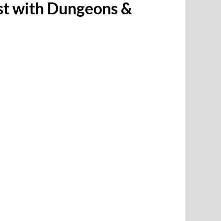
st with Dungeons &