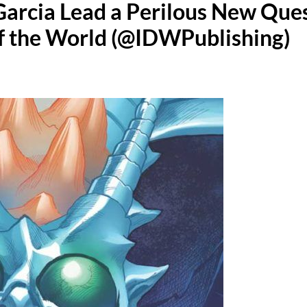
arcia Lead a Perilous New Que
of the World (@IDWPublishing)