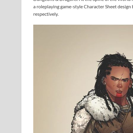
a roleplaying game-style Character Sheet design
respectively.