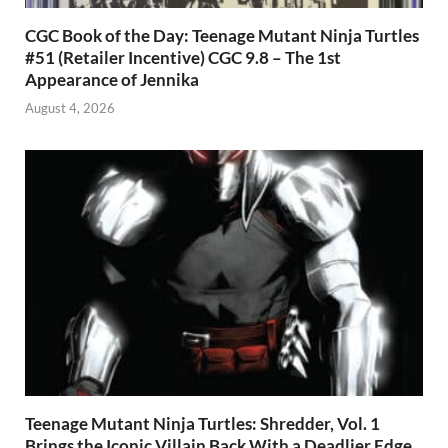
CGC Book of the Day: Teenage Mutant Ninja Turtles
#51 (Retailer Incentive) CGC 9.8 – The 1st
Appearance of Jennika
August 4, 2026
Teenage Mutant Ninja Turtles: Shredder, Vol. 1
Brings the Iconic Villain Back With a Deadlier Edge