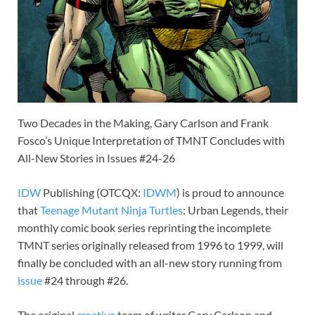
Two Decades in the Making, Gary Carlson and Frank
Fosco’s Unique Interpretation of TMNT Concludes with
All-New Stories in Issues #24-26
IDW
Publishing (OTCQX:
IDWM
) is proud to announce
that
Teenage Mutant Ninja Turtles
: Urban Legends, their
monthly comic book series reprinting the incomplete
TMNT series originally released from 1996 to 1999, will
finally be concluded with an all-new story running from
issue
#24 through #26.
The original
creative
team of writer Gary Carlson and