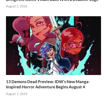
August 1, 2026
13 Demons Dead Preview: IDW’s New Manga-
Inspired Horror Adventure Begins August 4
August 1, 2026