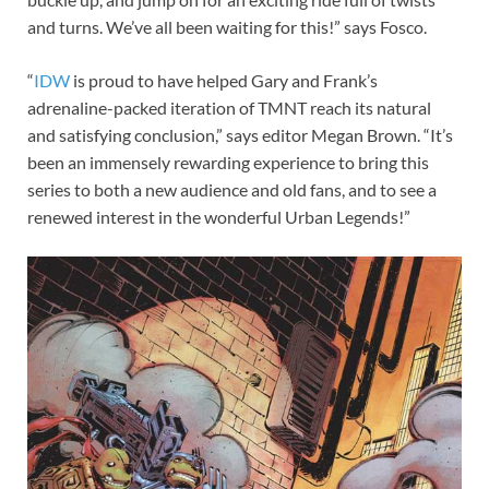
and turns. We’ve all been waiting for this!” says Fosco.
“
IDW
is proud to have helped Gary and Frank’s
adrenaline-packed iteration of TMNT reach its natural
and satisfying conclusion,” says editor Megan Brown. “It’s
been an immensely rewarding experience to bring this
series to both a new audience and old fans, and to see a
renewed interest in the wonderful Urban Legends!”