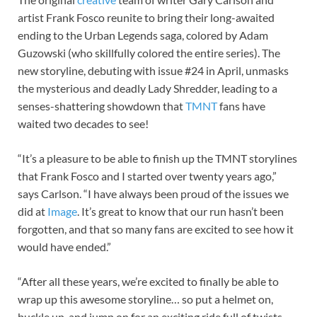
artist Frank Fosco reunite to bring their long-awaited
ending to the Urban Legends saga, colored by Adam
Guzowski (who skillfully colored the entire series). The
new storyline, debuting with issue #24 in April, unmasks
the mysterious and deadly Lady Shredder, leading to a
senses-shattering showdown that
TMNT
fans have
waited two decades to see!
“It’s a pleasure to be able to finish up the TMNT storylines
that Frank Fosco and I started over twenty years ago,”
says Carlson. “I have always been proud of the issues we
did at
Image
. It’s great to know that our run hasn’t been
forgotten, and that so many fans are excited to see how it
would have ended.”
“After all these years, we’re excited to finally be able to
wrap up this awesome storyline… so put a helmet on,
buckle up, and jump on for an exciting ride full of twists