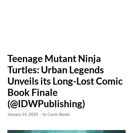
Teenage Mutant Ninja
Turtles: Urban Legends
Unveils its Long-Lost Comic
Book Finale
(@IDWPublishing)
January 14, 2020
-
by
Comic Books