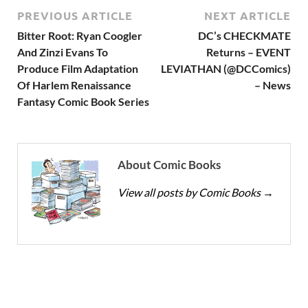
PREVIOUS ARTICLE
NEXT ARTICLE
Bitter Root: Ryan Coogler
DC’s CHECKMATE
And Zinzi Evans To
Returns – EVENT
Produce Film Adaptation
LEVIATHAN (@DCComics)
Of Harlem Renaissance
– News
Fantasy Comic Book Series
About Comic Books
View all posts by Comic Books
→