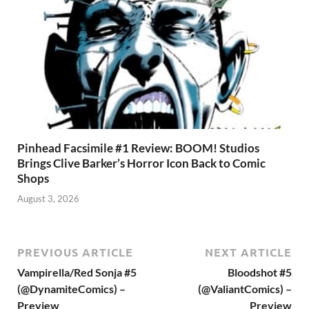
Pinhead Facsimile #1 Review: BOOM! Studios
Brings Clive Barker’s Horror Icon Back to Comic
Shops
August 3, 2026
PREVIOUS ARTICLE
NEXT ARTICLE
Vampirella/Red Sonja #5
Bloodshot #5
(@DynamiteComics) –
(@ValiantComics) –
Preview
Preview