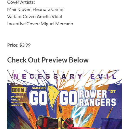
Cover Artists:
Main Cover: Eleonora Carlini
Variant Cover: Amelia Vidal
Incentive Cover: Miguel Mercado
Price: $3.99
Check Out Preview Below