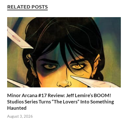
k
p
RELATED POSTS
p
Minor Arcana #17 Review: Jeff Lemire’s BOOM!
Studios Series Turns “The Lovers” Into Something
Haunted
August 3, 2026