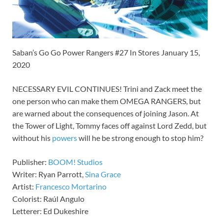
Saban’s Go Go Power Rangers #27 In Stores January 15,
2020
NECESSARY EVIL CONTINUES! Trini and Zack meet the
one person who can make them OMEGA RANGERS, but
are warned about the consequences of joining Jason. At
the Tower of Light, Tommy faces off against Lord Zedd, but
without his
powers
will he be strong enough to stop him?
Publisher:
BOOM! Studios
Writer: Ryan Parrott,
Sina Grace
Artist:
Francesco Mortarino
Colorist: Raúl Angulo
Letterer: Ed Dukeshire