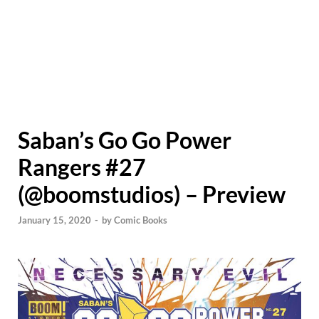
Saban’s Go Go Power
Rangers #27
(@boomstudios) – Preview
January 15, 2020
-
by
Comic Books