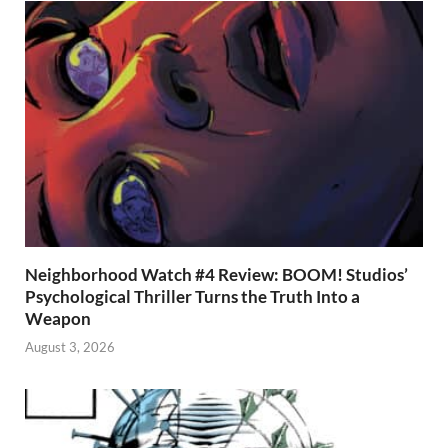
Neighborhood Watch #4 Review: BOOM! Studios’
Psychological Thriller Turns the Truth Into a
Weapon
August 3, 2026