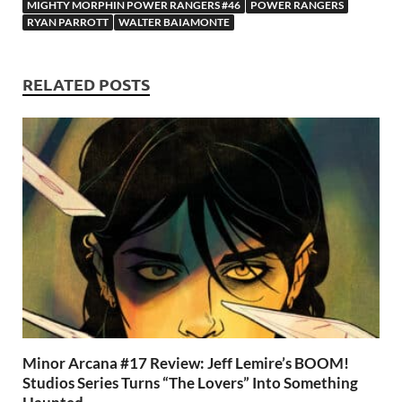
o
n
t
A
MIGHTY MORPHIN POWER RANGERS #46
POWER RANGERS
RYAN PARROTT
WALTER BAIAMONTE
k
p
p
RELATED POSTS
Minor Arcana #17 Review: Jeff Lemire’s BOOM!
Studios Series Turns “The Lovers” Into Something