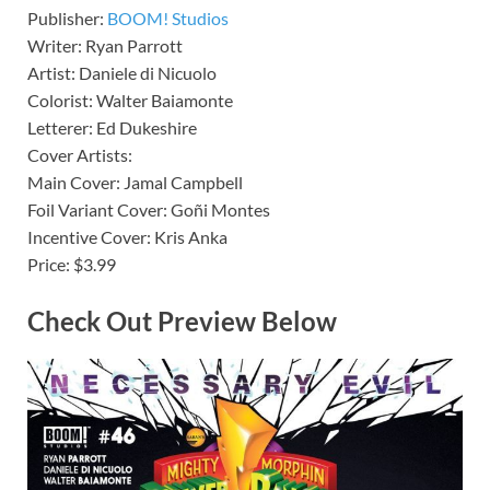
Publisher:
BOOM! Studios
Writer: Ryan Parrott
Artist: Daniele di Nicuolo
Colorist: Walter Baiamonte
Letterer: Ed Dukeshire
Cover Artists:
Main Cover: Jamal Campbell
Foil Variant Cover: Goñi Montes
Incentive Cover: Kris Anka
Price: $3.99
Check Out Preview Below