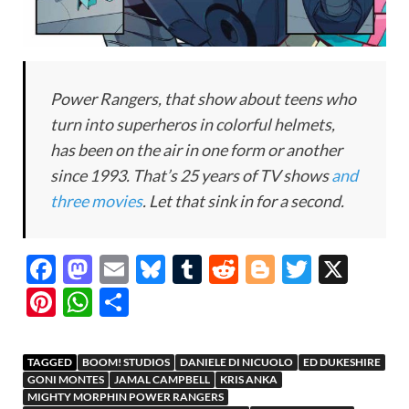
Power Rangers, that show about teens who
turn into superheros in colorful helmets,
has been on the air in one form or another
since 1993. That’s 25 years of TV shows
and
three movies
. Let that sink in for a second.
F
M
E
Bl
T
R
Bl
T
X
ac
as
m
u
u
e
o
w
Pi
W
S
e
to
ail
es
m
d
gg
itt
nt
h
h
b
d
k
bl
di
er
er
er
at
ar
TAGGED
BOOM! STUDIOS
DANIELE DI NICUOLO
ED DUKESHIRE
o
o
y
r
t
es
s
e
GONI MONTES
JAMAL CAMPBELL
KRIS ANKA
MIGHTY MORPHIN POWER RANGERS