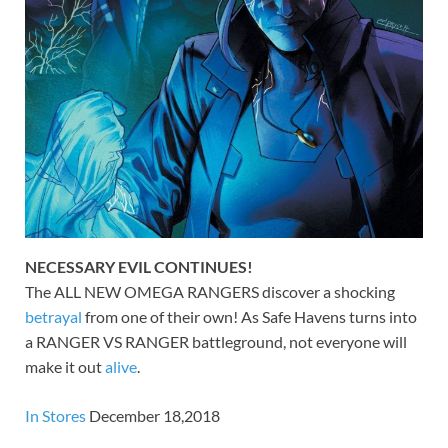
NECESSARY EVIL CONTINUES!
The ALL NEW OMEGA RANGERS discover a shocking
betrayal
from one of their own! As Safe Havens turns into
a RANGER VS RANGER battleground, not everyone will
make it out
alive
.
In Stores
December 18,2018