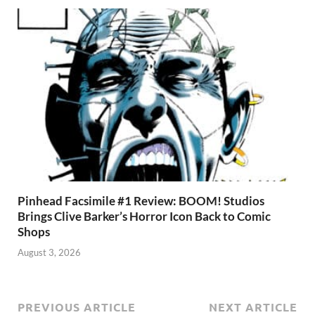
Pinhead Facsimile #1 Review: BOOM! Studios
Brings Clive Barker’s Horror Icon Back to Comic
Shops
August 3, 2026
PREVIOUS ARTICLE
NEXT ARTICLE