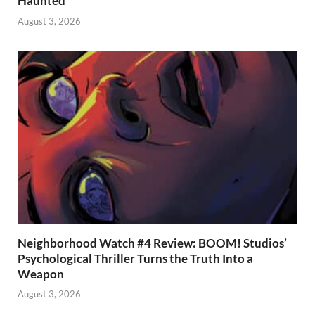
Haunted
August 3, 2026
Neighborhood Watch #4 Review: BOOM! Studios’
Psychological Thriller Turns the Truth Into a
Weapon
August 3, 2026