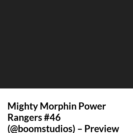
Mighty Morphin Power
Rangers #46
(@boomstudios) – Preview