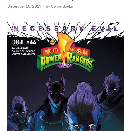
December 18, 2019
-
by
Comic Books