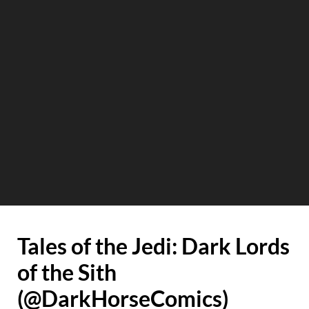
Tales of the Jedi: Dark Lords
of the Sith
(@DarkHorseComics)