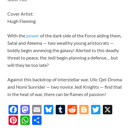
Cover Artist:
Hugh Fleming
With the
power
of the dark side of the Force aiding them,
Satal and Aleema — two wealthy young aristocrats —
boldly begin annexing the galaxy! Alerted to this deadly
threat to peace, the Jedi begin planning a defense… but
will they be too late?
Against this backdrop of interstellar war, Ulic Qel-Droma
and Nomi Sunrider — two novice Jedi Knights — find that
in the heat of war, there can be flames of passion!
F
M
E
Bl
T
R
Bl
T
X
ac
as
m
u
u
e
o
w
Pi
W
S
e
to
ail
es
m
d
gg
itt
nt
h
h