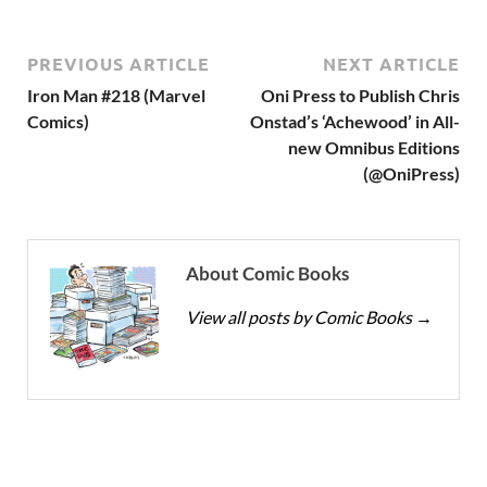
PREVIOUS ARTICLE
NEXT ARTICLE
Iron Man #218 (Marvel
Oni Press to Publish Chris
Comics)
Onstad’s ‘Achewood’ in All-
new Omnibus Editions
(@OniPress)
About Comic Books
View all posts by Comic Books
→