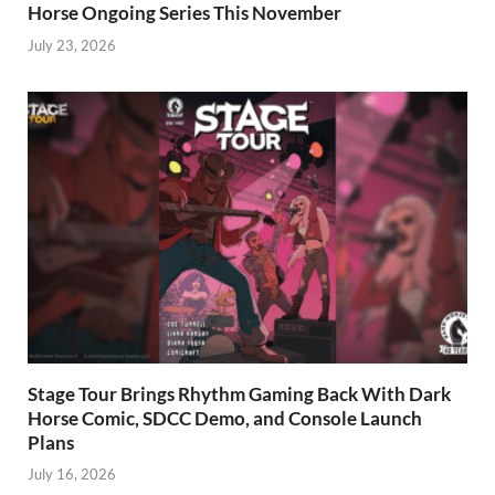
Horse Ongoing Series This November
July 23, 2026
Stage Tour Brings Rhythm Gaming Back With Dark
Horse Comic, SDCC Demo, and Console Launch
Plans
July 16, 2026