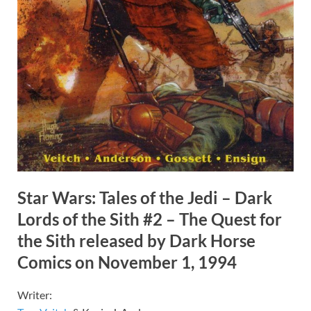
Star Wars: Tales of the Jedi – Dark
Lords of the Sith #2 – The Quest for
the Sith released by Dark Horse
Comics on November 1, 1994
Writer: