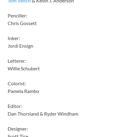
Tom Veitch
& Kevin J. Anderson
Penciller:
Chris Gossett
Inker:
Jordi Ensign
Letterer:
Willie Schubert
Colorist:
Pamela Rambo
Editor:
Dan Thorsland & Ryder Windham
Designer:
Scott Tice