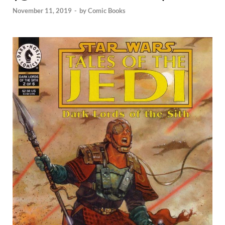
November 11, 2019
-
by
Comic Books