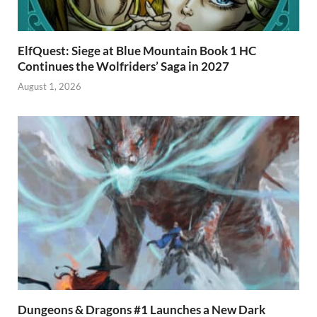
ElfQuest: Siege at Blue Mountain Book 1 HC
Continues the Wolfriders’ Saga in 2027
August 1, 2026
Dungeons & Dragons #1 Launches a New Dark