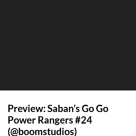
Preview: Saban’s Go Go
Power Rangers #24
(@boomstudios)