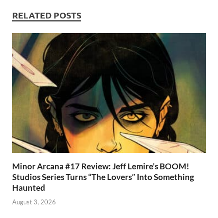
o
n
t
A
k
p
RELATED POSTS
p
Minor Arcana #17 Review: Jeff Lemire’s BOOM!
Studios Series Turns “The Lovers” Into Something
Haunted
August 3, 2026