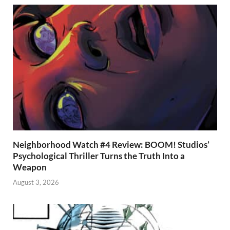
Neighborhood Watch #4 Review: BOOM! Studios’
Psychological Thriller Turns the Truth Into a
Weapon
August 3, 2026