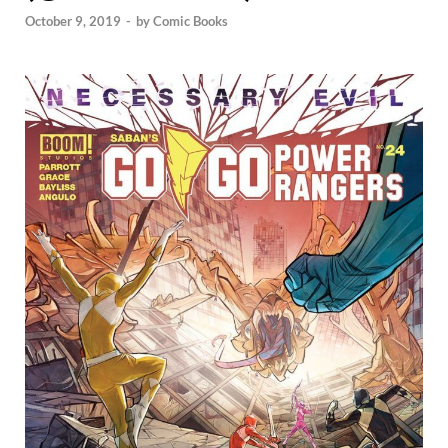
October 9, 2019
-
by
Comic Books