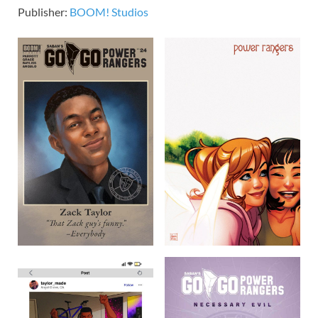
Publisher:
BOOM! Studios