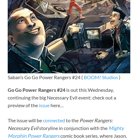
Saban’s Go Go Power Rangers #24 (
BOOM! Studios
)
Go Go Power Rangers #24
is out this Wednesday,
continuing the big Necessary Evil event; check out a
preview of the
issue
here…
The issue will be
connected
to the
Power Rangers:
Necessary Evil
storyline in conjunction with the
Mighty
Morphin Power Rangers
comic book series, where Jason,