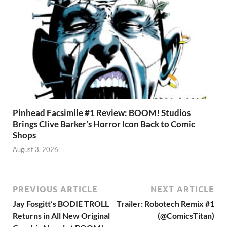
Pinhead Facsimile #1 Review: BOOM! Studios
Brings Clive Barker’s Horror Icon Back to Comic
Shops
August 3, 2026
PREVIOUS ARTICLE
NEXT ARTICLE
Jay Fosgitt’s BODIE TROLL
Trailer: Robotech Remix #1
Returns in All New Original
(@ComicsTitan)