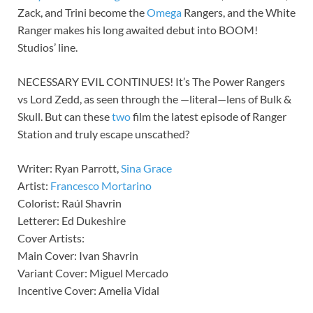
Zack, and Trini become the
Omega
Rangers, and the White
Ranger makes his long awaited debut into BOOM!
Studios’ line.
NECESSARY EVIL CONTINUES! It’s The Power Rangers
vs Lord Zedd, as seen through the —literal—lens of Bulk &
Skull. But can these
two
film the latest episode of Ranger
Station and truly escape unscathed?
Writer: Ryan Parrott,
Sina Grace
Artist:
Francesco Mortarino
Colorist: Raúl Shavrin
Letterer: Ed Dukeshire
Cover Artists:
Main Cover: Ivan Shavrin
Variant Cover: Miguel Mercado
Incentive Cover: Amelia Vidal