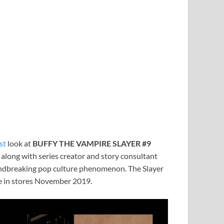
rst
look at
BUFFY THE VAMPIRE SLAYER #9
, along with series creator and story consultant
undbreaking pop culture phenomenon. The Slayer
le in stores November 2019.