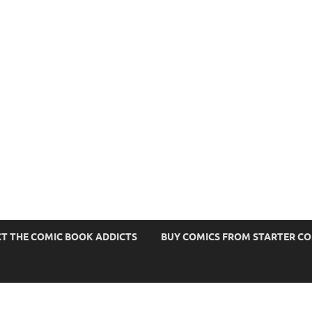
s
T THE COMIC BOOK ADDICTS
BUY COMICS FROM STARTER C