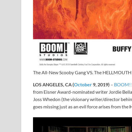
The All-New Scooby Gang VS. The HELLMOUTH
LOS ANGELES, CA (
October
9, 2019)
–
BOOM! S
from Eisner Award-nominated writer Jordie Bellai
Joss Whedon (the visionary writer/director behi
goes missing just as an evil force arises from the