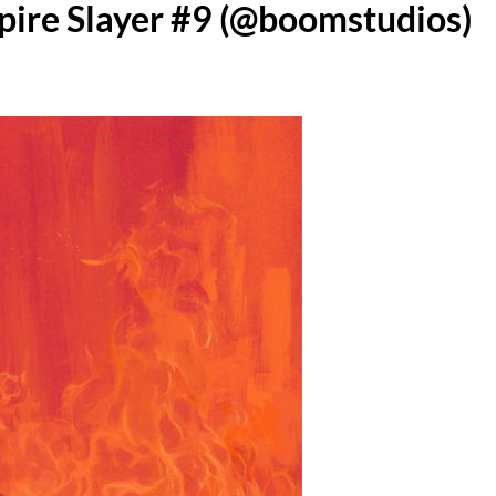
pire Slayer #9 (@boomstudios)