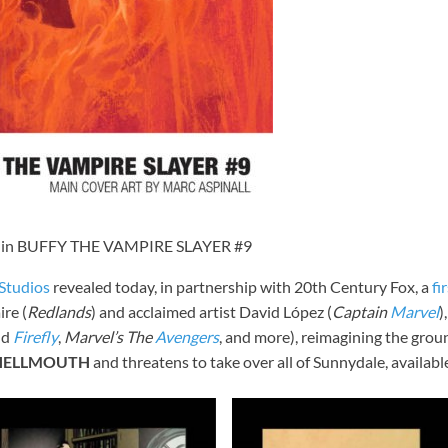
 in BUFFY THE VAMPIRE SLAYER #9
tudios
revealed today, in partnership with 20th Century Fox, a
fi
re (
Redlands
) and acclaimed artist David López (
Captain
Marvel
)
nd
Firefly
,
Marvel’s The
Avengers
, and more), reimagining the gro
HELLMOUTH
and threatens to take over all of Sunnydale, availab