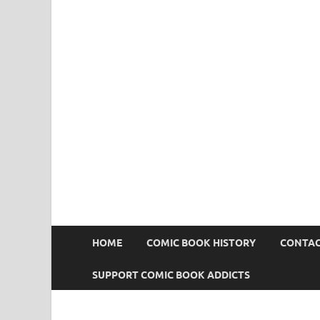
Comic Book Addict
HOME
COMIC BOOK HISTORY
CONTAC
SUPPORT COMIC BOOK ADDICTS