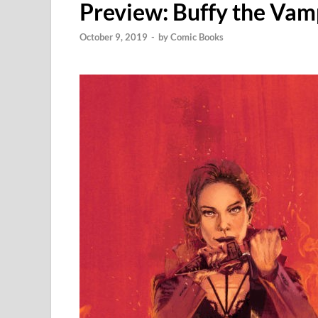
Preview: Buffy the Vam
October 9, 2019
-
by
Comic Books