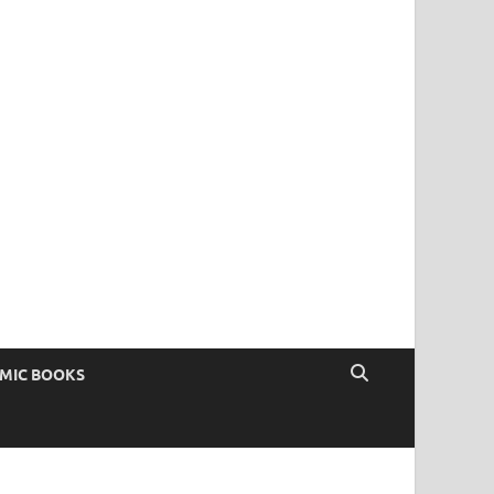
OMIC BOOKS