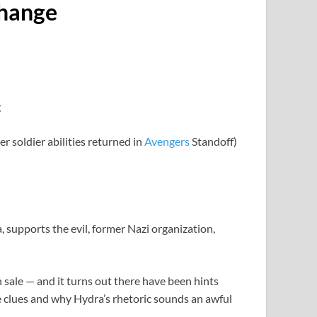
Change
 soldier abilities returned in
Avengers
Standoff)
, supports the evil, former Nazi organization,
ale — and it turns out there have been hints
e clues and why Hydra’s rhetoric sounds an awful