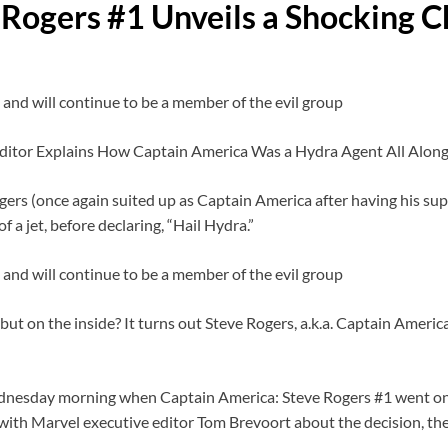
 Rogers #1 Unveils a Shocking 
 and will continue to be a member of the evil group
rs (once again suited up as Captain America after having his super
 a jet, before declaring, “Hail Hydra.”
 and will continue to be a member of the evil group
but on the inside? It turns out Steve Rogers, a.k.a. Captain America
nesday morning when Captain America: Steve Rogers #1 went on s
 with Marvel executive editor Tom Brevoort about the decision, th