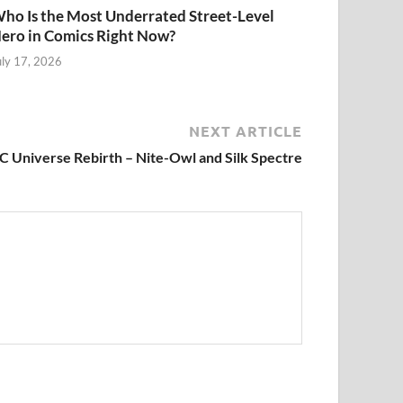
ho Is the Most Underrated Street-Level
ero in Comics Right Now?
uly 17, 2026
NEXT ARTICLE
C Universe Rebirth – Nite-Owl and Silk Spectre