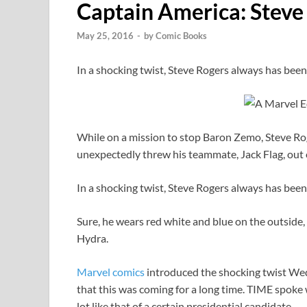
Captain America: Steve
May 25, 2016
-
by
Comic Books
In a shocking twist, Steve Rogers always has been
While on a mission to stop Baron Zemo, Steve Roge
unexpectedly threw his teammate, Jack Flag, out of
In a shocking twist, Steve Rogers always has been
Sure, he wears red white and blue on the outside, 
Hydra.
Marvel
comics
introduced the shocking twist Wed
that this was coming for a long time. TIME spoke
lot like that of a certain presidential candidate.