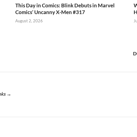
This Day in Comics: Blink Debuts in Marvel
W
Comics’ Uncanny X-Men #317
H
August 2, 2026
J
D
oks
→