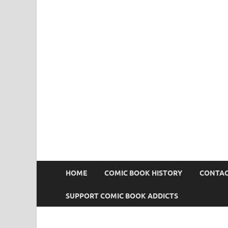
Comic Book Addict
HOME
COMIC BOOK HISTORY
CONTAC
SUPPORT COMIC BOOK ADDICTS