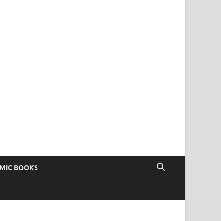
OMIC BOOKS