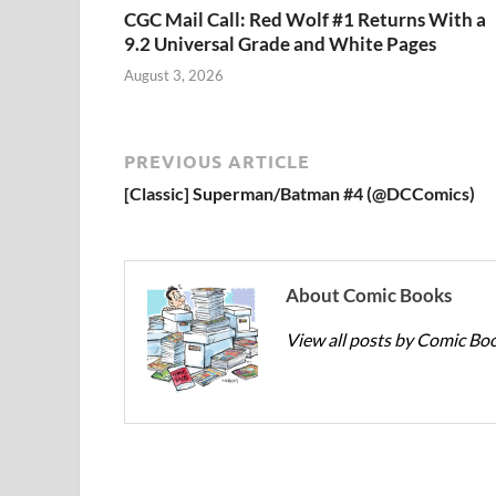
CGC Mail Call: Red Wolf #1 Returns With a
9.2 Universal Grade and White Pages
August 3, 2026
PREVIOUS ARTICLE
[Classic] Superman/Batman #4 (@DCComics)
About Comic Books
View all posts by Comic Bo