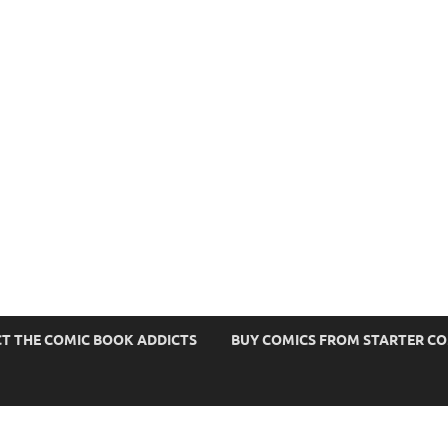
s
T THE COMIC BOOK ADDICTS
BUY COMICS FROM STARTER C