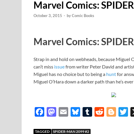
Marvel Comics: SPIDE
October 3, 2015
-
by
Comic Books
Marvel Comics: SPIDE
Strap in and hold on webheads, because Miguel O’
can’t miss
issue
from writer Peter David and artis
Miguel has no choice but to being a
hunt
for answ
Miguel O’Hara down a darker path than he’s ever
F
M
E
Bl
T
R
Bl
T
ac
as
m
u
u
e
o
e
to
ail
es
m
d
gg
i
TAGGED
SPIDER-MAN 2099 #2