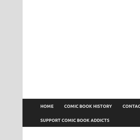
Comic Book Addict
HOME
COMIC BOOK HISTORY
CONTAC
SUPPORT COMIC BOOK ADDICTS