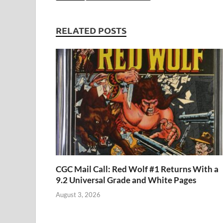
b
d
k
bl
di
er
e
o
o
y
r
t
RELATED POSTS
o
n
k
CGC Mail Call: Red Wolf #1 Returns With a
9.2 Universal Grade and White Pages
August 3, 2026