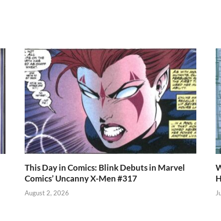
r
es
s
e
t
A
p
p
This Day in Comics: Blink Debuts in Marvel
W
Comics’ Uncanny X-Men #317
H
August 2, 2026
J