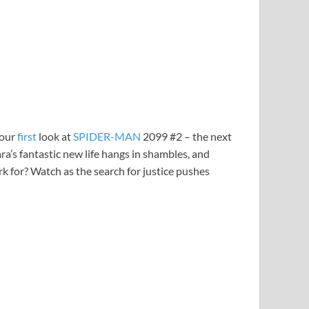
your
first
look at
SPIDER-MAN
2099 #2 – the next
a’s fantastic new life hangs in shambles, and
 for? Watch as the search for justice pushes