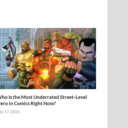
ho Is the Most Underrated Street-Level
ero in Comics Right Now?
uly 17, 2026