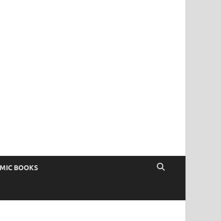
OMIC BOOKS