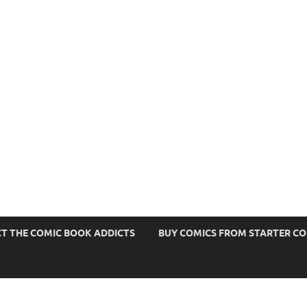
s
T THE COMIC BOOK ADDICTS
BUY COMICS FROM STARTER C