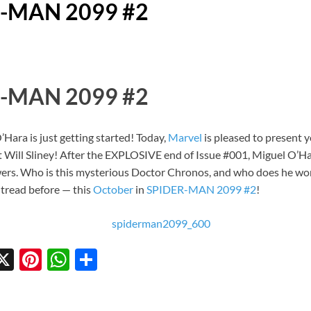
R-MAN 2099 #2
R-MAN 2099 #2
Hara is just getting started! Today,
Marvel
is pleased to present 
t Will Sliney! After the EXPLOSIVE end of Issue #001, Miguel O’Har
ers. Who is this mysterious Doctor Chronos, and who does he work
 tread before — this
October
in
SPIDER-MAN 2099 #2
!
X
Pi
W
S
w
nt
h
h
tt
er
at
ar