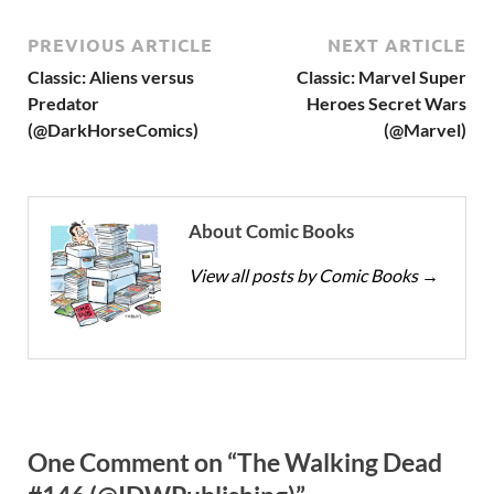
PREVIOUS ARTICLE
NEXT ARTICLE
Classic: Aliens versus
Classic: Marvel Super
Predator
Heroes Secret Wars
(@DarkHorseComics)
(@Marvel)
About Comic Books
View all posts by Comic Books
→
One Comment on “The Walking Dead