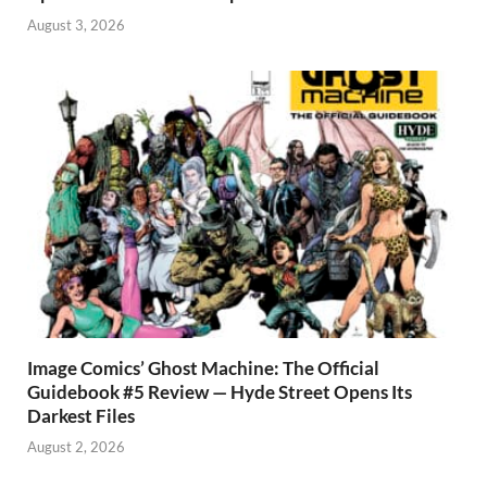
August 3, 2026
Image Comics’ Ghost Machine: The Official
Guidebook #5 Review — Hyde Street Opens Its
Darkest Files
August 2, 2026