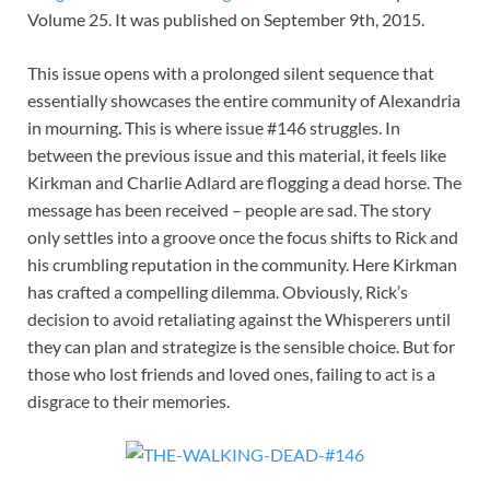
Volume 25. It was published on September 9th, 2015.
This issue opens with a prolonged silent sequence that
essentially showcases the entire community of Alexandria
in mourning. This is where issue #146 struggles. In
between the previous issue and this material, it feels like
Kirkman and Charlie Adlard are flogging a dead horse. The
message has been received – people are sad. The story
only settles into a groove once the focus shifts to Rick and
his crumbling reputation in the community. Here Kirkman
has crafted a compelling dilemma. Obviously, Rick’s
decision to avoid retaliating against the Whisperers until
they can plan and strategize is the sensible choice. But for
those who lost friends and loved ones, failing to act is a
disgrace to their memories.