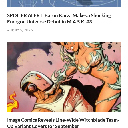
SPOILER ALERT: Baron Karza Makes a Shocking
Energon Universe Debut in M.A.S.K. #3
August 5, 2026
Image Comics Reveals Line-Wide Witchblade Team-
Up Variant Covers for September