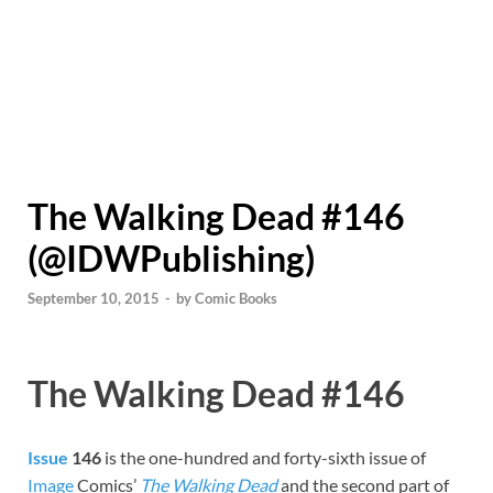
The Walking Dead #146
(@IDWPublishing)
September 10, 2015
-
by
Comic Books
The Walking Dead #146
Issue
146
is the one-hundred and forty-sixth issue of
Image
Comics’
The Walking Dead
and the second part of