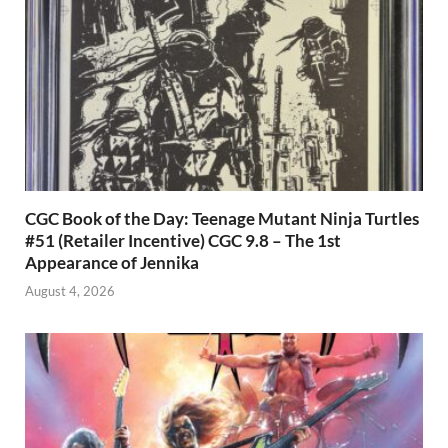
CGC Book of the Day: Teenage Mutant Ninja Turtles
#51 (Retailer Incentive) CGC 9.8 – The 1st
Appearance of Jennika
August 4, 2026