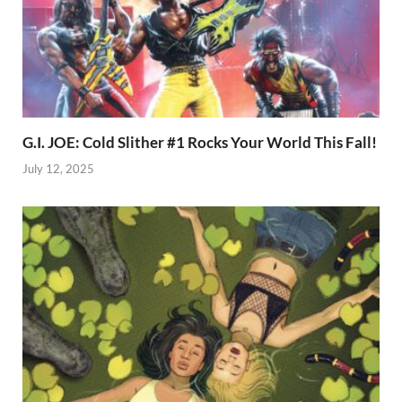
G.I. JOE: Cold Slither #1 Rocks Your World This Fall!
July 12, 2025