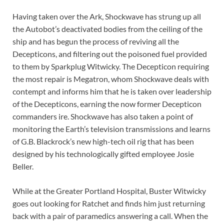
Having taken over the Ark, Shockwave has strung up all
the Autobot’s deactivated bodies from the ceiling of the
ship and has begun the process of reviving all the
Decepticons, and filtering out the poisoned fuel provided
to them by Sparkplug Witwicky. The Decepticon requiring
the most repair is Megatron, whom Shockwave deals with
contempt and informs him that he is taken over leadership
of the Decepticons, earning the now former Decepticon
commanders ire. Shockwave has also taken a point of
monitoring the Earth’s television transmissions and learns
of G.B. Blackrock’s new high-tech oil rig that has been
designed by his technologically gifted employee Josie
Beller.
While at the Greater Portland Hospital, Buster Witwicky
goes out looking for Ratchet and finds him just returning
back with a pair of paramedics answering a call. When the