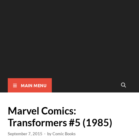
MAIN MENU
Marvel Comics:
Transformers #5 (1985)
September 7, 2015
-
by
Comic Books