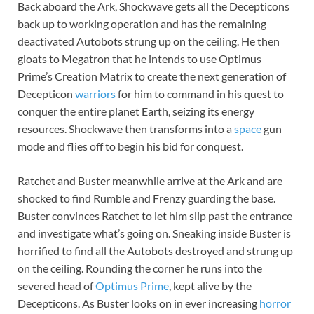
Back aboard the Ark, Shockwave gets all the Decepticons
back up to working operation and has the remaining
deactivated Autobots strung up on the ceiling. He then
gloats to Megatron that he intends to use Optimus
Prime’s Creation Matrix to create the next generation of
Decepticon
warriors
for him to command in his quest to
conquer the entire planet Earth, seizing its energy
resources. Shockwave then transforms into a
space
gun
mode and flies off to begin his bid for conquest.
Ratchet and Buster meanwhile arrive at the Ark and are
shocked to find Rumble and Frenzy guarding the base.
Buster convinces Ratchet to let him slip past the entrance
and investigate what’s going on. Sneaking inside Buster is
horrified to find all the Autobots destroyed and strung up
on the ceiling. Rounding the corner he runs into the
severed head of
Optimus Prime
, kept alive by the
Decepticons. As Buster looks on in ever increasing
horror