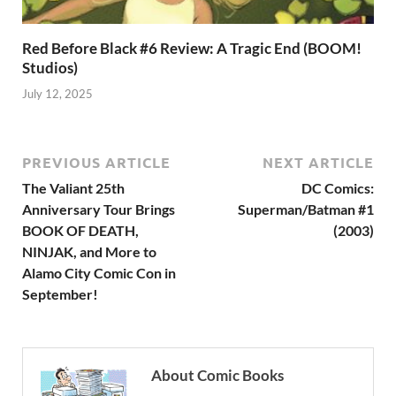
Red Before Black #6 Review: A Tragic End (BOOM!
Studios)
July 12, 2025
PREVIOUS ARTICLE
NEXT ARTICLE
The Valiant 25th
DC Comics:
Anniversary Tour Brings
Superman/Batman #1
BOOK OF DEATH,
(2003)
NINJAK, and More to
Alamo City Comic Con in
September!
About Comic Books