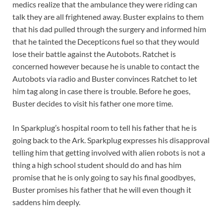
medics realize that the ambulance they were riding can
talk they are all frightened away. Buster explains to them
that his dad pulled through the surgery and informed him
that he tainted the Decepticons fuel so that they would
lose their battle against the Autobots. Ratchet is
concerned however because he is unable to contact the
Autobots via radio and Buster convinces Ratchet to let
him tag along in case there is trouble. Before he goes,
Buster decides to visit his father one more time.
In Sparkplug’s hospital room to tell his father that he is
going back to the Ark. Sparkplug expresses his disapproval
telling him that getting involved with alien robots is not a
thing a high school student should do and has him
promise that he is only going to say his final goodbyes,
Buster promises his father that he will even though it
saddens him deeply.