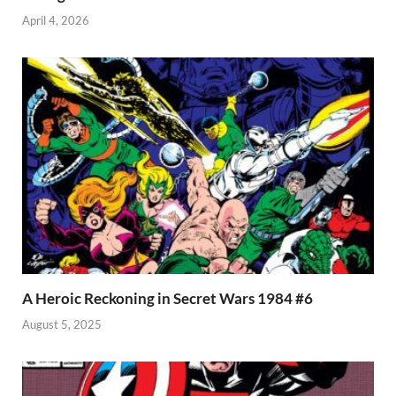
April 4, 2026
A Heroic Reckoning in Secret Wars 1984 #6
August 5, 2025