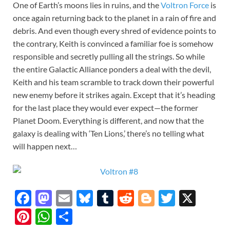
One of Earth’s moons lies in ruins, and the
Voltron Force
is
once again returning back to the planet in a rain of fire and
debris. And even though every shred of evidence points to
the contrary, Keith is convinced a familiar foe is somehow
responsible and secretly pulling all the strings. So while
the entire Galactic Alliance ponders a deal with the devil,
Keith and his team scramble to track down their powerful
new enemy before it strikes again. Except that it’s heading
for the last place they would ever expect—the former
Planet Doom. Everything is different, and now that the
galaxy is dealing with ‘Ten Lions,’ there’s no telling what
will happen next…
F
M
E
Bl
T
R
Bl
T
X
ac
as
m
u
u
e
o
w
Pi
W
S