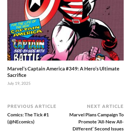
Marvel’s Captain America #349: A Hero’s Ultimate
Sacrifice
July 19, 2025
PREVIOUS ARTICLE
NEXT ARTICLE
Comics: The Tick #1
Marvel Plans Campaign To
(@NEcomics)
Promote ‘All-New All-
Different’ Second Issues