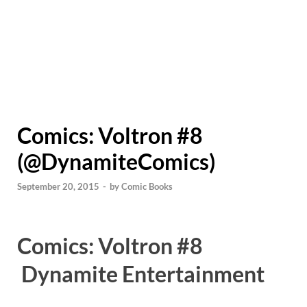
Comics: Voltron #8
(@DynamiteComics)
September 20, 2015
-
by
Comic Books
Comics: Voltron #8
Dynamite Entertainment