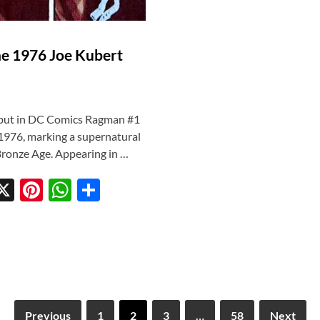
he 1976 Joe Kubert
ebut in DC Comics Ragman #1
, 1976, marking a supernatural
 Bronze Age. Appearing in …
X
Pi
W
S
w
nt
h
h
tt
er
at
ar
r
es
s
e
t
A
p
Previous
1
2
3
…
58
Next