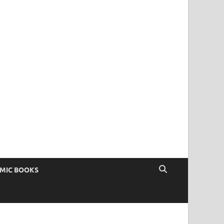
OMIC BOOKS