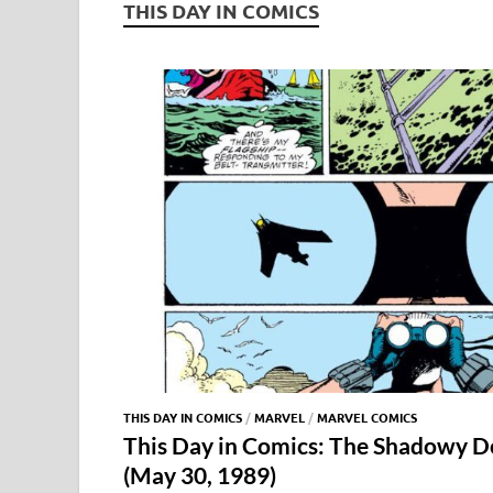
THIS DAY IN COMICS
THIS DAY IN COMICS
/
MARVEL
/
MARVEL COMICS
This Day in Comics: The Shadowy D
(May 30, 1989)