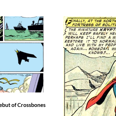
ebut of Crossbones