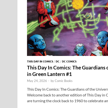
THIS DAY IN COMICS
/
DC
/
DC COMICS
This Day In Comics: The Guardians 
in Green Lantern #1
May 24, 2026
-
by
Comic Books
This Day In Comics: The Guardians of the Univer
Welcome back to another edition of This Day in 
are turning the clock back to 1960 to celebrate a