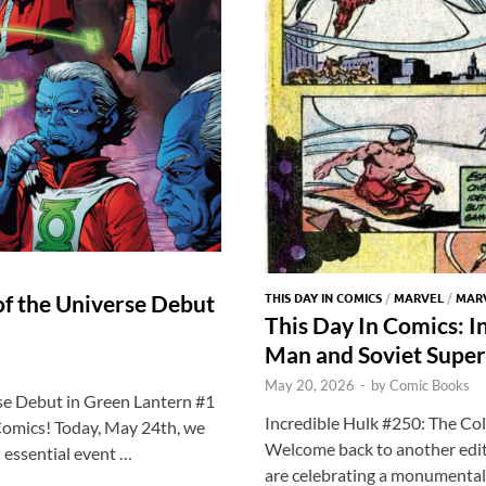
k
THIS DAY IN COMICS
/
MARVEL
/
MARV
of the Universe Debut
This Day In Comics: I
Man and Soviet Super
May 20, 2026
-
by
Comic Books
se Debut in Green Lantern #1
Incredible Hulk #250: The Co
Comics! Today, May 24th, we
Welcome back to another edit
n essential event …
are celebrating a monumental 