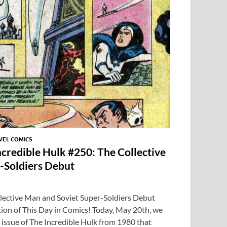
p
EL COMICS
ncredible Hulk #250: The Collective
-Soldiers Debut
llective Man and Soviet Super-Soldiers Debut
ion of This Day in Comics! Today, May 20th, we
issue of The Incredible Hulk from 1980 that