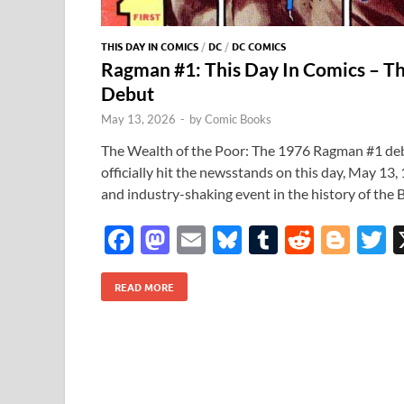
THIS DAY IN COMICS
/
DC
/
DC COMICS
Ragman #1: This Day In Comics – T
Debut
May 13, 2026
-
by
Comic Books
The Wealth of the Poor: The 1976 Ragman #1 d
officially hit the newsstands on this day, May 13
and industry-shaking event in the history of the
F
M
E
Bl
T
R
Bl
T
ac
as
m
u
u
e
o
READ MORE
e
to
ail
es
m
d
gg
i
b
d
k
bl
di
er
e
o
o
y
r
t
o
n