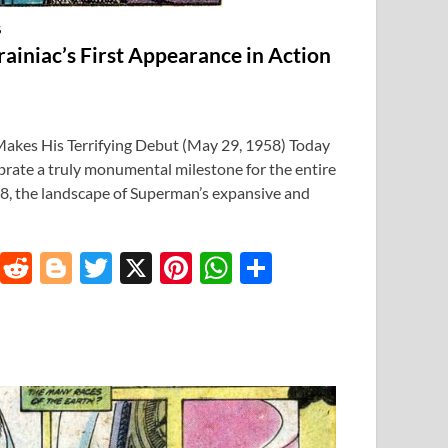
S
rainiac’s First Appearance in Action
Makes His Terrifying Debut (May 29, 1958) Today
ebrate a truly monumental milestone for the entire
, the landscape of Superman’s expansive and
T
R
Bl
T
X
Pi
W
S
u
e
o
w
nt
h
h
m
d
gg
itt
er
at
ar
bl
di
er
er
es
s
e
r
t
t
A
p