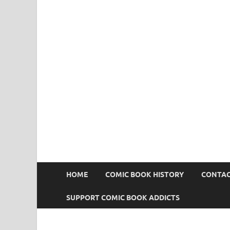
Comic Book Addict
HOME
COMIC BOOK HISTORY
CONTAC
SUPPORT COMIC BOOK ADDICTS