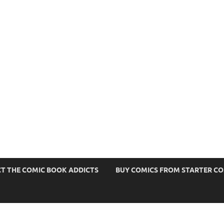
s
T THE COMIC BOOK ADDICTS
BUY COMICS FROM STARTER C