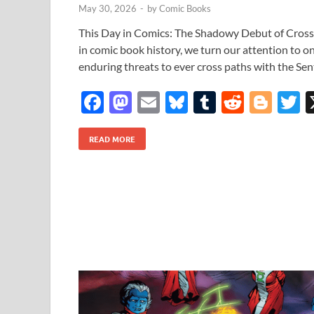
May 30, 2026
-
by
Comic Books
This Day in Comics: The Shadowy Debut of Cros
in comic book history, we turn our attention to o
enduring threats to ever cross paths with the Sent
F
M
E
Bl
T
R
Bl
T
ac
as
m
u
u
e
o
READ MORE
e
to
ail
es
m
d
gg
i
b
d
k
bl
di
er
e
o
o
y
r
t
o
n
k