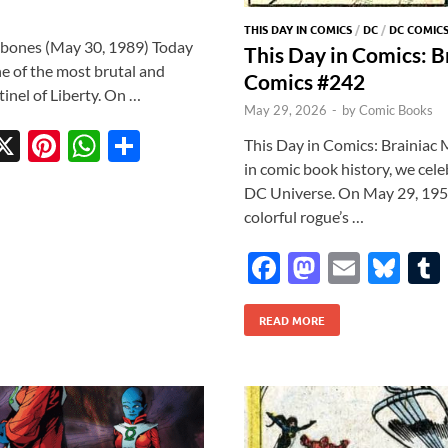
THIS DAY IN COMICS
/
DC
/
DC COMIC
sbones (May 30, 1989) Today
This Day in Comics: B
ne of the most brutal and
Comics #242
inel of Liberty. On …
May 29, 2026
-
by
Comic Books
X
Pi
W
S
This Day in Comics: Brainiac 
w
nt
h
h
in comic book history, we cel
DC Universe. On May 29, 1958
tt
er
at
ar
colorful rogue’s …
r
es
s
e
F
M
E
Bl
t
A
ac
as
m
u
p
READ MORE
e
to
ail
es
p
b
d
k
o
o
y
o
n