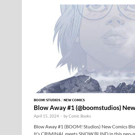
o
o
y
r
t
o
n
k
BOOM! STUDIOS
/
NEW COMICS
Blow Away #1 (@boomstudios) New
April 15, 2024
-
by
Comic Books
Blow Away #1 (BOOM! Studios) New Comics Bl
It’s CRIMINAL meets SNOW BLIND in this neo-noi