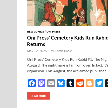
NEW COMICS
/
ONI PRESS
Oni Press’ Cemetery Kids Run Rabi
Returns
May 12, 2025
-
by
Comic Books
Oni Press’ Cemetery Kids Run Rabid #1: The Nig
August! The nightmare is far from over. In fact, it’
expansion. This August, the acclaimed publisher 
F
M
E
Bl
T
R
Bl
T
ac
as
m
u
u
e
o
READ MORE
e
to
ail
es
m
d
gg
i
b
d
k
bl
di
er
e