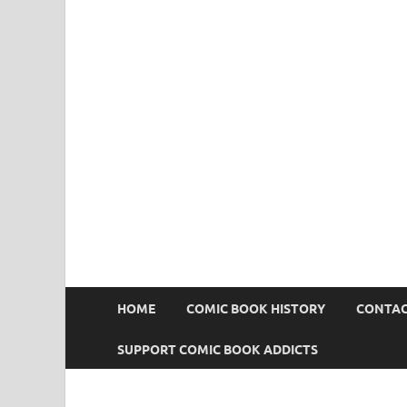
Comic Book Addict
HOME
COMIC BOOK HISTORY
CONTAC
SUPPORT COMIC BOOK ADDICTS