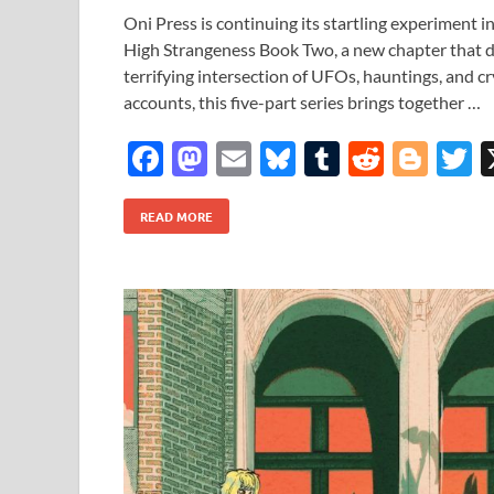
Oni Press is continuing its startling experiment i
High Strangeness Book Two, a new chapter that d
terrifying intersection of UFOs, hauntings, and cr
accounts, this five-part series brings together …
F
M
E
Bl
T
R
Bl
T
ac
as
m
u
u
e
o
READ MORE
e
to
ail
es
m
d
gg
i
b
d
k
bl
di
er
e
o
o
y
r
t
o
n
k