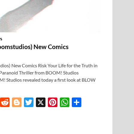
S
omstudios) New Comics
) New Comics Risk Your Life for the Truth in
ranoid Thriller from BOOM! Studios
 Studios revealed today a first look at BLOW
T
R
Bl
T
X
Pi
W
S
u
e
o
w
nt
h
h
m
d
gg
itt
er
at
ar
bl
di
er
er
es
s
e