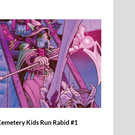
Cemetery Kids Run Rabid #1