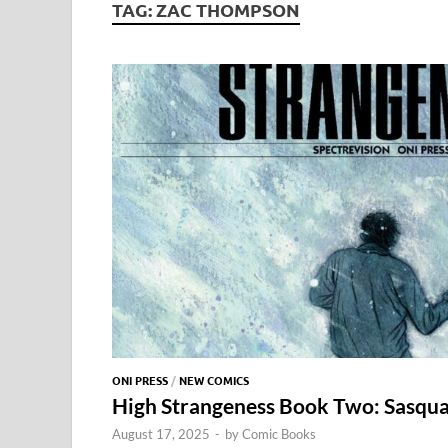
TAG:
ZAC THOMPSON
ONI PRESS
/
NEW COMICS
High Strangeness Book Two: Sasquat
August 17, 2025
-
by
Comic Books