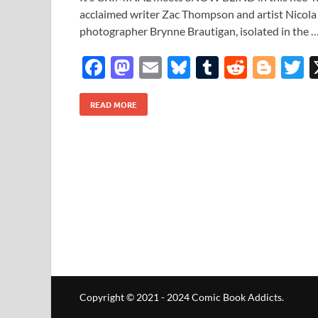
acclaimed writer Zac Thompson and artist Nicola 
photographer Brynne Brautigan, isolated in the 
F
M
E
Bl
T
R
Bl
T
ac
as
m
u
u
e
o
READ MORE
e
to
ail
es
m
d
gg
i
b
d
k
bl
di
er
e
o
o
y
r
t
o
n
k
Copyright © 2021 - 2024 Comic Book Addicts.