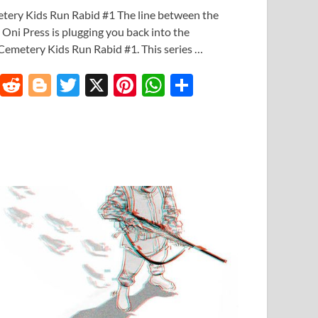
etery Kids Run Rabid #1 The line between the
. Oni Press is plugging you back into the
t Cemetery Kids Run Rabid #1. This series …
T
R
Bl
T
X
Pi
W
S
u
e
o
w
nt
h
h
m
d
gg
itt
er
at
ar
bl
di
er
er
es
s
e
r
t
t
A
p
p