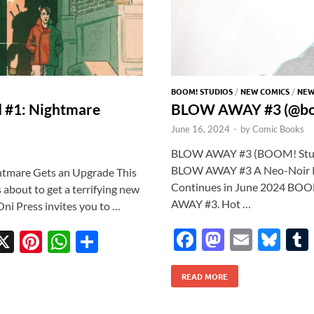
BOOM! STUDIOS
/
NEW COMICS
/
NEW
d #1: Nightmare
BLOW AWAY #3 (@bo
June 16, 2024
-
by
Comic Books
BLOW AWAY #3 (BOOM! Studios
BLOW AWAY #3 A Neo-Noir Pa
htmare Gets an Upgrade This
Continues in June 2024 BOOM!
s about to get a terrifying new
AWAY #3. Hot …
Oni Press invites you to …
F
M
E
Bl
X
Pi
W
S
ac
as
m
u
w
nt
h
h
READ MORE
e
to
ail
es
tt
er
at
ar
b
d
k
r
es
s
e