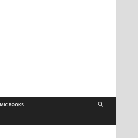
OMIC BOOKS