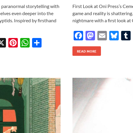
n paranormal storytelling with
First Look at Oni Press’s Cem
elves even deeper into the
game and reality is shattering
yptids. Inspired by firsthand
nightmare with a first look a
F
M
E
Bl
X
Pi
W
S
ac
as
m
u
w
nt
h
h
READ MORE
e
to
ail
es
tt
er
at
ar
b
d
k
r
es
s
e
o
o
y
t
A
o
n
p
k
p