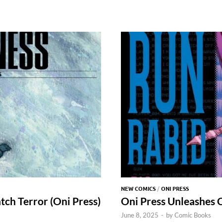
NEW COMICS
/
ONI PRESS
ch Terror (Oni Press)
Oni Press Unleashes 
June 8, 2025
-
by
Comic Books