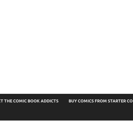
s
T THE COMIC BOOK ADDICTS
BUY COMICS FROM STARTER C