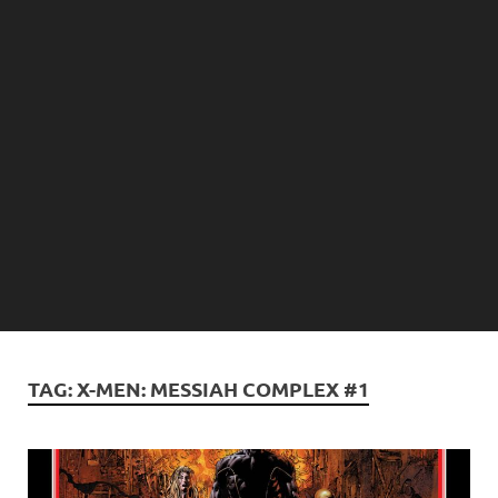
TAG:
X-MEN: MESSIAH COMPLEX #1