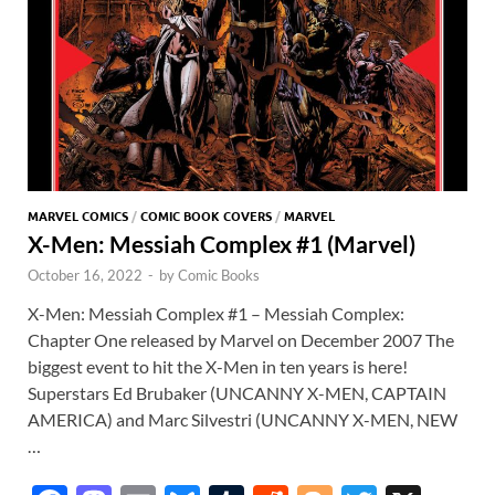
MARVEL COMICS
/
COMIC BOOK COVERS
/
MARVEL
X-Men: Messiah Complex #1 (Marvel)
October 16, 2022
-
by
Comic Books
X-Men: Messiah Complex #1 – Messiah Complex:
Chapter One released by Marvel on December 2007 The
biggest event to hit the X-Men in ten years is here!
Superstars Ed Brubaker (UNCANNY X-MEN, CAPTAIN
AMERICA) and Marc Silvestri (UNCANNY X-MEN, NEW
…