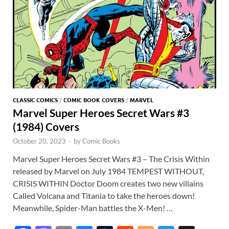
CLASSIC COMICS
/
COMIC BOOK COVERS
/
MARVEL
Marvel Super Heroes Secret Wars #3
(1984) Covers
October 20, 2023
-
by
Comic Books
Marvel Super Heroes Secret Wars #3 – The Crisis Within
released by Marvel on July 1984 TEMPEST WITHOUT,
CRISIS WITHIN Doctor Doom creates two new villains
Called Volcana and Titania to take the heroes down!
Meanwhile, Spider-Man battles the X-Men! …