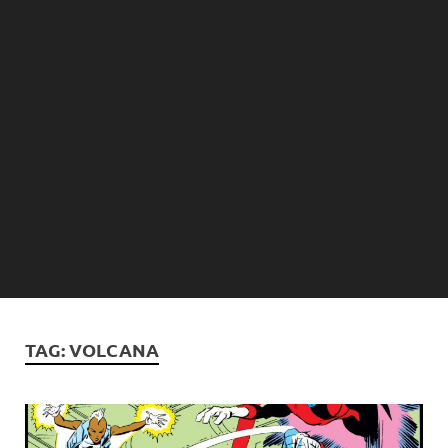
TAG:
VOLCANA