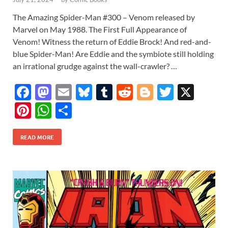
The Amazing Spider-Man #300 – Venom released by
Marvel on May 1988. The First Full Appearance of
Venom! Witness the return of Eddie Brock! And red-and-
blue Spider-Man! Are Eddie and the symbiote still holding
an irrational grudge against the wall-crawler? …
F
M
E
Bl
T
R
Bl
T
X
ac
as
m
u
u
e
o
w
Pi
W
S
e
to
ail
es
m
d
gg
itt
nt
h
h
b
d
k
bl
di
er
er
READ MORE
er
at
ar
o
o
y
r
t
es
s
e
o
n
t
A
k
p
p