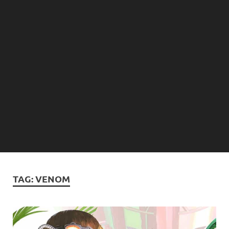
TAG:
VENOM