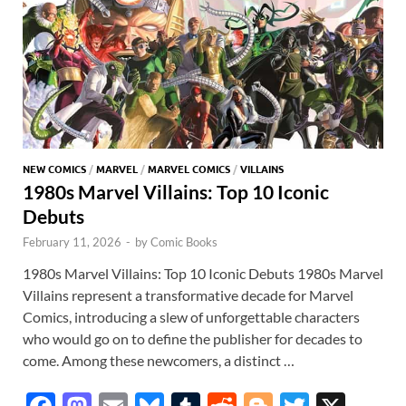
NEW COMICS
/
MARVEL
/
MARVEL COMICS
/
VILLAINS
1980s Marvel Villains: Top 10 Iconic
Debuts
February 11, 2026
-
by
Comic Books
1980s Marvel Villains: Top 10 Iconic Debuts 1980s Marvel
Villains represent a transformative decade for Marvel
Comics, introducing a slew of unforgettable characters
who would go on to define the publisher for decades to
come. Among these newcomers, a distinct …