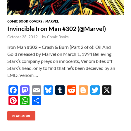
COMIC BOOK COVERS
/
MARVEL
Invincible Iron Man #302 (@Marvel)
October 28, 2019
-
by
Comic Books
Iron Man #302 – Crash & Burn (Part 2 of 6): Oil And
Gold released by Marvel on March 1, 1994 Believing
Stark’s company preys on innocents, Venom bites off
Stark’s head, only to find that he’s been deceived by an
LMD. Venom …
F
M
E
Bl
T
R
Bl
T
X
ac
as
m
u
u
e
o
w
Pi
W
S
e
to
ail
es
m
d
gg
itt
nt
h
h
b
d
k
bl
di
er
er
READ MORE
er
at
ar
o
o
y
r
t
es
s
e