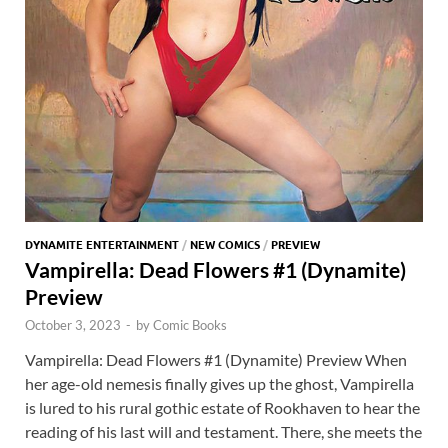
DYNAMITE ENTERTAINMENT
/
NEW COMICS
/
PREVIEW
Vampirella: Dead Flowers #1 (Dynamite)
Preview
October 3, 2023
-
by
Comic Books
Vampirella: Dead Flowers #1 (Dynamite) Preview When
her age-old nemesis finally gives up the ghost, Vampirella
is lured to his rural gothic estate of Rookhaven to hear the
reading of his last will and testament. There, she meets the