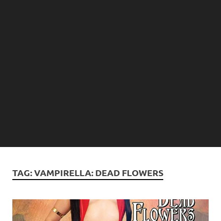
TAG:
VAMPIRELLA: DEAD FLOWERS