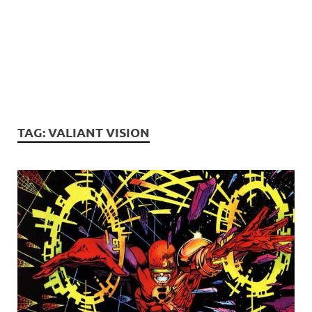
TAG:
VALIANT VISION