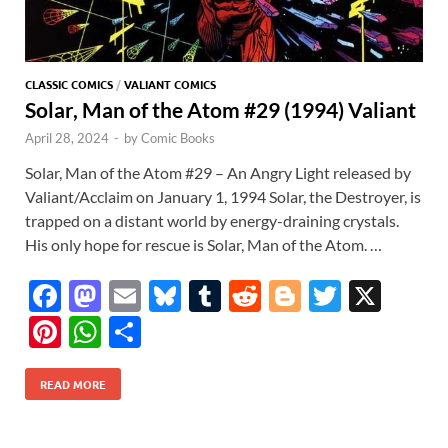
CLASSIC COMICS
/
VALIANT COMICS
Solar, Man of the Atom #29 (1994) Valiant
April 28, 2024
-
by
Comic Books
Solar, Man of the Atom #29 – An Angry Light released by
Valiant/Acclaim on January 1, 1994 Solar, the Destroyer, is
trapped on a distant world by energy-draining crystals.
His only hope for rescue is Solar, Man of the Atom. …
F
M
E
Bl
T
R
Bl
T
X
ac
as
m
u
u
e
o
w
Pi
W
S
e
to
ail
es
m
d
gg
itt
nt
h
h
b
d
k
bl
di
er
er
READ MORE
er
at
ar
o
o
y
r
t
es
s
e