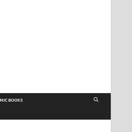
OMIC BOOKS