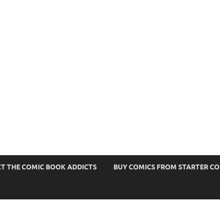
s
T THE COMIC BOOK ADDICTS
BUY COMICS FROM STARTER C