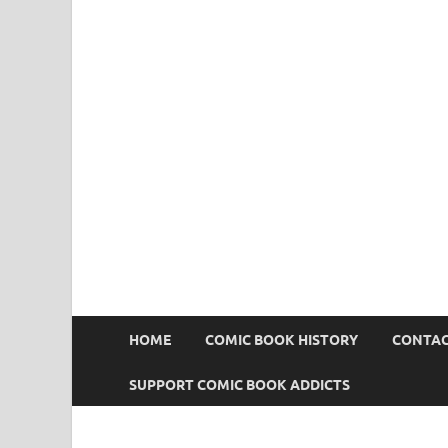
Comic Book Addict
HOME
COMIC BOOK HISTORY
CONTAC
SUPPORT COMIC BOOK ADDICTS