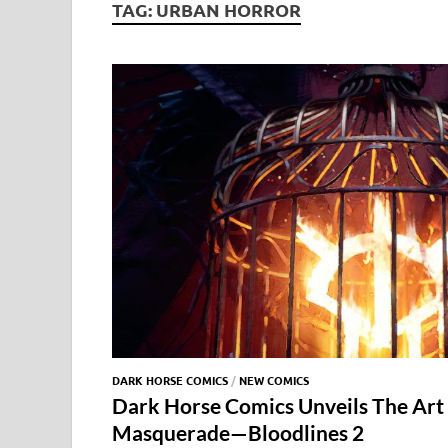
TAG:
URBAN HORROR
DARK HORSE COMICS
/
NEW COMICS
Dark Horse Comics Unveils The Art
Masquerade—Bloodlines 2