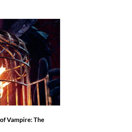
 of Vampire: The