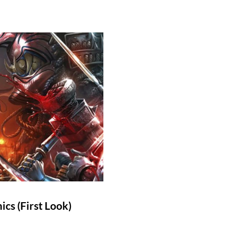
cs (First Look)