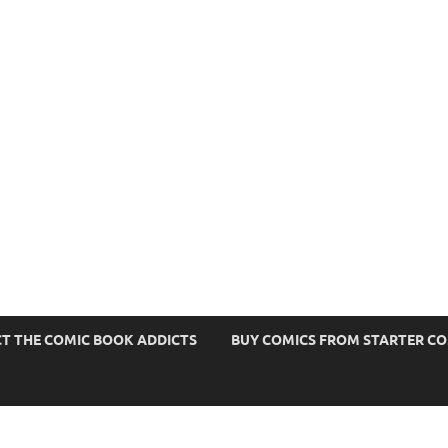
s
T THE COMIC BOOK ADDICTS
BUY COMICS FROM STARTER C