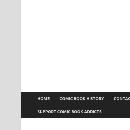
Comic Book Addict
HOME
COMIC BOOK HISTORY
CONTAC
SUPPORT COMIC BOOK ADDICTS