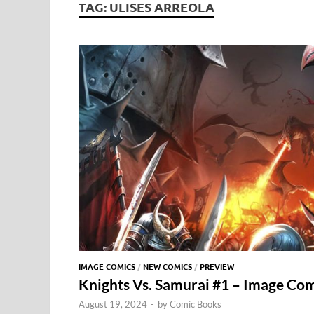
TAG:
ULISES ARREOLA
IMAGE COMICS
/
NEW COMICS
/
PREVIEW
Knights Vs. Samurai #1 – Image Comi
August 19, 2024
-
by
Comic Books