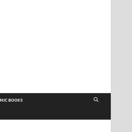
OMIC BOOKS