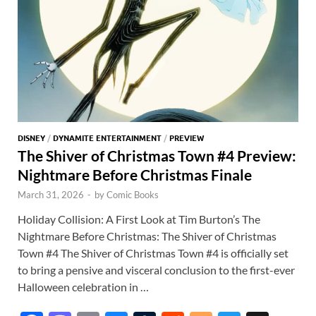
DISNEY
/
DYNAMITE ENTERTAINMENT
/
PREVIEW
The Shiver of Christmas Town #4 Preview:
Nightmare Before Christmas Finale
March 31, 2026
-
by
Comic Books
Holiday Collision: A First Look at Tim Burton’s The
Nightmare Before Christmas: The Shiver of Christmas
Town #4 The Shiver of Christmas Town #4 is officially set
to bring a pensive and visceral conclusion to the first-ever
Halloween celebration in …