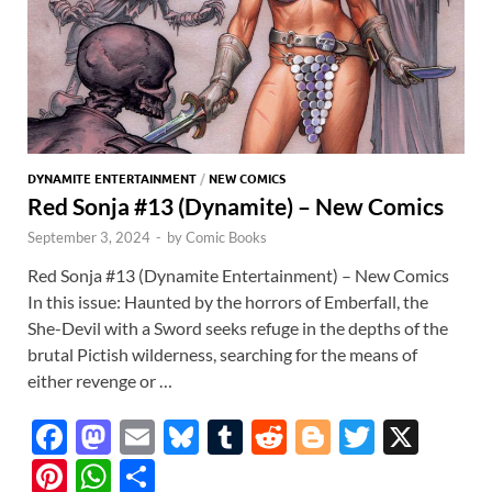
DYNAMITE ENTERTAINMENT
/
NEW COMICS
Red Sonja #13 (Dynamite) – New Comics
September 3, 2024
-
by
Comic Books
Red Sonja #13 (Dynamite Entertainment) – New Comics
In this issue: Haunted by the horrors of Emberfall, the
She-Devil with a Sword seeks refuge in the depths of the
brutal Pictish wilderness, searching for the means of
either revenge or …
F
M
E
Bl
T
R
Bl
T
X
ac
as
m
u
u
e
o
w
Pi
W
S