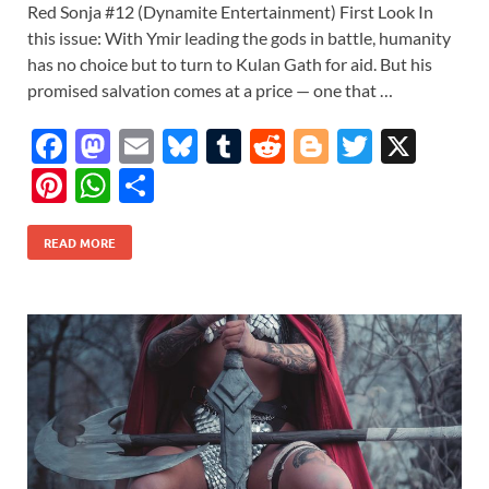
Red Sonja #12 (Dynamite Entertainment) First Look In
this issue: With Ymir leading the gods in battle, humanity
has no choice but to turn to Kulan Gath for aid. But his
promised salvation comes at a price — one that …
F
M
E
Bl
T
R
Bl
T
X
ac
as
m
u
u
e
o
w
Pi
W
S
e
to
ail
es
m
d
gg
itt
nt
h
h
b
d
k
bl
di
er
er
READ MORE
er
at
ar
o
o
y
r
t
es
s
e
o
n
t
A
k
p
p