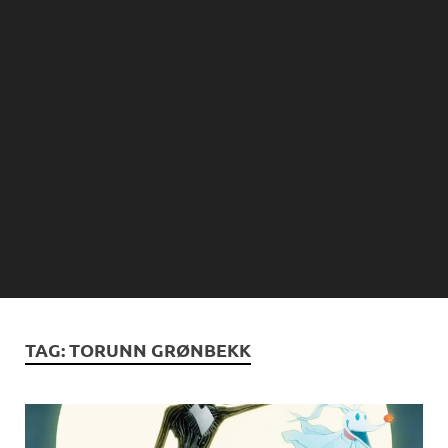
TAG:
TORUNN GRØNBEKK