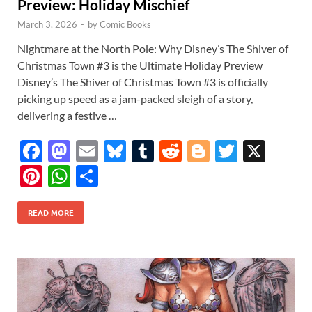
Preview: Holiday Mischief
March 3, 2026
-
by
Comic Books
Nightmare at the North Pole: Why Disney’s The Shiver of
Christmas Town #3 is the Ultimate Holiday Preview
Disney’s The Shiver of Christmas Town #3 is officially
picking up speed as a jam-packed sleigh of a story,
delivering a festive …
F
M
E
Bl
T
R
Bl
T
X
ac
as
m
u
u
e
o
w
Pi
W
S
e
to
ail
es
m
d
gg
itt
nt
h
h
b
d
k
bl
di
er
er
READ MORE
er
at
ar
o
o
y
r
t
es
s
e
o
n
t
A
k
p
p