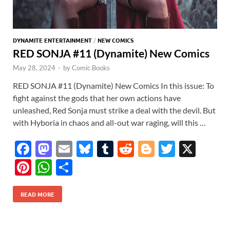
DYNAMITE ENTERTAINMENT
/
NEW COMICS
RED SONJA #11 (Dynamite) New Comics
May 28, 2024
-
by
Comic Books
RED SONJA #11 (Dynamite) New Comics In this issue: To
fight against the gods that her own actions have
unleashed, Red Sonja must strike a deal with the devil. But
with Hyboria in chaos and all-out war raging, will this …
F
M
E
Bl
T
R
Bl
T
X
ac
as
m
u
u
e
o
w
Pi
W
S
e
to
ail
es
m
d
gg
itt
nt
h
h
b
d
k
bl
di
er
er
READ MORE
er
at
ar
o
o
y
r
t
es
s
e