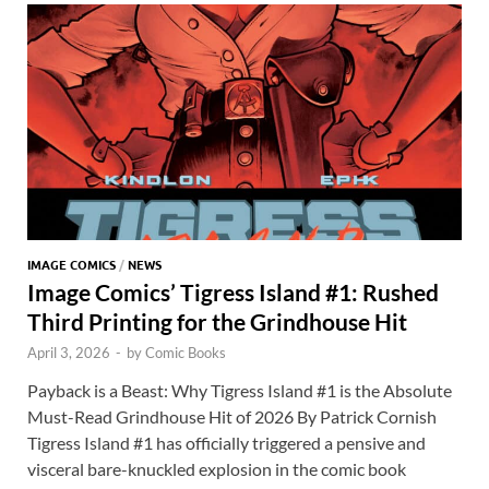
o
n
t
A
k
p
p
IMAGE COMICS
/
NEWS
Image Comics’ Tigress Island #1: Rushed
Third Printing for the Grindhouse Hit
April 3, 2026
-
by
Comic Books
Payback is a Beast: Why Tigress Island #1 is the Absolute
Must-Read Grindhouse Hit of 2026 By Patrick Cornish
Tigress Island #1 has officially triggered a pensive and
visceral bare-knuckled explosion in the comic book