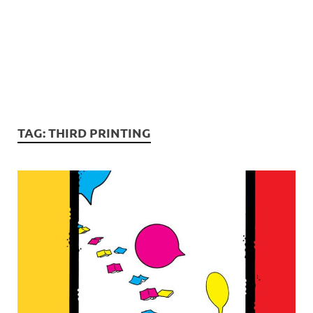
TAG:
THIRD PRINTING