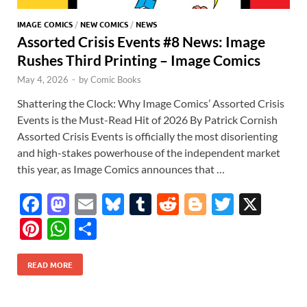
IMAGE COMICS
/
NEW COMICS
/
NEWS
Assorted Crisis Events #8 News: Image
Rushes Third Printing – Image Comics
May 4, 2026
-
by
Comic Books
Shattering the Clock: Why Image Comics’ Assorted Crisis
Events is the Must-Read Hit of 2026 By Patrick Cornish
Assorted Crisis Events is officially the most disorienting
and high-stakes powerhouse of the independent market
this year, as Image Comics announces that …
F
M
E
Bl
T
R
Bl
T
X
ac
as
m
u
u
e
o
w
Pi
W
S
e
to
ail
es
m
d
gg
itt
nt
h
h
b
d
k
bl
di
er
er
READ MORE
er
at
ar
o
o
y
r
t
es
s
e