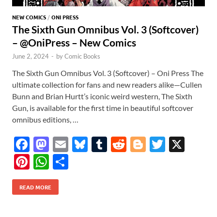
NEW COMICS
/
ONI PRESS
The Sixth Gun Omnibus Vol. 3 (Softcover)
– @OniPress – New Comics
June 2, 2024
-
by
Comic Books
The Sixth Gun Omnibus Vol. 3 (Softcover) – Oni Press The
ultimate collection for fans and new readers alike—Cullen
Bunn and Brian Hurtt’s iconic weird western, The Sixth
Gun, is available for the first time in beautiful softcover
omnibus editions, …
F
M
E
Bl
T
R
Bl
T
X
ac
as
m
u
u
e
o
w
Pi
W
S
e
to
ail
es
m
d
gg
itt
nt
h
h
b
d
k
bl
di
er
er
READ MORE
er
at
ar
o
o
y
r
t
es
s
e