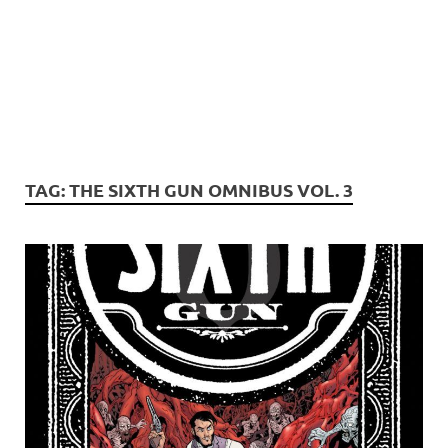
TAG:
THE SIXTH GUN OMNIBUS VOL. 3