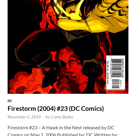
DC
Firestorm (2004) #23 (DC Comics)
November 2, 2019
-
by
Comic Books
Firestorm #23 – A Hawk in the Nest released by DC
Comics on May 1, 2006 Published by: DC Written by: