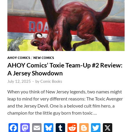
AHOY COMICS
/
NEW COMICS
AHOY Comics’ Toxie Team-Up #2 Review:
A Jersey Showdown
July 12, 2025
-
by
Comic Books
When you think of New Jersey legends, two names might
leap to mind for very different reasons: The Toxic Avenger
and the Jersey Devil. One is a beloved cult film hero, a
champion for the little guy born from toxic …
F
M
E
Bl
T
R
Bl
T
X