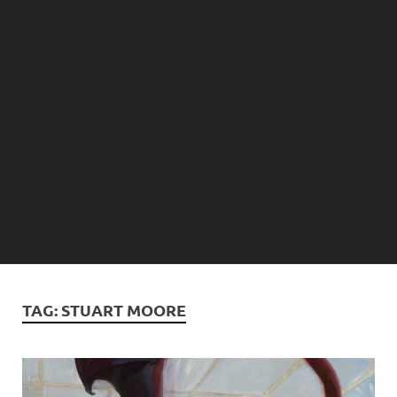
TAG:
STUART MOORE