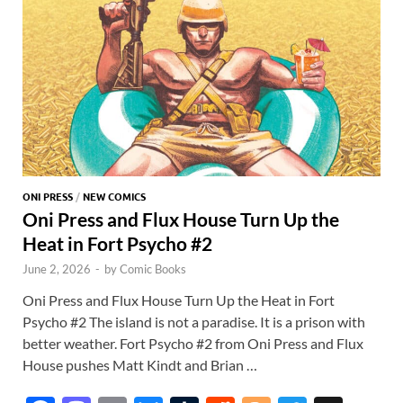
k
p
p
ONI PRESS
/
NEW COMICS
Oni Press and Flux House Turn Up the
Heat in Fort Psycho #2
June 2, 2026
-
by
Comic Books
Oni Press and Flux House Turn Up the Heat in Fort
Psycho #2 The island is not a paradise. It is a prison with
better weather. Fort Psycho #2 from Oni Press and Flux
House pushes Matt Kindt and Brian …