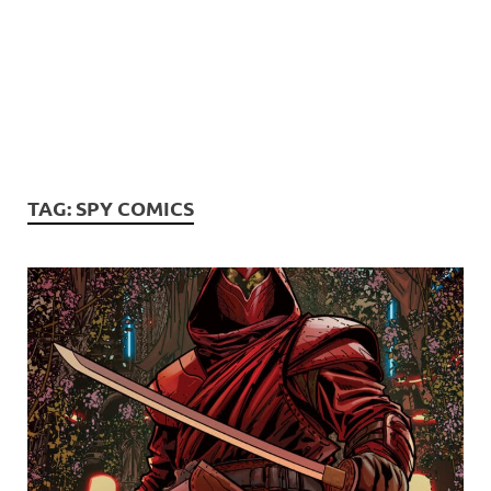
TAG:
SPY COMICS