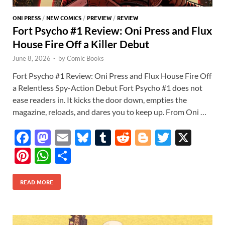
ONI PRESS
/
NEW COMICS
/
PREVIEW
/
REVIEW
Fort Psycho #1 Review: Oni Press and Flux
House Fire Off a Killer Debut
June 8, 2026
-
by
Comic Books
Fort Psycho #1 Review: Oni Press and Flux House Fire Off
a Relentless Spy-Action Debut Fort Psycho #1 does not
ease readers in. It kicks the door down, empties the
magazine, reloads, and dares you to keep up. From Oni …
F
M
E
Bl
T
R
Bl
T
X
ac
as
m
u
u
e
o
w
Pi
W
S
e
to
ail
es
m
d
gg
itt
nt
h
h
b
d
k
bl
di
er
er
READ MORE
er
at
ar
o
o
y
r
t
es
s
e
o
n
t
A