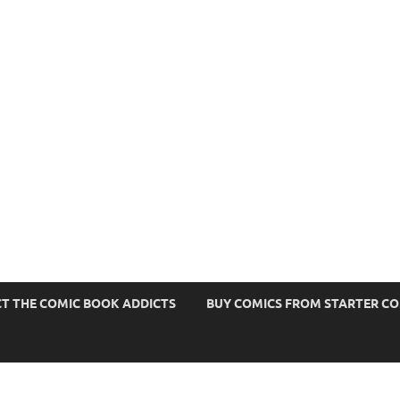
s
T THE COMIC BOOK ADDICTS
BUY COMICS FROM STARTER C