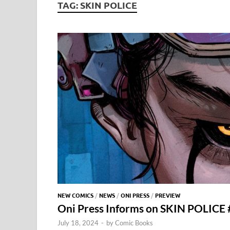
TAG:
SKIN POLICE
NEW COMICS
/
NEWS
/
ONI PRESS
/
PREVIEW
Oni Press Informs on SKIN POLICE 
July 18, 2024
-
by
Comic Books