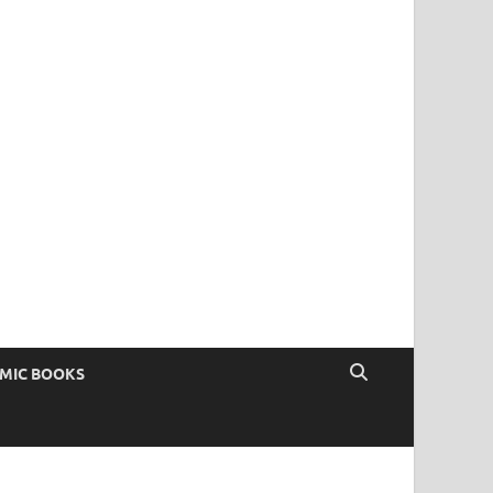
OMIC BOOKS