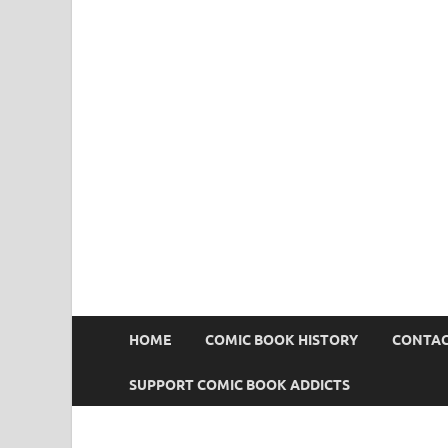
Comic Book Addict
HOME
COMIC BOOK HISTORY
CONTAC
SUPPORT COMIC BOOK ADDICTS