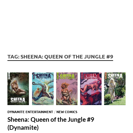
TAG:
SHEENA: QUEEN OF THE JUNGLE #9
DYNAMITE ENTERTAINMENT
/
NEW COMICS
Sheena: Queen of the Jungle #9
(Dynamite)