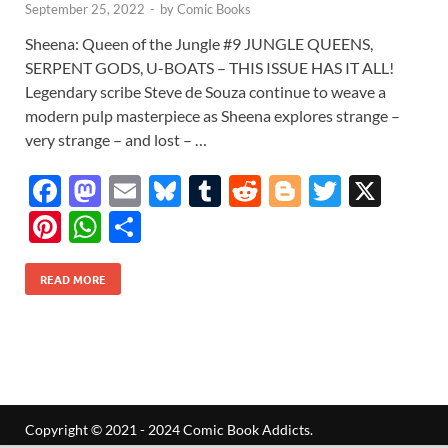
September 25, 2022
-
by
Comic Books
Sheena: Queen of the Jungle #9 JUNGLE QUEENS,
SERPENT GODS, U-BOATS – THIS ISSUE HAS IT ALL!
Legendary scribe Steve de Souza continue to weave a
modern pulp masterpiece as Sheena explores strange –
very strange – and lost – …
F
M
E
Bl
T
R
Bl
T
X
ac
as
m
u
u
e
o
w
Pi
W
S
e
to
ail
es
m
d
gg
itt
nt
h
h
b
d
k
bl
di
er
er
READ MORE
er
at
ar
o
o
y
r
t
es
s
e
o
n
t
A
k
p
p
Copyright © 2021 - 2024 Comic Book Addicts.