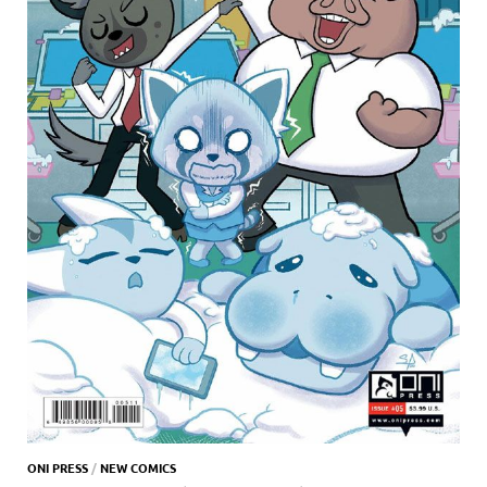
ONI PRESS
/
NEW COMICS