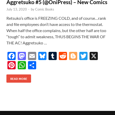
Aggretsuko #5 (@OniPress) – New Comics
July 13, 2020
-
by
Comic Books
Retsuko’s office is FREEZING COLD, and of course…rank
and file employees don’t have access to the thermostat.
When half the office complains, but the other half are too
“tough” to admit weakness, THUS BEGINS THE WAR OF
THE AC! Aggretsuko …
F
M
E
Bl
T
R
Bl
T
X
ac
as
m
u
u
e
o
w
Pi
W
S
e
to
ail
es
m
d
gg
itt
nt
h
h
b
d
k
bl
di
er
er
READ MORE
er
at
ar
o
o
y
r
t
es
s
e
o
n
t
A
k
p
p