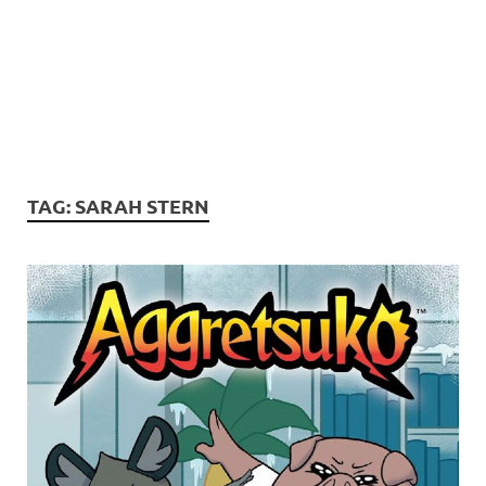
TAG:
SARAH STERN